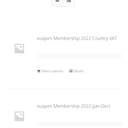
euspen Membership 2022 Country VAT
Select options
Details
euspen Membership 2022 (Jan-Dec)