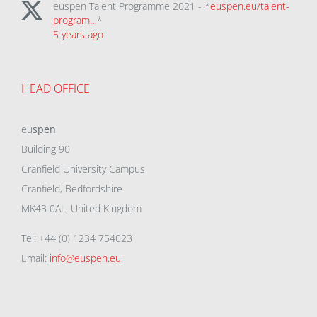
euspen Talent Programme 2021 - *
euspen.eu/talent-
program…
*
5 years ago
HEAD OFFICE
eu
spen
Building 90
Cranfield University Campus
Cranfield, Bedfordshire
MK43 0AL, United Kingdom
Tel: +44 (0) 1234 754023
Email:
info@euspen.eu