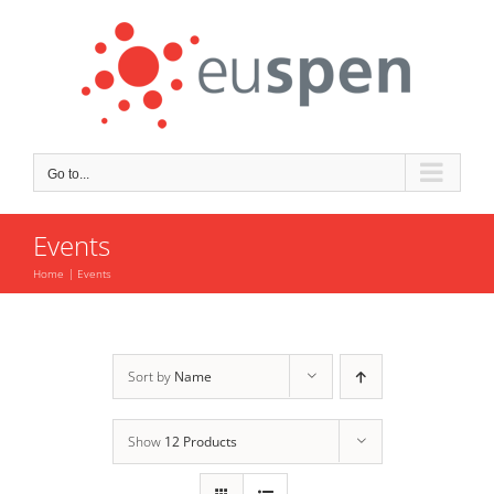
Skip
to
content
Go to...
Events
Home
Events
Sort by
Name
Show
12 Products