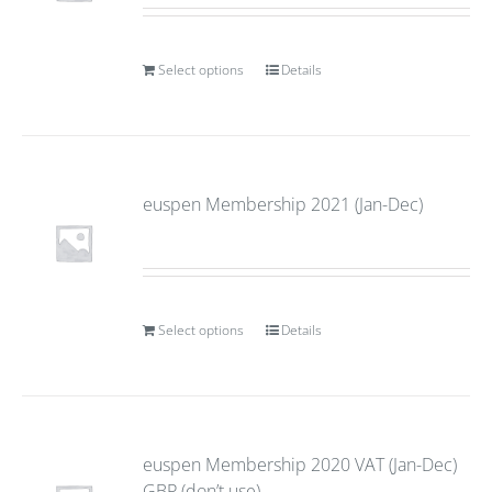
Select options
Details
euspen Membership 2021 (Jan-Dec)
Select options
Details
euspen Membership 2020 VAT (Jan-Dec)
GBP (don’t use)