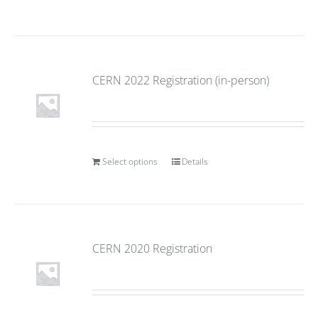
CERN 2022 Registration (in-person)
Select options
Details
CERN 2020 Registration