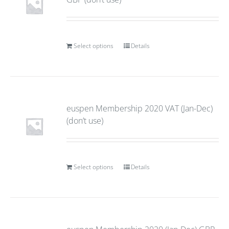
Select options
Details
euspen Membership 2020 VAT (Jan-Dec)
(don’t use)
Select options
Details