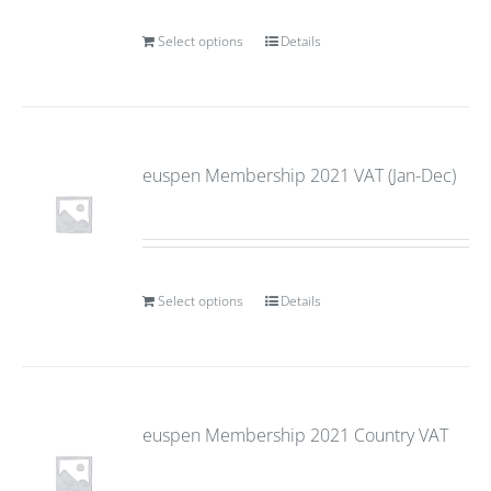
Select options
Details
euspen Membership 2021 VAT (Jan-Dec)
Select options
Details
euspen Membership 2021 Country VAT