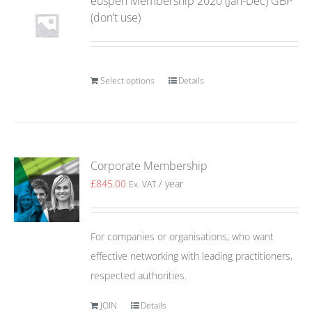
euspen Membership 2020 (Jan-Dec) GBP
(don’t use)
Select options
Details
Corporate Membership
£
845.00
/ year
Ex. VAT
For companies or organisations, who want
effective networking with leading practitioners,
respected authorities.
JOIN
Details