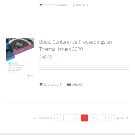
Select options
Details
Book: Conference Proceedings on
Thermal Issues 2020
£
48.00
Add to cart
Details
Previous
1
…
5
6
7
…
9
Next