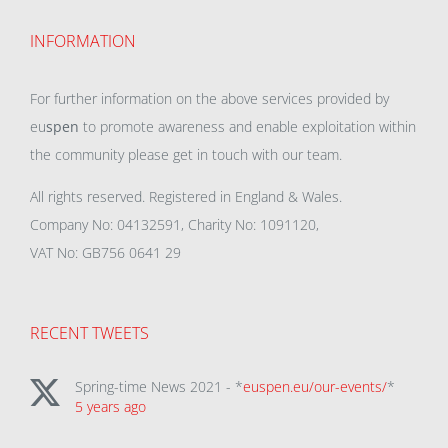
INFORMATION
For further information on the above services provided by
eu
spen
to promote awareness and enable exploitation within
the community please get in touch with our team.
All rights reserved. Registered in England & Wales.
Company No: 04132591, Charity No: 1091120,
VAT No: GB756 0641 29
RECENT TWEETS
Spring-time News 2021 - *
euspen.eu/our-events/
*
5 years ago