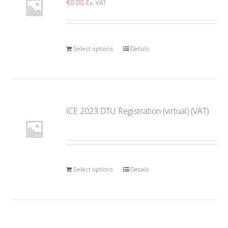
€
0.00
Ex. VAT
Select options
Details
ICE 2023 DTU Registration (virtual) (VAT)
Select options
Details