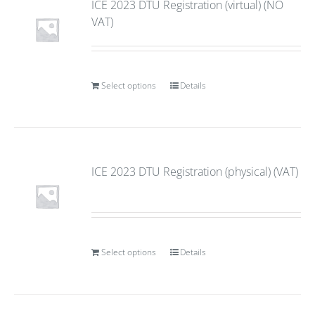
ICE 2023 DTU Registration (virtual) (NO
VAT)
Select options
Details
ICE 2023 DTU Registration (physical) (VAT)
Select options
Details