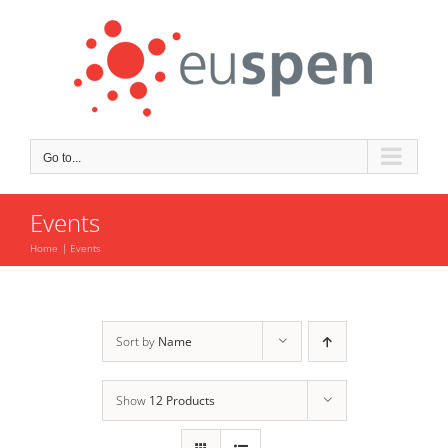
Skip
to
content
Go to...
Events
Home
Events
Sort by
Name
Show
12 Products