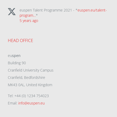
euspen Talent Programme 2021 - *
euspen.eu/talent-
program…
*
5 years ago
HEAD OFFICE
eu
spen
Building 90
Cranfield University Campus
Cranfield, Bedfordshire
MK43 0AL, United Kingdom
Tel: +44 (0) 1234 754023
Email:
info@euspen.eu