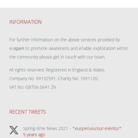
INFORMATION
For further information on the above services provided by
eu
spen
to promote awareness and enable exploitation within
the community please get in touch with our team.
All rights reserved. Registered in England & Wales.
Company No: 04132591, Charity No: 1091120,
VAT No: GB756 0641 29
RECENT TWEETS
Spring-time News 2021 - *
euspen.eu/our-events/
*
5 years ago