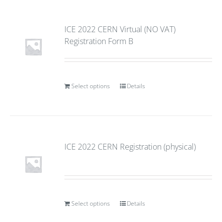
ICE 2022 CERN Virtual (NO VAT)
Registration Form B
Select options
Details
ICE 2022 CERN Registration (physical)
Select options
Details