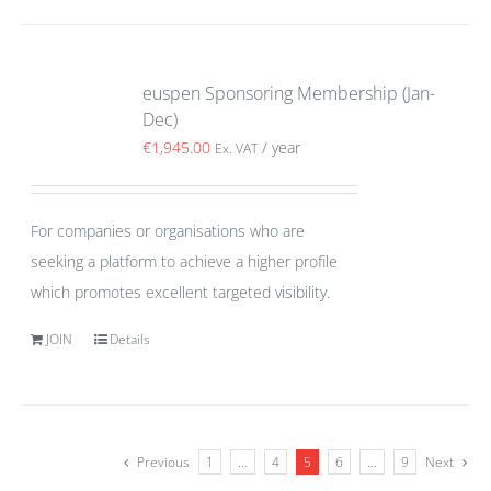
euspen Sponsoring Membership (Jan-
Dec)
€
1,945.00
/ year
Ex. VAT
For companies or organisations who are
seeking a platform to achieve a higher profile
which promotes excellent targeted visibility.
JOIN
Details
Previous
1
…
4
5
6
…
9
Next