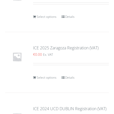
Select options
Details
ICE 2025 Zaragoza Registration (VAT)
€
0.00
Ex. VAT
Select options
Details
ICE 2024 UCD DUBLIN Registration (VAT)