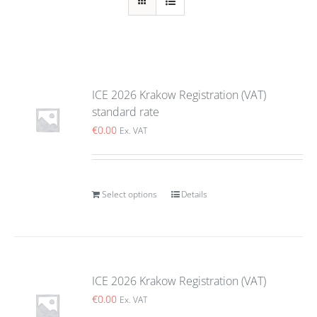
ICE 2026 Krakow Registration (VAT)
standard rate
€
0.00
Ex. VAT
Select options
Details
ICE 2026 Krakow Registration (VAT)
€
0.00
Ex. VAT