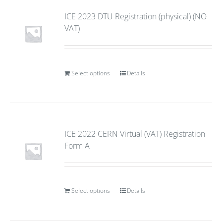
ICE 2023 DTU Registration (physical) (NO
VAT)
Select options
Details
ICE 2022 CERN Virtual (VAT) Registration
Form A
Select options
Details