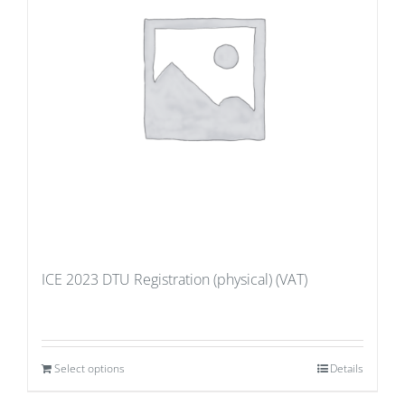
ICE 2023 DTU Registration (physical) (VAT)
Select options
Details