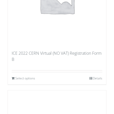
ICE 2022 CERN Virtual (NO VAT) Registration Form
B
Select options
Details