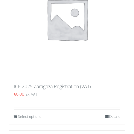
ICE 2025 Zaragoza Registration (VAT)
€
0.00
Ex. VAT
Select options
Details