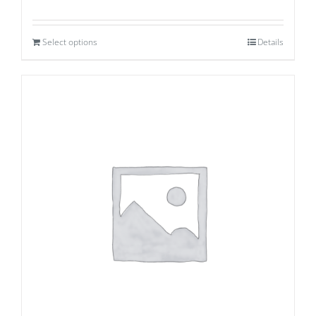
Select options
Details