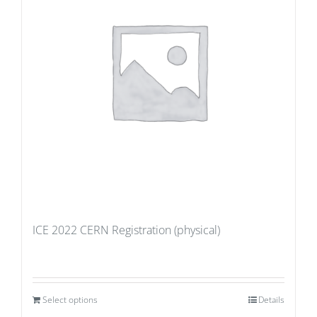
ICE 2022 CERN Registration (physical)
Select options
Details