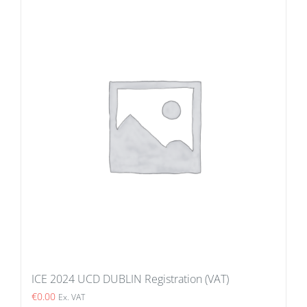
ICE 2024 UCD DUBLIN Registration (VAT)
€
0.00
Ex. VAT