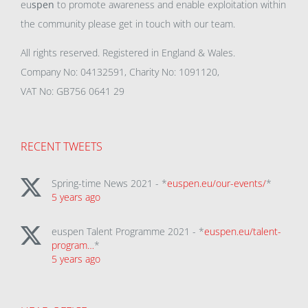
eu
spen
to promote awareness and enable exploitation within
the community please get in touch with our team.
All rights reserved. Registered in England & Wales.
Company No: 04132591, Charity No: 1091120,
VAT No: GB756 0641 29
RECENT TWEETS
Spring-time News 2021 - *
euspen.eu/our-events/
*
5 years ago
euspen Talent Programme 2021 - *
euspen.eu/talent-
program…
*
5 years ago