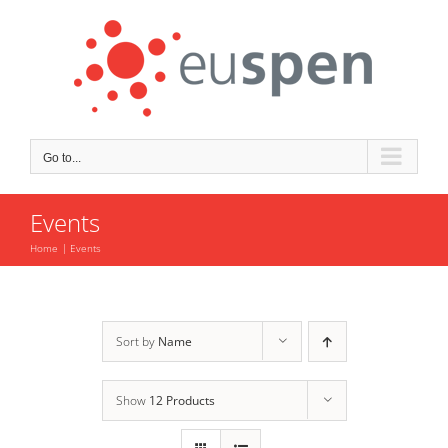
Skip
to
content
Go to...
Events
Home
Events
Sort by
Name
Show
12 Products