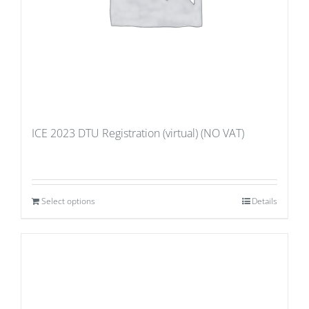
ICE 2023 DTU Registration (virtual) (NO VAT)
Select options
Details