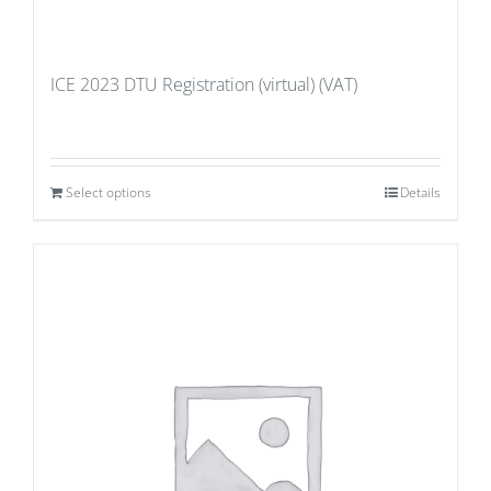
ICE 2023 DTU Registration (virtual) (VAT)
Select options
Details