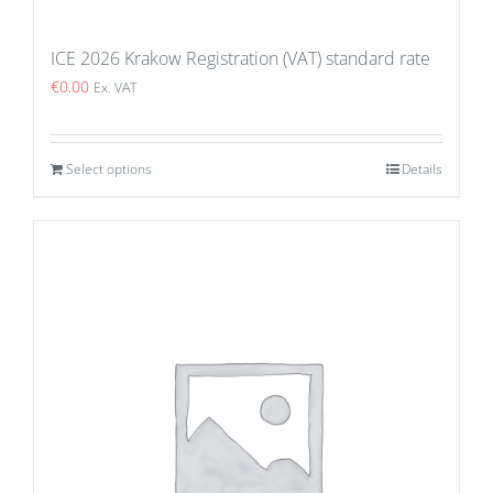
ICE 2026 Krakow Registration (VAT) standard rate
€
0.00
Ex. VAT
Select options
Details