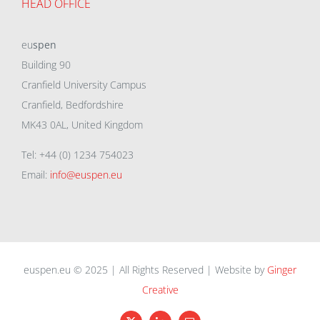
HEAD OFFICE
eu
spen
Building 90
Cranfield University Campus
Cranfield, Bedfordshire
MK43 0AL, United Kingdom
Tel: +44 (0) 1234 754023
Email:
info@euspen.eu
euspen.eu © 2025 | All Rights Reserved | Website by
Ginger
Creative