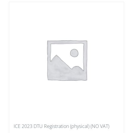
ICE 2023 DTU Registration (physical) (NO VAT)