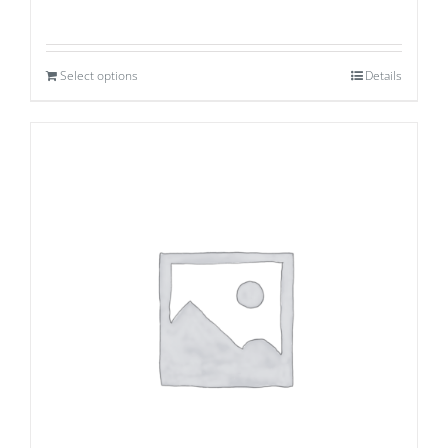
Select options
Details