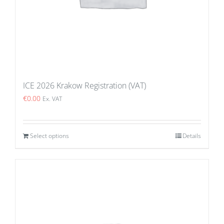
ICE 2026 Krakow Registration (VAT)
€
0.00
Ex. VAT
Select options
Details