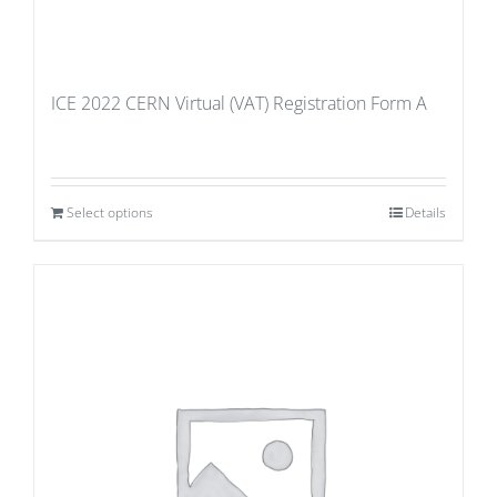
ICE 2022 CERN Virtual (VAT) Registration Form A
Select options
Details