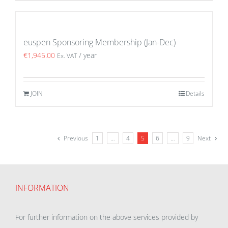
euspen Sponsoring Membership (Jan-Dec)
€
1,945.00
/ year
Ex. VAT
JOIN
Details
Previous
1
…
4
5
6
…
9
Next
INFORMATION
For further information on the above services provided by