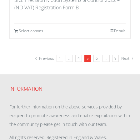
SIG: Precision Motion Systems & Control 2022 –
(NO VAT) Registration Form B
Select options
Details
Previous
1
…
4
5
6
…
9
Next
INFORMATION
For further information on the above services provided by
eu
spen
to promote awareness and enable exploitation within
the community please get in touch with our team.
All rights reserved. Registered in England & Wales.