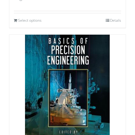
Select options
Details