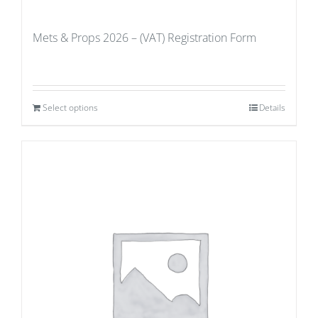
Mets & Props 2026 – (VAT) Registration Form
Select options
Details