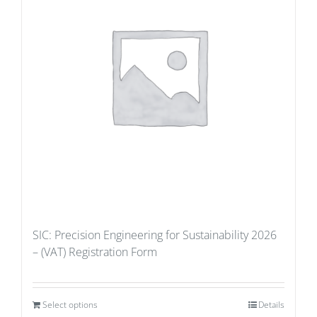
SIC: Precision Engineering for Sustainability 2026
– (VAT) Registration Form
Select options
Details