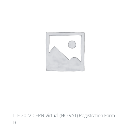
ICE 2022 CERN Virtual (NO VAT) Registration Form
B