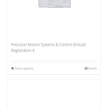
Precision Motion Systems & Control (Virtual)
Registration A
Select options
Details