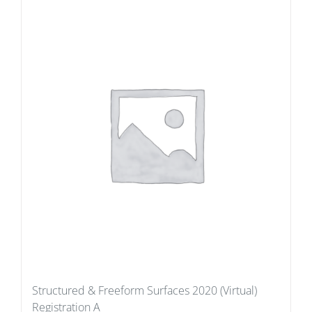
Structured & Freeform Surfaces 2020 (Virtual)
Registration A