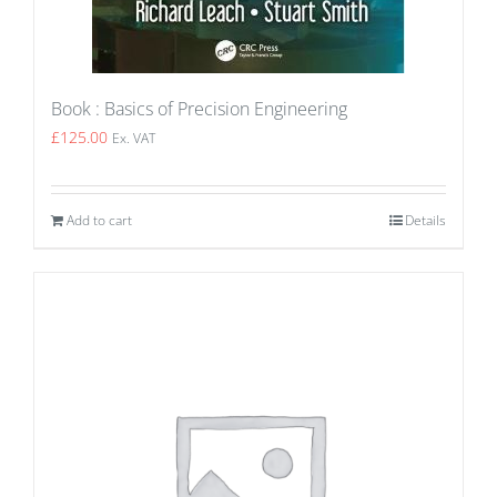
Book : Basics of Precision Engineering
£
125.00
Ex. VAT
Add to cart
Details