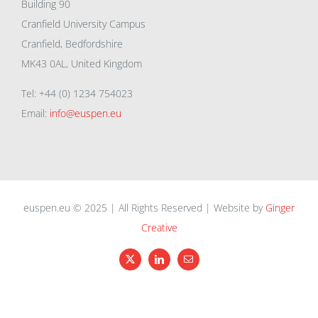
Building 90
Cranfield University Campus
Cranfield, Bedfordshire
MK43 0AL, United Kingdom
Tel: +44 (0) 1234 754023
Email:
info@euspen.eu
euspen.eu © 2025 | All Rights Reserved | Website by
Ginger
Creative
X
LinkedIn
Email