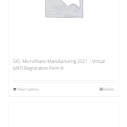
SIG: Micro/Nano Manufacturing 2021 – Virtual
(VAT) Registration Form A
Select options
Details