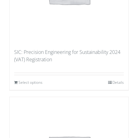
SIC: Precision Engineering for Sustainability 2024
(VAT) Registration
Select options
Details