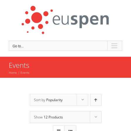
Skip
to
content
Go to...
Events
Home
Events
Sort by
Popularity
Show
12 Products