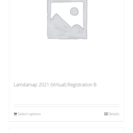
Lamdamap 2021 (Virtual) Registration B
Select options
Details