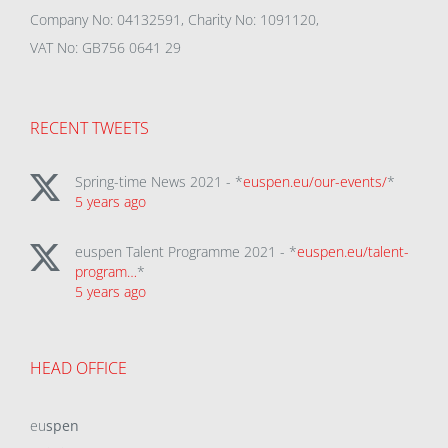
Company No: 04132591, Charity No: 1091120,
VAT No: GB756 0641 29
RECENT TWEETS
Spring-time News 2021 - *
euspen.eu/our-events/
*
5 years ago
euspen Talent Programme 2021 - *
euspen.eu/talent-
program…
*
5 years ago
HEAD OFFICE
eu
spen