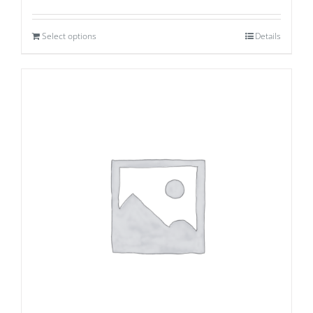
Select options
Details