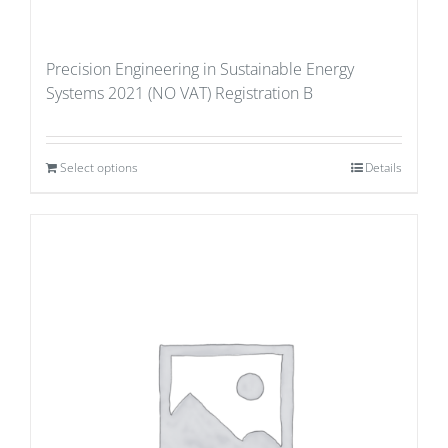
Precision Engineering in Sustainable Energy
Systems 2021 (NO VAT) Registration B
Select options
Details