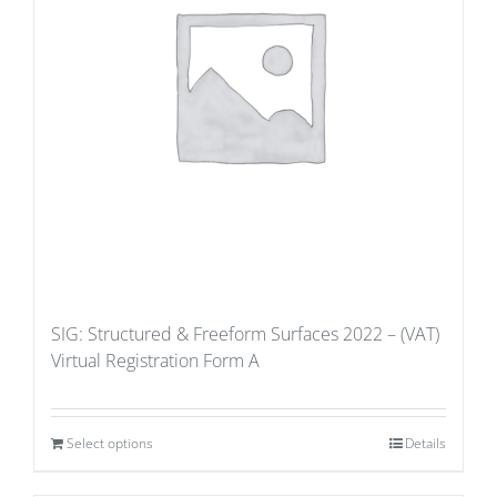
SIG: Structured & Freeform Surfaces 2022 – (VAT)
Virtual Registration Form A
Select options
Details