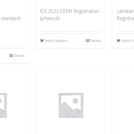
ICE 2022 CERN Registration
Lamdam
) standard
(physical)
Registr
Select options
Details
Select 
Details