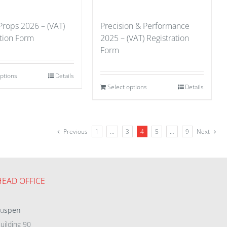
Props 2026 – (VAT)
Precision & Performance
ation Form
2025 – (VAT) Registration
Form
options
Details
Select options
Details
Previous
1
…
3
4
5
…
9
Next
HEAD OFFICE
eu
spen
uilding 90