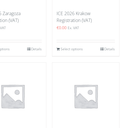
5 Zaragoza
ICE 2026 Krakow
tion (VAT)
Registration (VAT)
€
0.00
 VAT
Ex. VAT
options
Details
Select options
Details