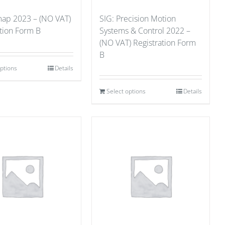
ap 2023 – (NO VAT)
SIG: Precision Motion
ation Form B
Systems & Control 2022 –
(NO VAT) Registration Form
B
options
Details
Select options
Details