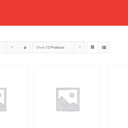
Show
12 Products