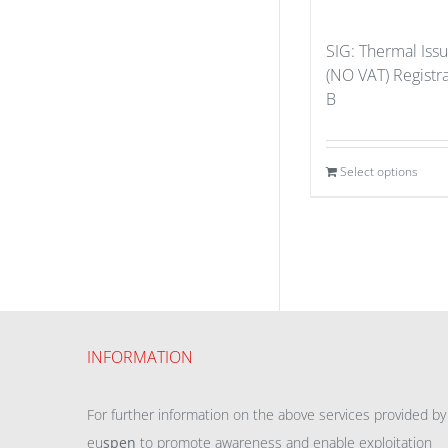
SIG: Thermal Iss
(NO VAT) Registr
B
Select options
INFORMATION
For further information on the above services provided by
eu
spen
to promote awareness and enable exploitation