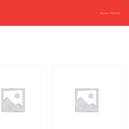
Home
Events