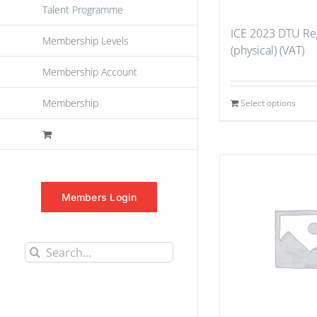
Talent Programme
ICE 2023 DTU Reg
Membership Levels
(physical) (VAT)
Membership Account
Membership
Select options
Members Login
Search
for: