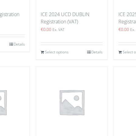
istration
ICE 2024 UCD DUBLIN
ICE 202
Registration (VAT)
Registra
€
0.00
€
0.00
Ex. VAT
Ex.
Details
Select options
Details
Select 