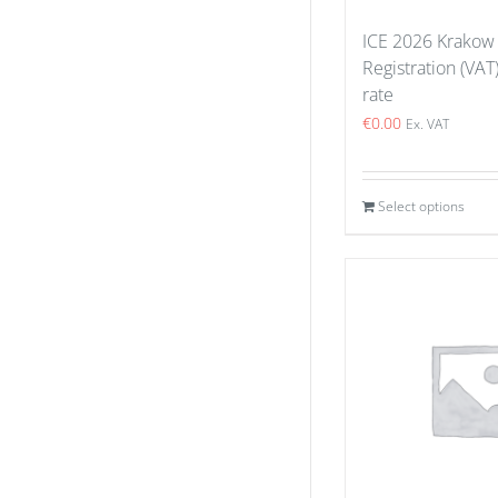
ICE 2026 Krakow
Registration (VAT
rate
€
0.00
Ex. VAT
Select options