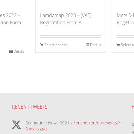
ues 2022 –
Lamdamap 2023 – (VAT)
Mets & 
ation Form
Registration Form A
Registr
Select options
Details
Select 
Details
RECENT TWEETS
Spring-time News 2021 - *
euspen.eu/our-events/
*
5 years ago
B