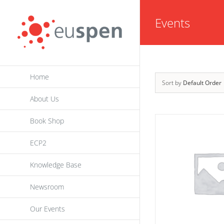
Skip
Events
to
content
Home
Sort by
Default Order
About Us
Book Shop
ECP2
Knowledge Base
Newsroom
Our Events