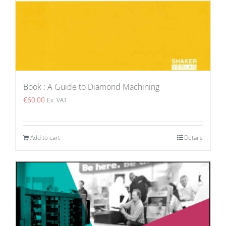
Book : A Guide to Diamond Machining
€
60.00
Ex. VAT
Add to cart
Details