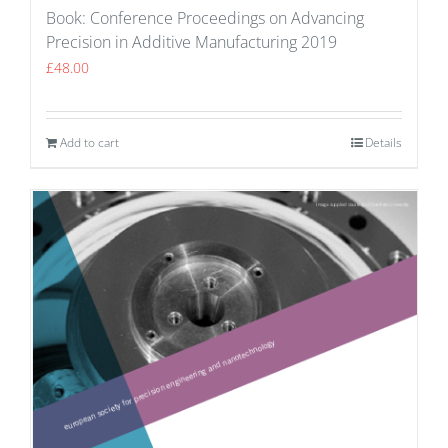
Book: Conference Proceedings on Advancing
Precision in Additive Manufacturing 2019
£
48.00
Add to cart
Details