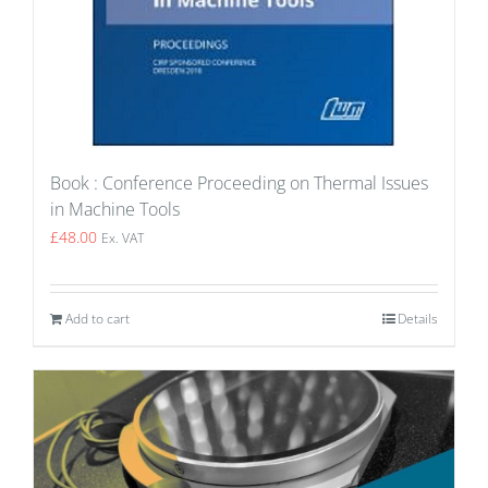
Book : Conference Proceeding on Thermal Issues
in Machine Tools
£
48.00
Ex. VAT
Add to cart
Details