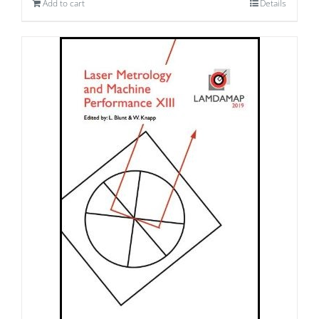
Add to cart
Details