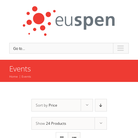
Skip
to
content
Go to...
Events
Home
Events
Sort by
Price
Show
24 Products