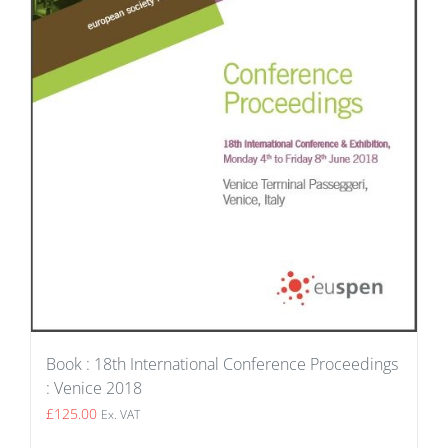
Book : 18th International Conference Proceedings
: Venice 2018
£
125.00
Ex. VAT