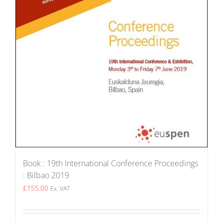
Book : 19th International Conference Proceedings
: Bilbao 2019
£
155.00
Ex. VAT