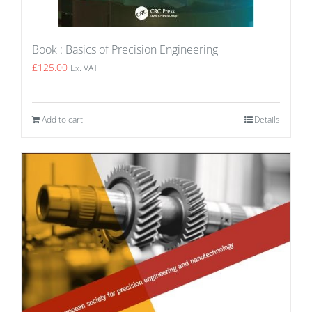
Book : Basics of Precision Engineering
£
125.00
Ex. VAT
Add to cart
Details