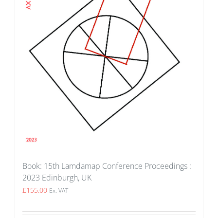
Book: 15th Lamdamap Conference Proceedings :
2023 Edinburgh, UK
£
155.00
Ex. VAT