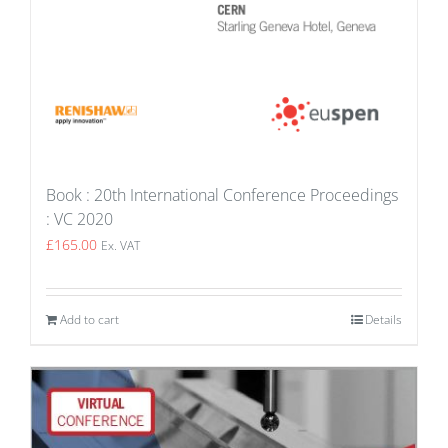
Book : 20th International Conference Proceedings
: VC 2020
£
165.00
Ex. VAT
Add to cart
Details