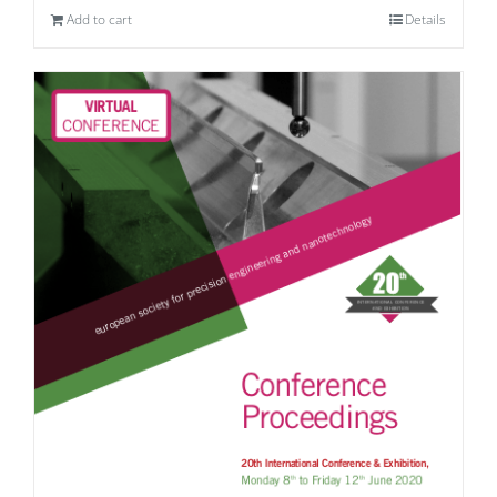
Add to cart
Details