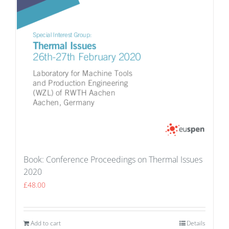
Book: Conference Proceedings on Thermal Issues
2020
£
48.00
Add to cart
Details