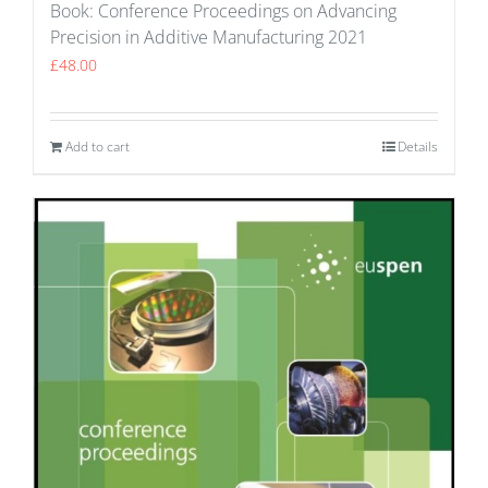
Book: Conference Proceedings on Advancing
Precision in Additive Manufacturing 2021
£
48.00
Add to cart
Details