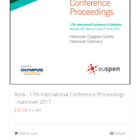
Book : 17th International Conference Proceedings
: Hannover 2017
£
95.00
Ex. VAT
Add to cart
Details