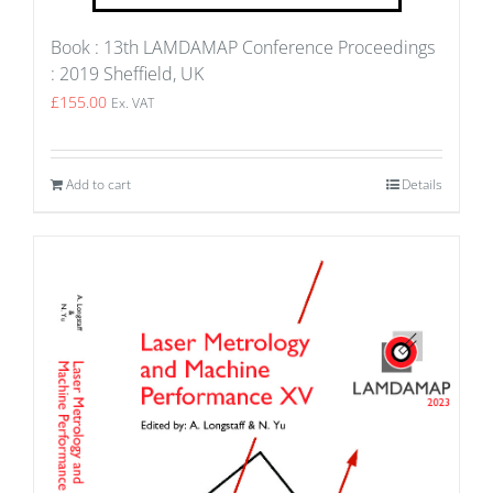
Book : 13th LAMDAMAP Conference Proceedings
: 2019 Sheffield, UK
£
155.00
Ex. VAT
Add to cart
Details