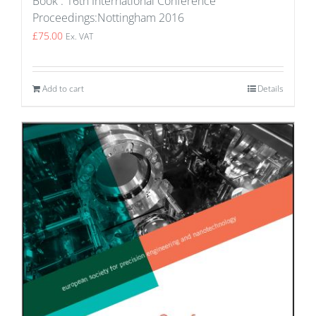
Book : 16th International Conference
Proceedings:Nottingham 2016
£
75.00
Ex. VAT
Add to cart
Details