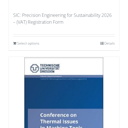
SIC: Precision Engineering for Sustainability 2026
– (VAT) Registration Form
Select options
Details