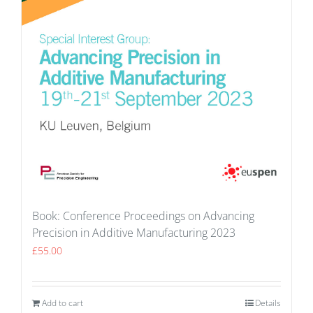
Book: Conference Proceedings on Advancing
Precision in Additive Manufacturing 2023
£
55.00
Add to cart
Details