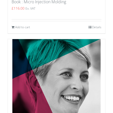
Book : Micro Injection Molding
£
116.00
Ex. VAT
Add to cart
Details