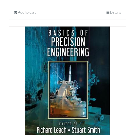
Add to cart
Details