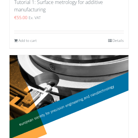
Tutorial 1: Surface metrology for additive
manufacturing
€
55.00
Ex. VAT
Add to cart
Details