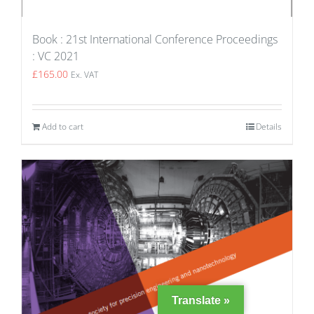
Book : 21st International Conference Proceedings
: VC 2021
£
165.00
Ex. VAT
Add to cart
Details
Translate »