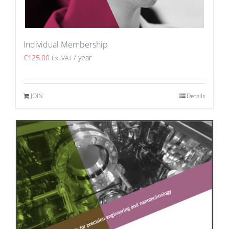
Individual Membership
€
125.00
/ year
Ex. VAT
JOIN
Details