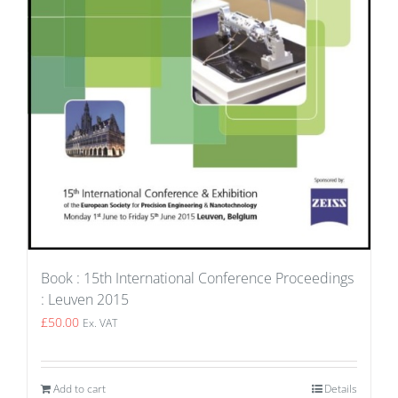
Book : 15th International Conference Proceedings
: Leuven 2015
£
50.00
Ex. VAT
Add to cart
Details