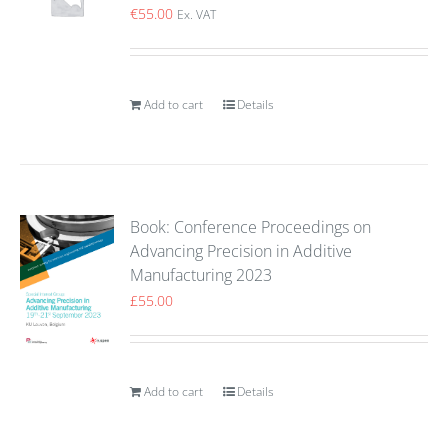
€
55.00
Ex. VAT
Add to cart
Details
Book: Conference Proceedings on
Advancing Precision in Additive
Manufacturing 2023
£
55.00
Add to cart
Details