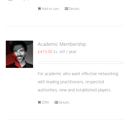
Add to cart
Details
Academic Membership
£
415.00
/ year
Ex. VAT
For academic who want effective networking
with leading practitioners, respected
authorities, new and established players.
JOIN
Details