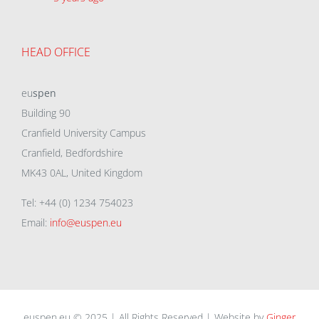
HEAD OFFICE
eu
spen
Building 90
Cranfield University Campus
Cranfield, Bedfordshire
MK43 0AL, United Kingdom
Tel: +44 (0) 1234 754023
Email:
info@euspen.eu
euspen.eu © 2025 | All Rights Reserved | Website by
Ginger