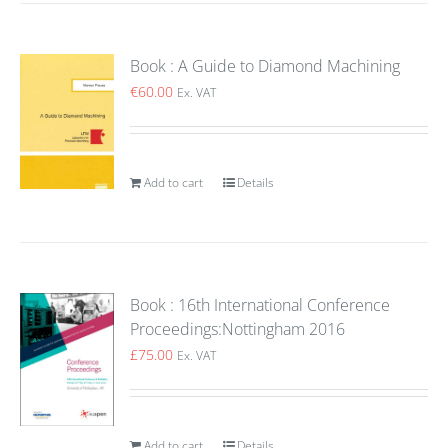
Book : A Guide to Diamond Machining
€
60.00
Ex. VAT
Add to cart
Details
Book : 16th International Conference
Proceedings:Nottingham 2016
£
75.00
Ex. VAT
Add to cart
Details