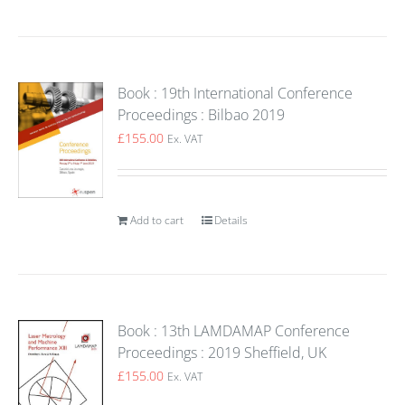
Book : 19th International Conference
Proceedings : Bilbao 2019
£
155.00
Ex. VAT
Add to cart
Details
Book : 13th LAMDAMAP Conference
Proceedings : 2019 Sheffield, UK
£
155.00
Ex. VAT