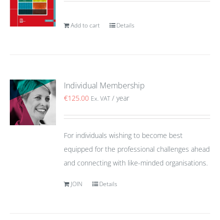
Add to cart
Details
Individual Membership
€
125.00
/ year
Ex. VAT
For individuals wishing to become best
equipped for the professional challenges ahead
and connecting with like-minded organisations.
JOIN
Details