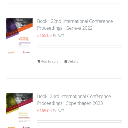
Book : 22nd International Conference
Proceedings : Geneva 2022
£
165.00
Ex. VAT
Add to cart
Details
Book: 23rd International Conference
Proceedings : Copenhagen 2023
£
165.00
Ex. VAT