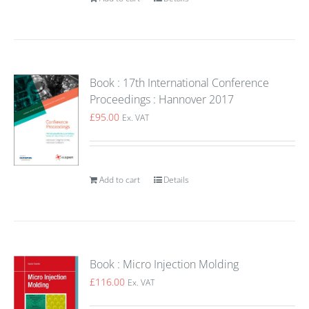
Book : 17th International Conference
Proceedings : Hannover 2017
£
95.00
Ex. VAT
Add to cart
Details
Book : Micro Injection Molding
£
116.00
Ex. VAT