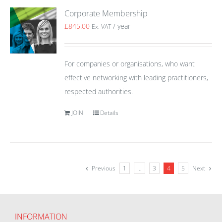
Corporate Membership
£
845.00
/ year
Ex. VAT
For companies or organisations, who want
effective networking with leading practitioners,
respected authorities.
JOIN
Details
Previous
1
…
3
4
5
Next
INFORMATION