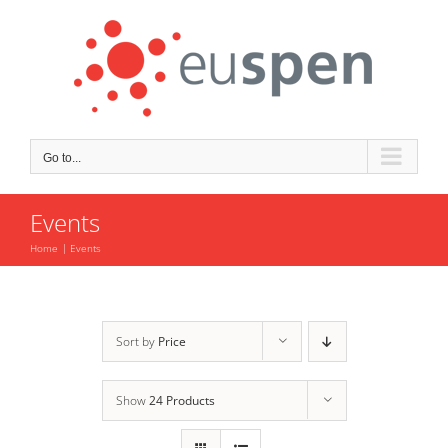
Skip
to
content
Go to...
Events
Home
Events
Sort by
Price
Show
24 Products