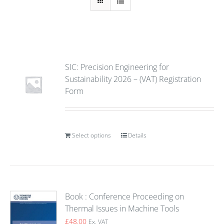
SIC: Precision Engineering for
Sustainability 2026 – (VAT) Registration
Form
Select options
Details
Book : Conference Proceeding on
Thermal Issues in Machine Tools
£
48.00
Ex. VAT