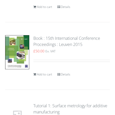
Add to cart
Details
Book : 15th International Conference
Proceedings : Leuven 2015
£
50.00
Ex. VAT
Add to cart
Details
Tutorial 1: Surface metrology for additive
manufacturing