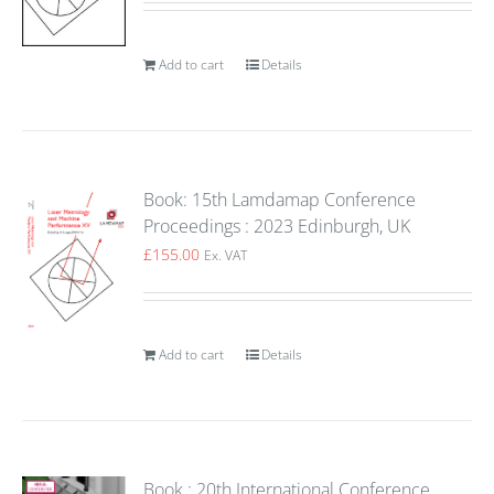
Add to cart
Details
Book: 15th Lamdamap Conference
Proceedings : 2023 Edinburgh, UK
£
155.00
Ex. VAT
Add to cart
Details
Book : 20th International Conference