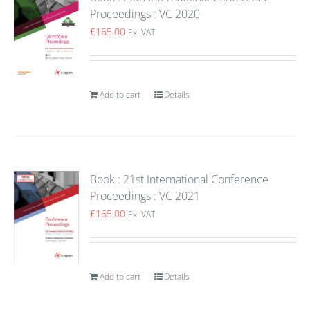
Proceedings : VC 2020
£
165.00
Ex. VAT
Add to cart
Details
Book : 21st International Conference
Proceedings : VC 2021
£
165.00
Ex. VAT
Add to cart
Details