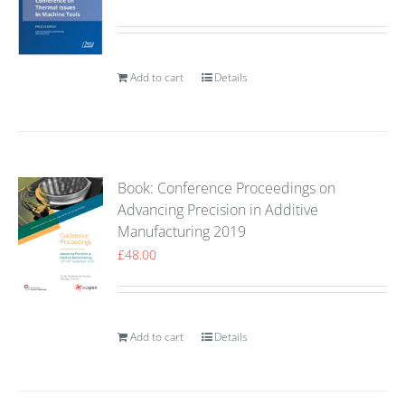
Add to cart
Details
Book: Conference Proceedings on
Advancing Precision in Additive
Manufacturing 2019
£
48.00
Add to cart
Details