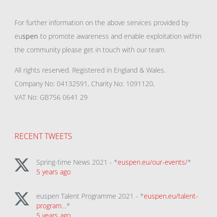
For further information on the above services provided by
eu
spen
to promote awareness and enable exploitation within
the community please get in touch with our team.
All rights reserved. Registered in England & Wales.
Company No: 04132591, Charity No: 1091120,
VAT No: GB756 0641 29
RECENT TWEETS
Spring-time News 2021 - *
euspen.eu/our-events/
*
5 years ago
euspen Talent Programme 2021 - *
euspen.eu/talent-
program…
*
5 years ago