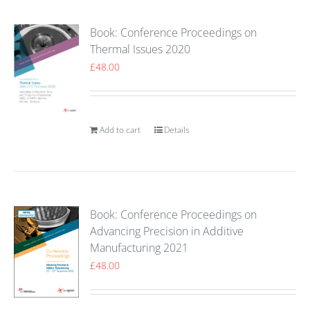
Book: Conference Proceedings on
Thermal Issues 2020
£
48.00
Add to cart
Details
Book: Conference Proceedings on
Advancing Precision in Additive
Manufacturing 2021
£
48.00