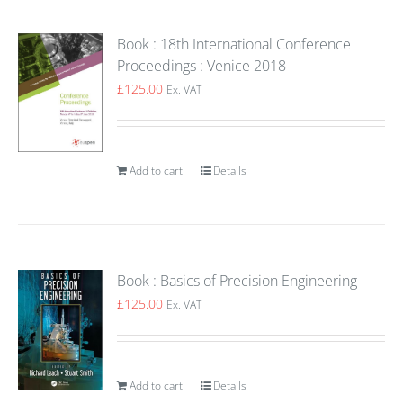
Book : 18th International Conference
Proceedings : Venice 2018
£
125.00
Ex. VAT
Add to cart
Details
Book : Basics of Precision Engineering
£
125.00
Ex. VAT
Add to cart
Details