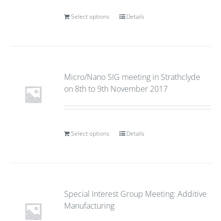
Select options
Details
Micro/Nano SIG meeting in Strathclyde
on 8th to 9th November 2017
Select options
Details
Special Interest Group Meeting: Additive
Manufacturing