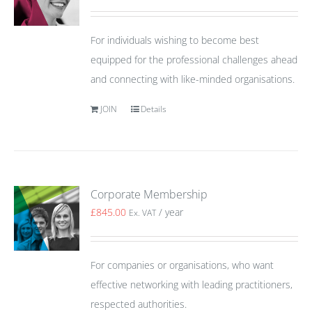
For individuals wishing to become best
equipped for the professional challenges ahead
and connecting with like-minded organisations.
JOIN
Details
Corporate Membership
£
845.00
/ year
Ex. VAT
For companies or organisations, who want
effective networking with leading practitioners,
respected authorities.