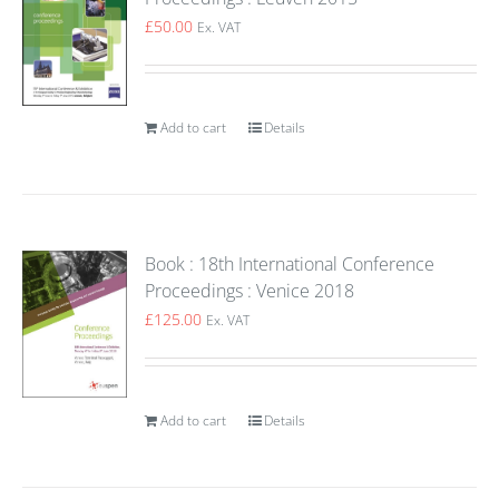
£
50.00
Ex. VAT
Add to cart
Details
Book : 18th International Conference
Proceedings : Venice 2018
£
125.00
Ex. VAT
Add to cart
Details