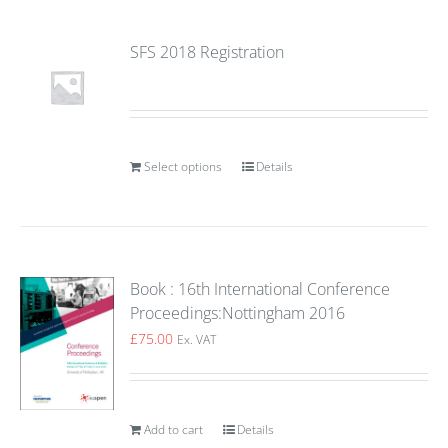
SFS 2018 Registration
Select options
Details
Book : 16th International Conference
Proceedings:Nottingham 2016
£
75.00
Ex. VAT
Add to cart
Details