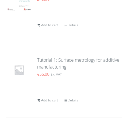
Add to cart
Details
Tutorial 1: Surface metrology for additive
manufacturing
€
55.00
Ex. VAT
Add to cart
Details