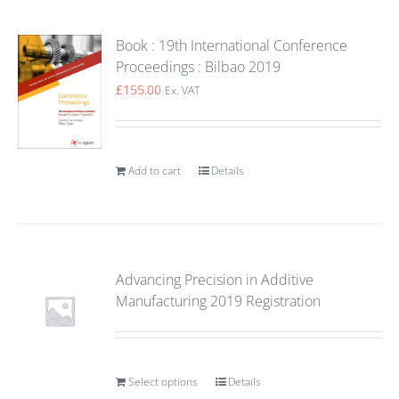
Book : 19th International Conference
Proceedings : Bilbao 2019
£
155.00
Ex. VAT
Add to cart
Details
Advancing Precision in Additive
Manufacturing 2019 Registration
Select options
Details