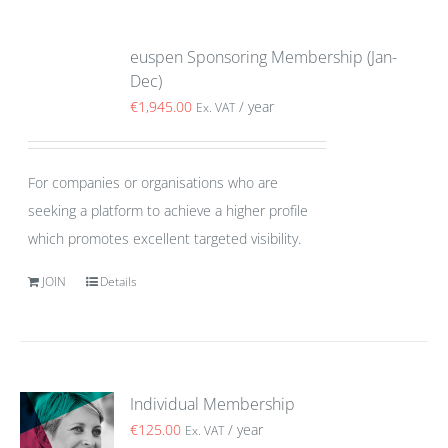
euspen Sponsoring Membership (Jan-
Dec)
€
1,945.00
/ year
Ex. VAT
For companies or organisations who are
seeking a platform to achieve a higher profile
which promotes excellent targeted visibility.
JOIN
Details
Individual Membership
€
125.00
/ year
Ex. VAT