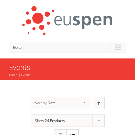
Skip
to
content
Go to...
Events
Home
Events
Sort by
Date
Show
24 Products