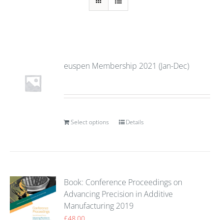
euspen Membership 2021 (Jan-Dec)
Select options
Details
Book: Conference Proceedings on
Advancing Precision in Additive
Manufacturing 2019
£
48.00