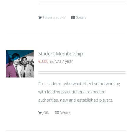
Select options
Details
Student Membership
€
0.00
/ year
Ex. VAT
For academic who want effective networking
with leading practitioners, respected
authorities, new and established players.
JOIN
Details