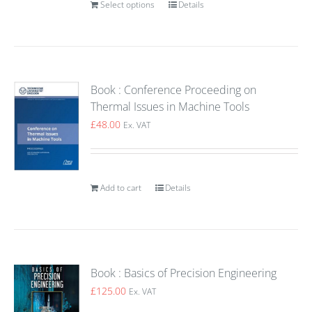
Select options
Details
Book : Conference Proceeding on
Thermal Issues in Machine Tools
£
48.00
Ex. VAT
Add to cart
Details
Book : Basics of Precision Engineering
£
125.00
Ex. VAT