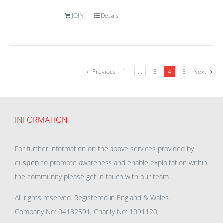
JOIN
Details
Previous
1
…
3
4
5
Next
INFORMATION
For further information on the above services provided by
eu
spen
to promote awareness and enable exploitation within
the community please get in touch with our team.
All rights reserved. Registered in England & Wales.
Company No: 04132591, Charity No: 1091120,