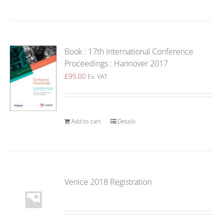
Book : 17th International Conference
Proceedings : Hannover 2017
£
95.00
Ex. VAT
Add to cart
Details
Venice 2018 Registration