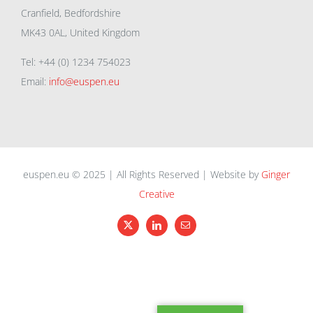
Cranfield, Bedfordshire
MK43 0AL, United Kingdom
Tel: +44 (0) 1234 754023
Email:
info@euspen.eu
euspen.eu © 2025 | All Rights Reserved | Website by
Ginger
Creative
X
LinkedIn
Email