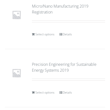
Micro/Nano Manufacturing 2019
Registration
Select options
Details
Precision Engineering for Sustainable
Energy Systems 2019
Select options
Details