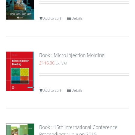
Add to cart
Details
Book : Micro Injection Molding
£
116.00
Ex. VAT
Add to cart
Details
Book : 15th International Conference
Proceedings : Leuven 2015