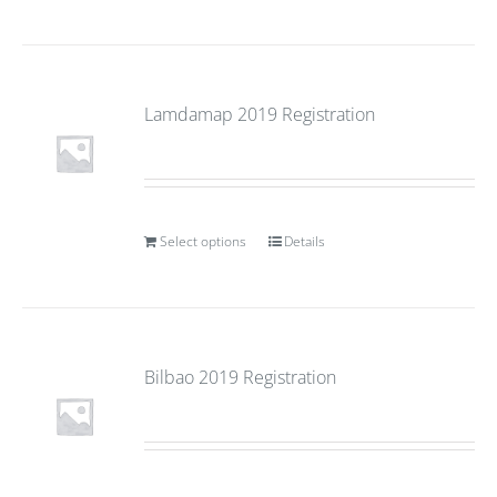
Lamdamap 2019 Registration
Select options
Details
Bilbao 2019 Registration