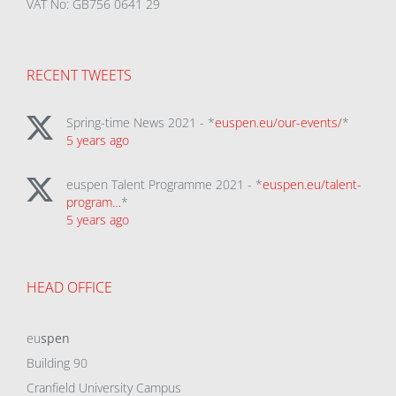
VAT No: GB756 0641 29
RECENT TWEETS
Spring-time News 2021 - *
euspen.eu/our-events/
*
5 years ago
euspen Talent Programme 2021 - *
euspen.eu/talent-
program…
*
5 years ago
HEAD OFFICE
eu
spen
Building 90
Cranfield University Campus