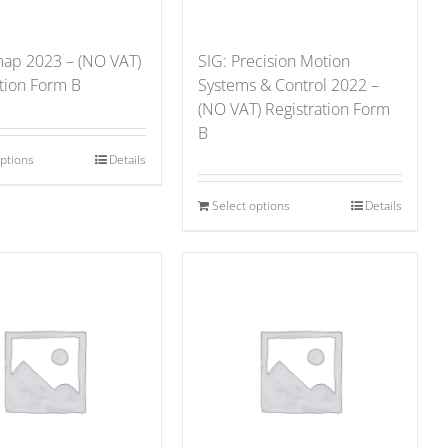
ap 2023 – (NO VAT)
SIG: Precision Motion
ation Form B
Systems & Control 2022 –
(NO VAT) Registration Form
B
options
Details
Select options
Details