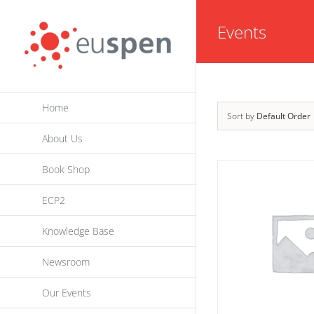
Skip
Events
to
content
Home
Sort by
Default Order
About Us
Book Shop
ECP2
Knowledge Base
Newsroom
Our Events