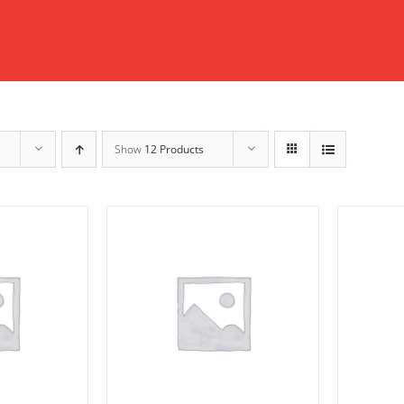
Show
12 Products