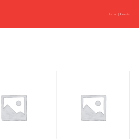
Home
Events