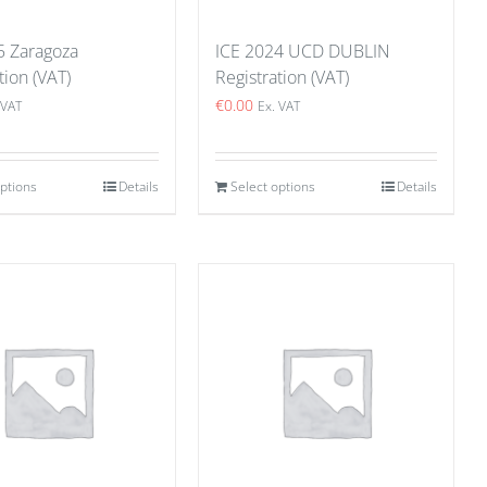
5 Zaragoza
ICE 2024 UCD DUBLIN
tion (VAT)
Registration (VAT)
€
0.00
 VAT
Ex. VAT
options
Details
Select options
Details