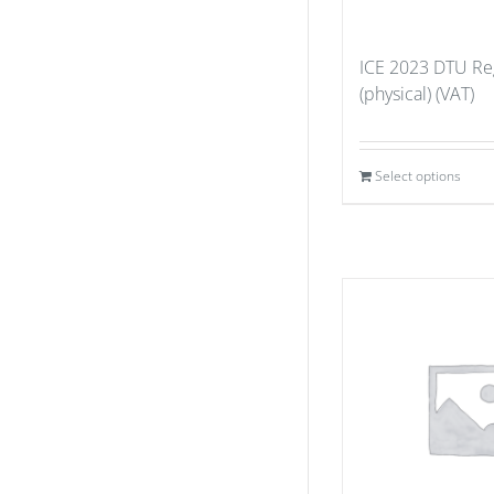
ICE 2023 DTU Reg
(physical) (VAT)
Select options