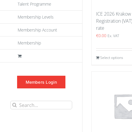
Talent Programme
ICE 2026 Krakow
Membership Levels
Registration (VAT
rate
Membership Account
€
0.00
Ex. VAT
Membership
Select options
Members Login
Search
for: