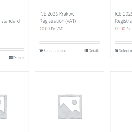
ICE 2026 Krakow
ICE 202
) standard
Registration (VAT)
Registra
€
0.00
€
0.00
Ex. VAT
Ex.
Select options
Details
Select 
Details