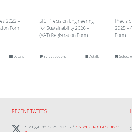
ues 2022 –
SIC: Precision Engineering
Precisi
ation Form
for Sustainability 2026 –
2025 – (
(VAT) Registration Form
Form
Details
Select options
Details
Select 
RECENT TWEETS
Spring-time News 2021 - *
euspen.eu/our-events/
*