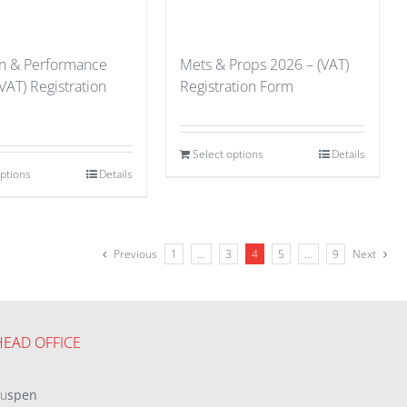
on & Performance
Mets & Props 2026 – (VAT)
VAT) Registration
Registration Form
Select options
Details
options
Details
Previous
1
…
3
4
5
…
9
Next
HEAD OFFICE
eu
spen