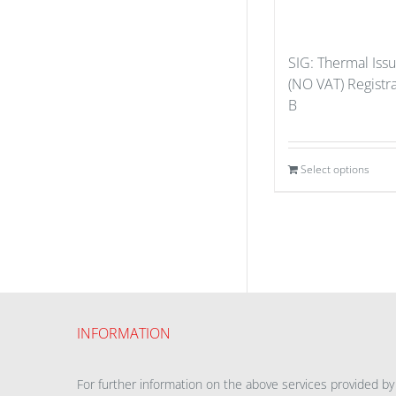
SIG: Thermal Iss
(NO VAT) Registr
B
Select options
INFORMATION
For further information on the above services provided by