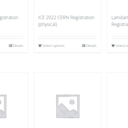
istration
ICE 2022 CERN Registration
Lamdam
(physical)
Registr
Details
Select options
Details
Select 