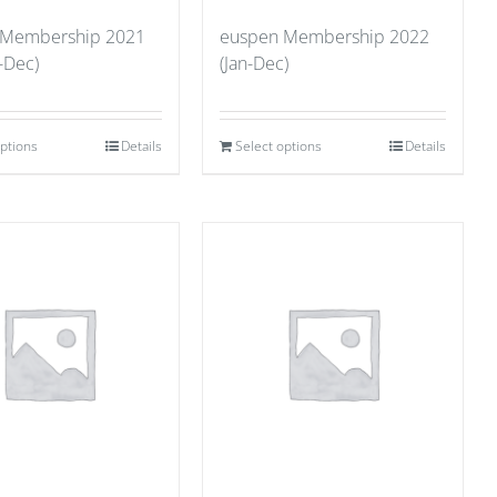
 Membership 2021
euspen Membership 2022
-Dec)
(Jan-Dec)
options
Details
Select options
Details