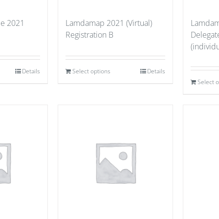
ce 2021
Lamdamap 2021 (Virtual)
Lamdama
Registration B
Delegate
(individu
Details
Select options
Details
Select 