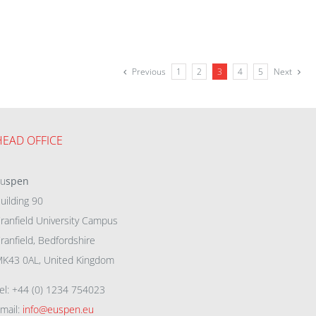
Previous
1
2
3
4
5
Next
HEAD OFFICE
eu
spen
uilding 90
ranfield University Campus
ranfield, Bedfordshire
K43 0AL, United Kingdom
el: +44 (0) 1234 754023
mail:
info@euspen.eu