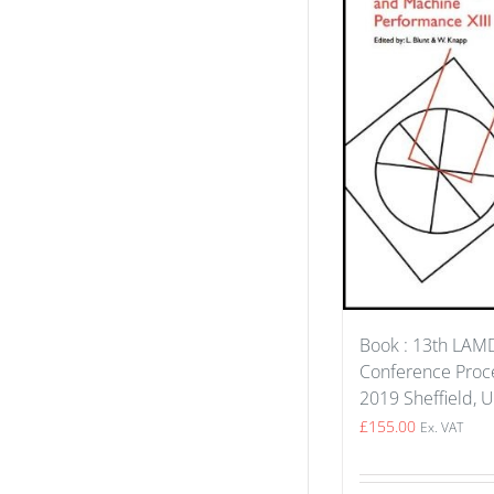
Book : 13th LA
Conference Proce
2019 Sheffield, 
£
155.00
Ex. VAT