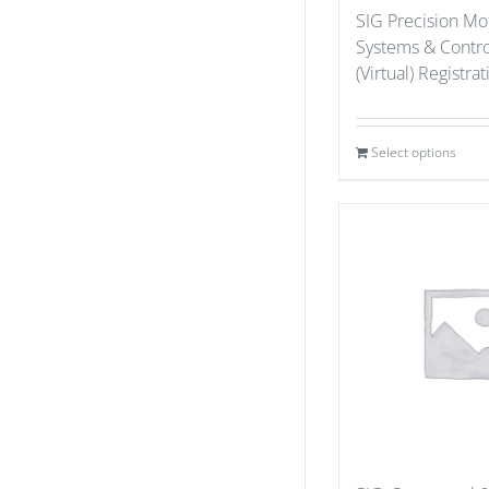
SIG Precision Mo
Systems & Contr
(Virtual) Registra
Select options