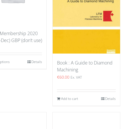
 Membership 2020
-Dec) GBP (don’t use)
options
Details
Book : A Guide to Diamond
Machining
€
60.00
Ex. VAT
Add to cart
Details