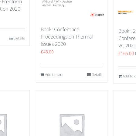
& Freeform
ation 2020
Book: Conference
Book : 2
Proceedings on Thermal
Confere
Details
Issues 2020
VC 202
£
48.00
£
165.00
Add to cart
Details
Add to c