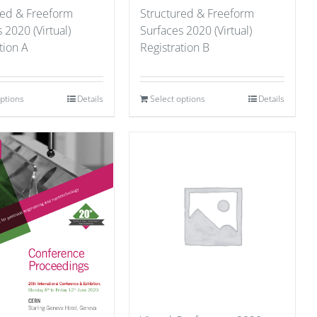
red & Freeform
Structured & Freeform
 2020 (Virtual)
Surfaces 2020 (Virtual)
tion A
Registration B
options
Details
Select options
Details