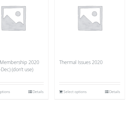
 Membership 2020
Thermal Issues 2020
-Dec) (don’t use)
options
Details
Select options
Details