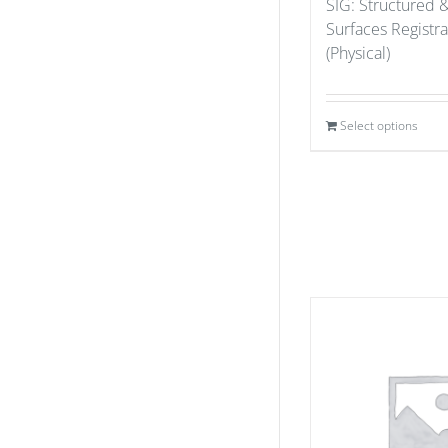
SIG: Structured 
Surfaces Registr
(Physical)
Select options