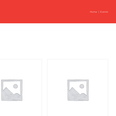
Home
Events