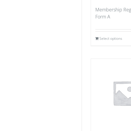
Membership Regi
Form A
Select options