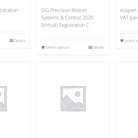
stration
SIG Precision Motion
euspen
Systems & Control 2020
VAT (Jan
(Virtual) Registration C
Details
Select 
Select options
Details