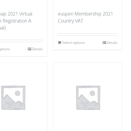
p 2021 Virtual
euspen Membership 2021
 Registration A
Country VAT
al)
Select options
Details
options
Details