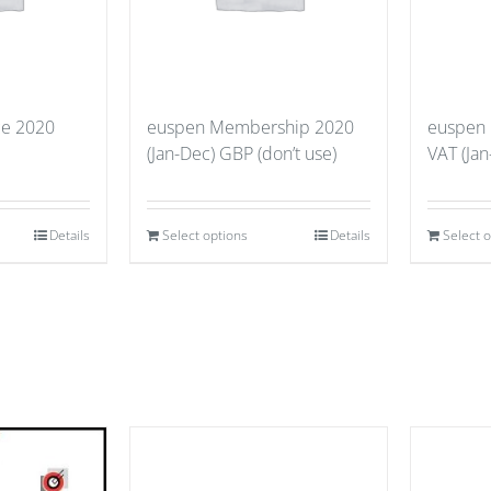
ce 2020
euspen Membership 2020
euspen
(Jan-Dec) GBP (don’t use)
VAT (Jan
Details
Select options
Details
Select 