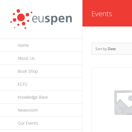
Skip
Events
to
content
Home
Sort by
Date
About Us
Book Shop
ECP2
Knowledge Base
Newsroom
Our Events