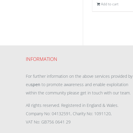
Add to cart
INFORMATION
For further information on the above services provided by
eu
spen
to promote awareness and enable exploitation
within the community please get in touch with our team.
All rights reserved. Registered in England & Wales.
Company No: 04132591, Charity No: 1091120,
VAT No: GB756 0641 29