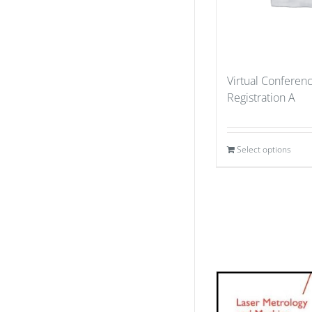
Virtual Conferen
Registration A
Select options