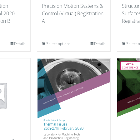
tion
Precision Motion Systems &
Structu
ol 2020
Control (Virtual) Registration
Surfaces
tion B
A
Registra
Details
Select options
Details
Select 