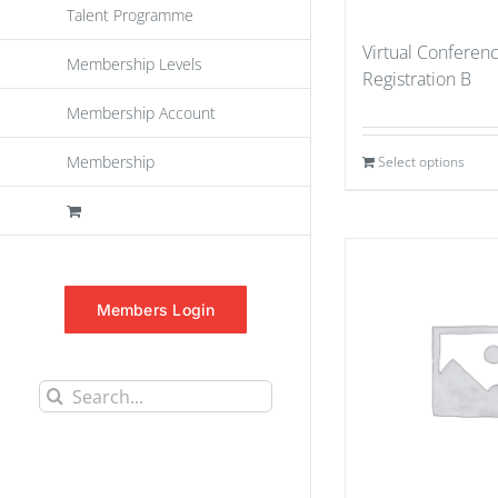
Talent Programme
Virtual Conferen
Membership Levels
Registration B
Membership Account
Membership
Select options
Members Login
Search
for: