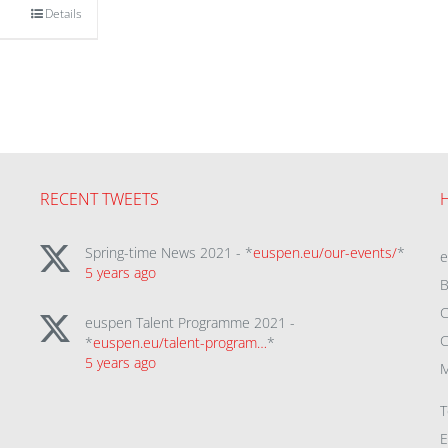
Details
RECENT TWEETS
Spring-time News 2021 - *
euspen.eu/our-events/
*
5 years ago
B
C
euspen Talent Programme 2021 -
C
*
euspen.eu/talent-program…
*
5 years ago
M
T
E