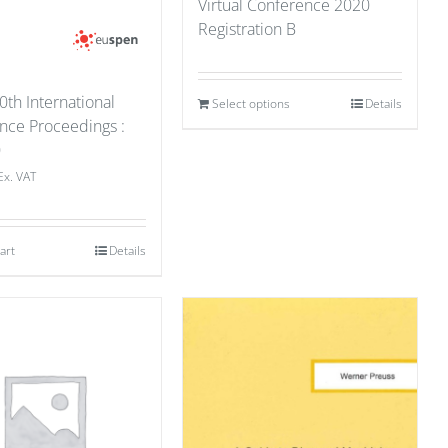
Virtual Conference 2020
Registration B
0th International
Select options
Details
nce Proceedings :
0
Ex. VAT
art
Details