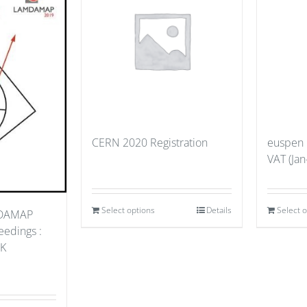
CERN 2020 Registration
euspen
VAT (Jan
Select options
Details
Select 
MDAMAP
edings :
UK