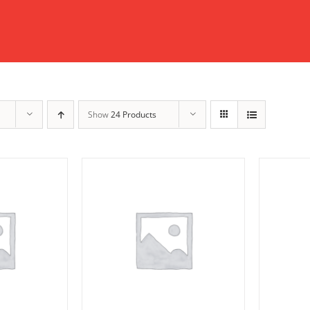
Show
24 Products