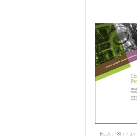
Book : 18th Inter