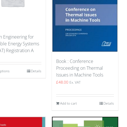
n Engineering for
able Energy Systems
T) Registration A
Book : Conference
Proceeding on Thermal
options
Details
Issues in Machine Tools
£
48.00
Ex. VAT
Add to cart
Details