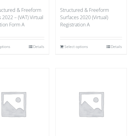
ructured & Freeform
Structured & Freeform
 2022 – (VAT) Virtual
Surfaces 2020 (Virtual)
ation Form A
Registration A
options
Details
Select options
Details