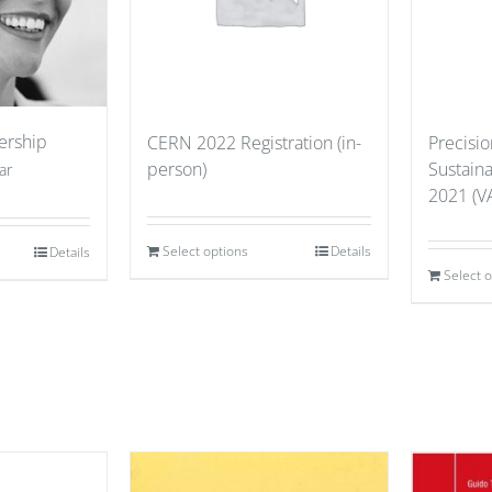
ership
CERN 2022 Registration (in-
Precisio
person)
Sustain
ar
2021 (VA
Select options
Details
Details
Select 