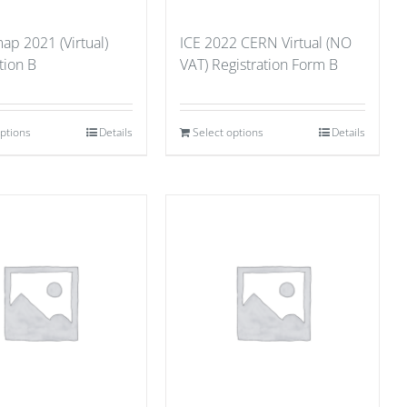
p 2021 (Virtual)
ICE 2022 CERN Virtual (NO
tion B
VAT) Registration Form B
options
Details
Select options
Details