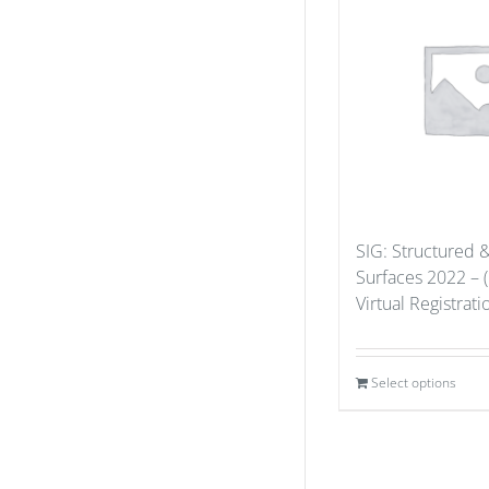
SIG: Structured 
Surfaces 2022 – 
Virtual Registrat
Select options