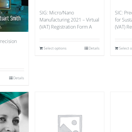
SIG: Micro/Nano
SIC: Pre
Manufacturing 2021 – Virtual
for Sust
(VAT) Registration Form A
(VAT) Re
Precision
Select options
Details
Select 
Details