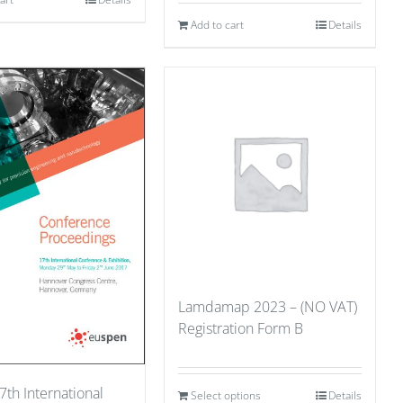
Add to cart
Details
Lamdamap 2023 – (NO VAT)
Registration Form B
7th International
Select options
Details