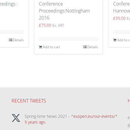
edings :
Confere
Conference
Hannov
Proceedings:Nottingham
2016
£
95.00
E
£
75.00
Ex. VAT
Details
Add to c
Add to cart
Details
RECENT TWEETS
Spring-time News 2021 - *
euspen.eu/our-events/
*
5 years ago
B