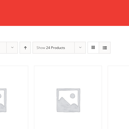
Show
24 Products