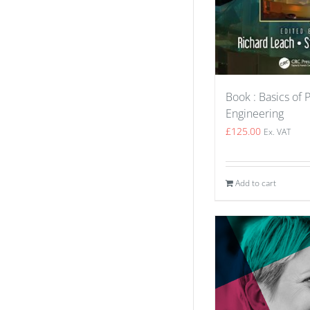
Book : Basics of 
Engineering
£
125.00
Ex. VAT
Add to cart