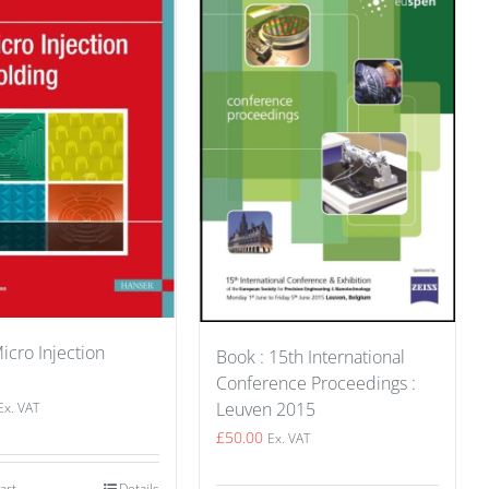
icro Injection
Book : 15th International
Conference Proceedings :
Leuven 2015
Ex. VAT
£
50.00
Ex. VAT
art
Details