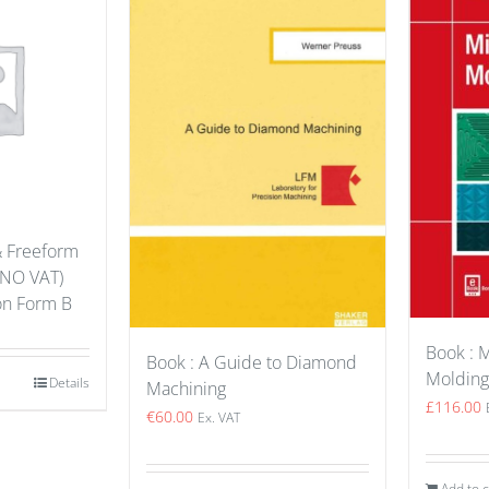
& Freeform
(NO VAT)
ion Form B
Book : M
Book : A Guide to Diamond
Molding
Details
Machining
£
116.00
€
60.00
Ex. VAT
Add to c