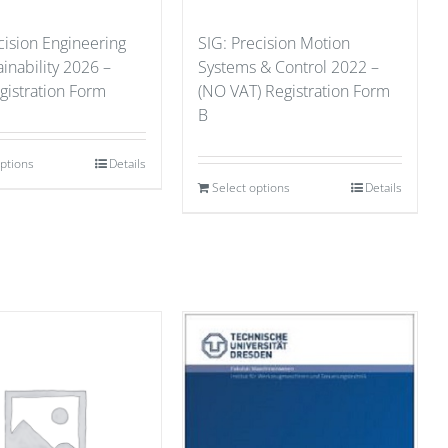
cision Engineering
SIG: Precision Motion
ainability 2026 –
Systems & Control 2022 –
gistration Form
(NO VAT) Registration Form
B
options
Details
Select options
Details