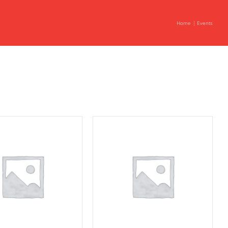
Home
Events