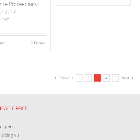
nce Proceedings :
er 2017
x. VAT
art
Details
Previous
1
2
3
4
5
Next
HEAD OFFICE
eu
spen
uilding 90