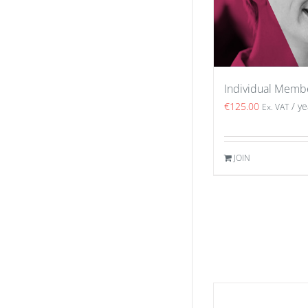
Individual Memb
€
125.00
/ ye
Ex. VAT
JOIN