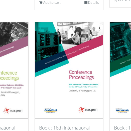
Add to cart
Details
national
Book : 1
Book : 16th International