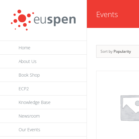
Skip
Events
to
content
Home
Sort by
Popularity
About Us
Book Shop
ECP2
Knowledge Base
Newsroom
Our Events