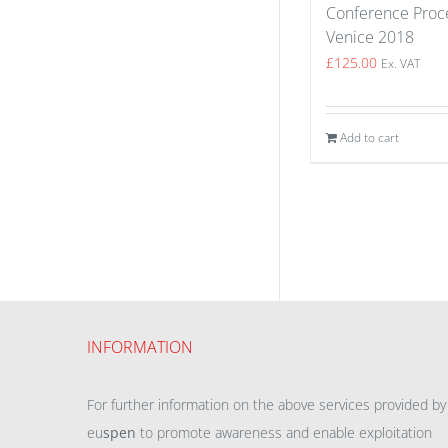
Conference Proce
Venice 2018
£
125.00
Ex. VAT
Add to cart
INFORMATION
For further information on the above services provided by
eu
spen
to promote awareness and enable exploitation