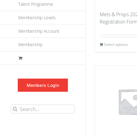
Talent Programme
Mets & Props 202
Membership Levels
Registration For
Membership Account
Membership
Select options
Members Login
Search
for: