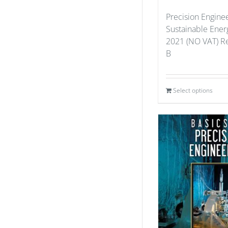
Precision Enginee
Sustainable Ener
2021 (NO VAT) Re
B
Select options