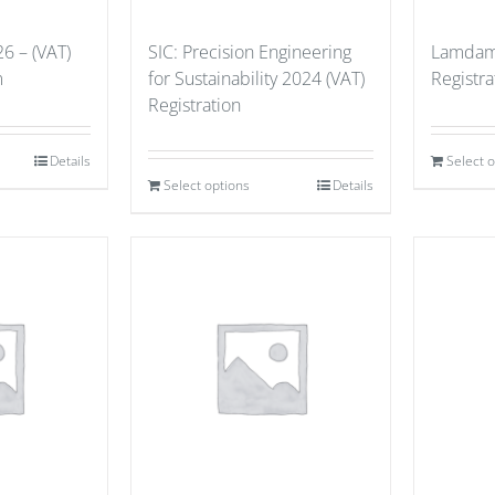
6 – (VAT)
SIC: Precision Engineering
Lamdama
m
for Sustainability 2024 (VAT)
Registra
Registration
Details
Select 
Select options
Details