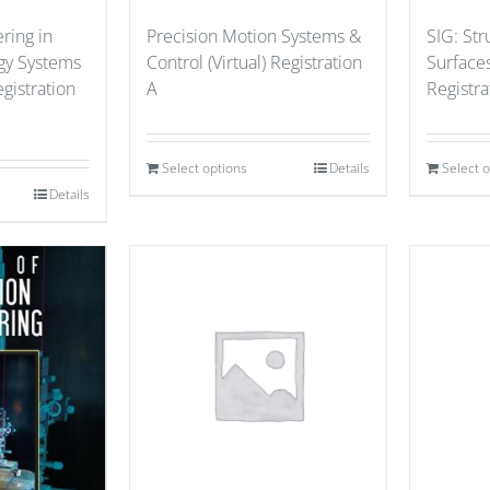
ring in
Precision Motion Systems &
SIG: St
gy Systems
Control (Virtual) Registration
Surfaces
gistration
A
Registr
Select options
Details
Select 
Details