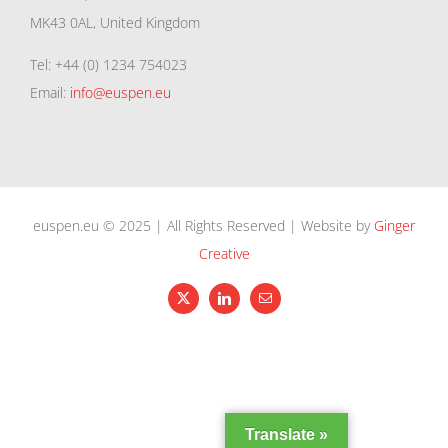
MK43 0AL, United Kingdom
Tel: +44 (0) 1234 754023
Email:
info@euspen.eu
euspen.eu © 2025 | All Rights Reserved | Website by
Ginger
Creative
X
LinkedIn
Email
Translate »