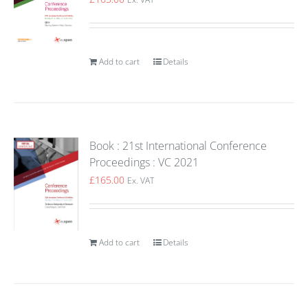
Add to cart
Details
Book : 21st International Conference
Proceedings : VC 2021
£
165.00
Ex. VAT
Add to cart
Details