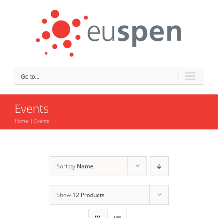
Skip
to
content
Go to...
Events
Home
Events
Sort by
Name
Show
12 Products