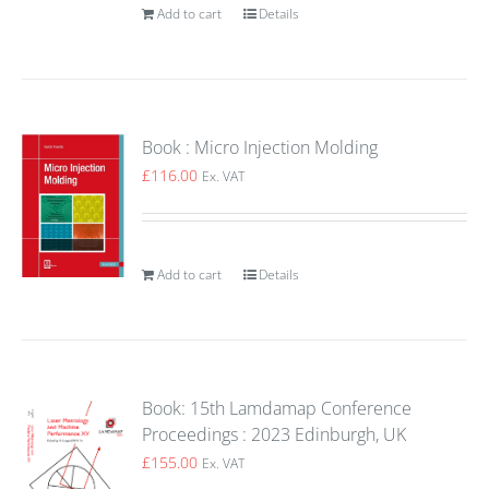
Add to cart
Details
Book : Micro Injection Molding
£
116.00
Ex. VAT
Add to cart
Details
Book: 15th Lamdamap Conference
Proceedings : 2023 Edinburgh, UK
£
155.00
Ex. VAT