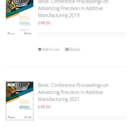
Book: Conference Proceedings on
Advancing Precision in Additive
Manufacturing 2019
£
48.00
Add to cart
Details
Book: Conference Proceedings on
Advancing Precision in Additive
Manufacturing 2021
£
48.00