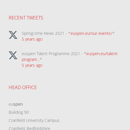
RECENT TWEETS
Spring-time News 2021 - *
euspen.eu/our-events/
*
5 years ago
euspen Talent Programme 2021 - *
euspen.eu/talent-
program…
*
5 years ago
HEAD OFFICE
eu
spen
Building 90
Cranfield University Campus
Cranfield, Bedfordshire