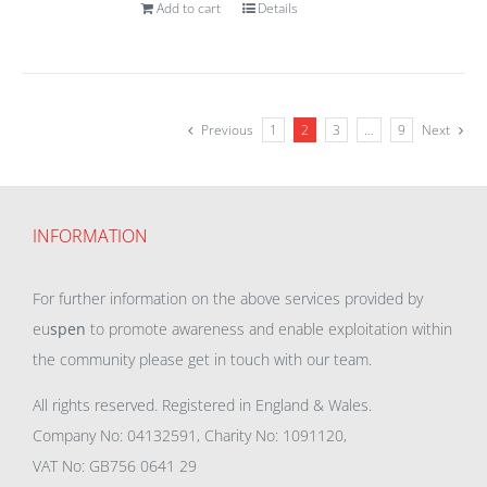
Add to cart
Details
Previous
1
2
3
…
9
Next
INFORMATION
For further information on the above services provided by
eu
spen
to promote awareness and enable exploitation within
the community please get in touch with our team.
All rights reserved. Registered in England & Wales.
Company No: 04132591, Charity No: 1091120,
VAT No: GB756 0641 29