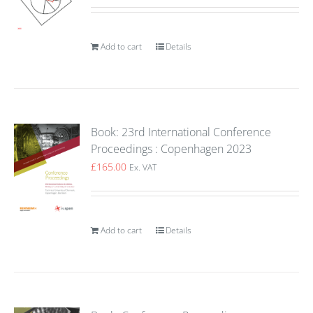
Add to cart
Details
Book: 23rd International Conference
Proceedings : Copenhagen 2023
£
165.00
Ex. VAT
Add to cart
Details