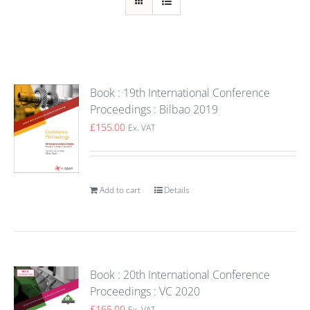
Book : 19th International Conference
Proceedings : Bilbao 2019
£
155.00
Ex. VAT
Add to cart
Details
Book : 20th International Conference
Proceedings : VC 2020
£
165.00
Ex. VAT