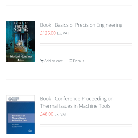
Book : Basics of Precision Engineering
£
125.00
Ex. VAT
Add to cart
Details
Book : Conference Proceeding on
Thermal Issues in Machine Tools
£
48.00
Ex. VAT