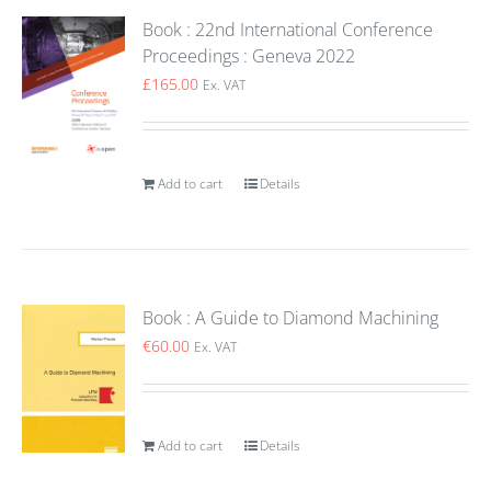
Book : 22nd International Conference
Proceedings : Geneva 2022
£
165.00
Ex. VAT
Add to cart
Details
Book : A Guide to Diamond Machining
€
60.00
Ex. VAT
Add to cart
Details