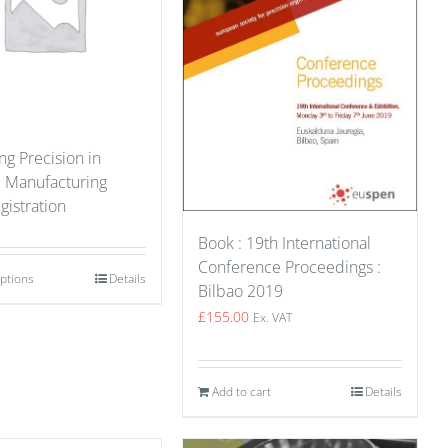
g Precision in
e Manufacturing
gistration
Book : 19th International
Conference Proceedings :
options
Details
Bilbao 2019
£
155.00
Ex. VAT
Add to cart
Details