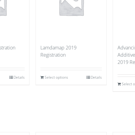
stration
Lamdamap 2019
Advancin
Registration
Additiv
2019 Re
Details
Select options
Details
Select 