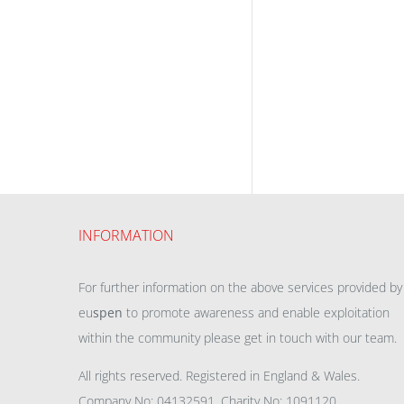
INFORMATION
For further information on the above services provided by
eu
spen
to promote awareness and enable exploitation
within the community please get in touch with our team.
All rights reserved. Registered in England & Wales.
Company No: 04132591, Charity No: 1091120,