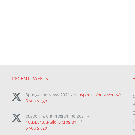
RECENT TWEETS
Spring-time News 2021 - *
euspen.eu/our-events/
*
5 years ago
B
C
euspen Talent Programme 2021 -
C
*
euspen.eu/talent-program…
*
5 years ago
M