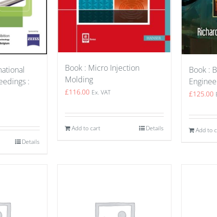
Book : Micro Injection
Book : B
national
Molding
Enginee
edings :
£
116.00
Ex. VAT
£
125.00
Add to cart
Details
Add to c
Details