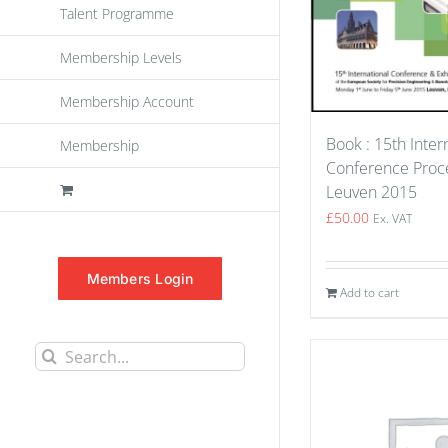
Talent Programme
Membership Levels
Membership Account
Book : 15th Inter
Membership
Conference Proce
Leuven 2015
£
50.00
Ex. VAT
Members Login
Add to cart
Search
for: