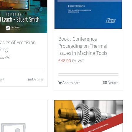
Book : Conference
asics of Precision
Proceeding on Thermal
ring
Issues in Machine Tools
Ex. VAT
£
48.00
Ex. VAT
art
Details
Add to cart
Details