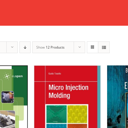
Show
12 Products