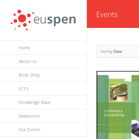
Skip
Events
to
content
Home
Sort by
Date
About Us
Book Shop
ECP2
Knowledge Base
Newsroom
Our Events