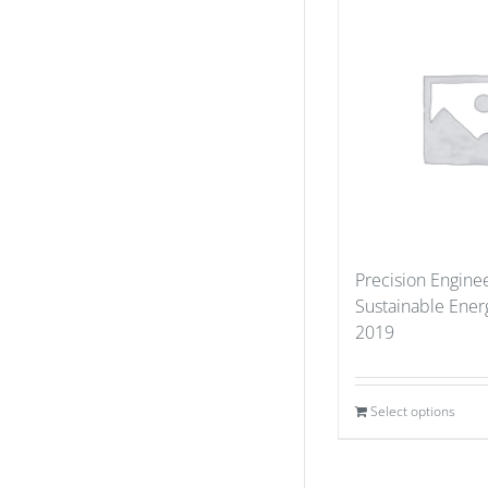
Precision Enginee
Sustainable Ener
2019
Select options