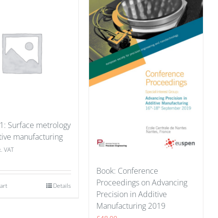
 1: Surface metrology
tive manufacturing
x. VAT
Book: Conference
Proceedings on Advancing
art
Details
Precision in Additive
Manufacturing 2019