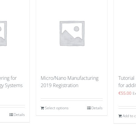
ring for
Micro/Nano Manufacturing
Tutorial
gy Systems
2019 Registration
for addi
€
55.00
E
Select options
Details
Details
Add to c