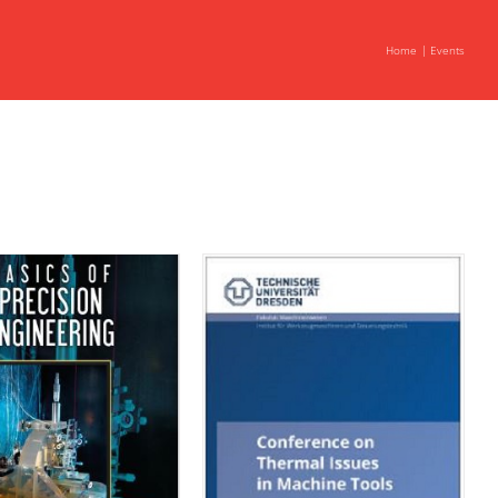
Home
Events