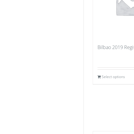
Bilbao 2019 Regi
Select options