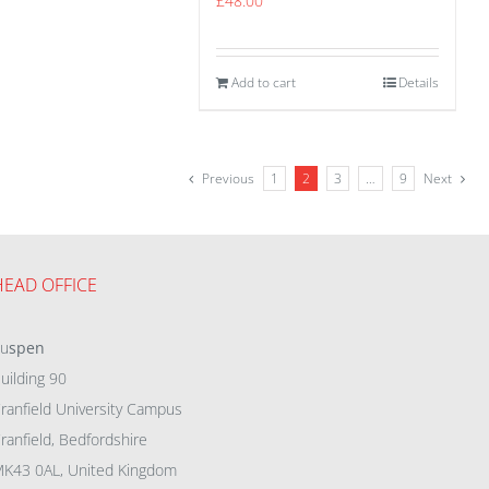
£
48.00
Add to cart
Details
Previous
1
2
3
…
9
Next
HEAD OFFICE
eu
spen
uilding 90
ranfield University Campus
ranfield, Bedfordshire
K43 0AL, United Kingdom