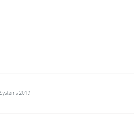
y Systems 2019