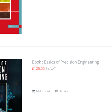
Book : Basics of Precision Engineering
£
125.00
Ex. VAT
Add to cart
Details