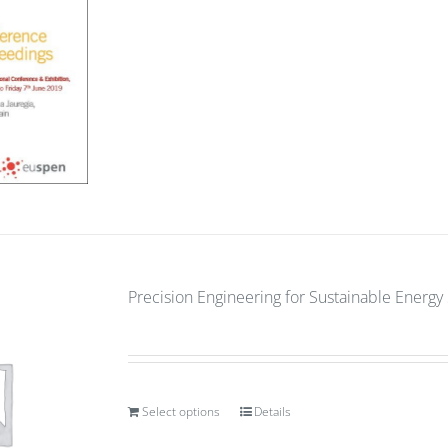
Precision Engineering for Sustainable Energ
Select options
Details