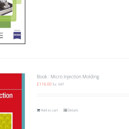
Book : Micro Injection Molding
£
116.00
Ex. VAT
Add to cart
Details