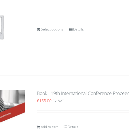
Select options
Details
Book : 19th International Conference Proceed
£
155.00
Ex. VAT
Add to cart
Details