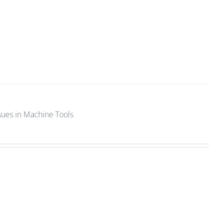
sues in Machine Tools