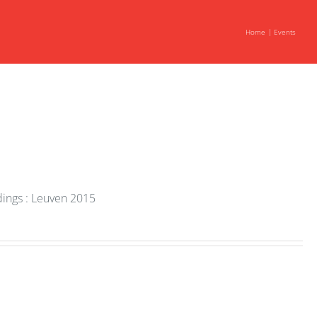
Home
Events
dings : Leuven 2015