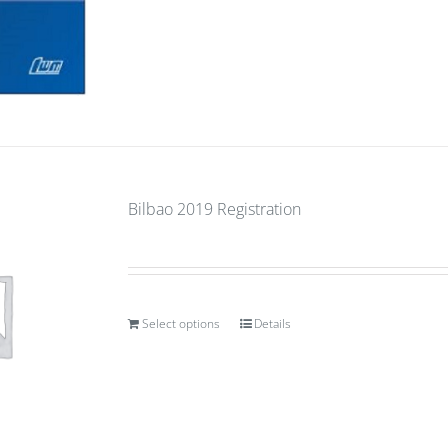
Bilbao 2019 Registration
Select options
Details