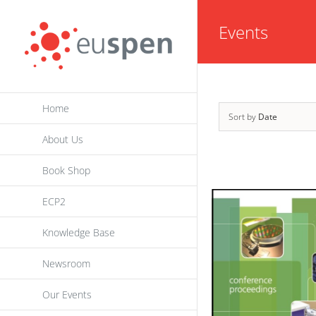
Skip
Events
to
content
Home
Sort by
Date
About Us
Book Shop
ECP2
Knowledge Base
Newsroom
Our Events