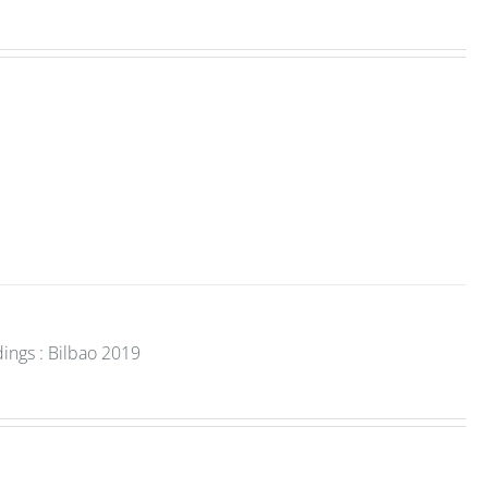
ings : Bilbao 2019