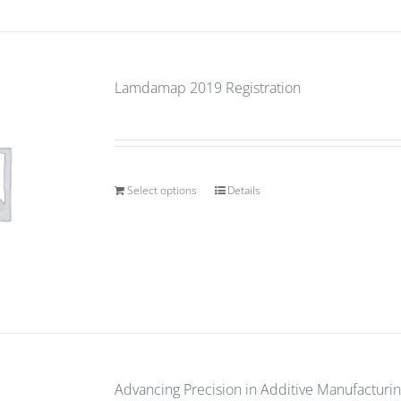
Lamdamap 2019 Registration
Select options
Details
Advancing Precision in Additive Manufacturin