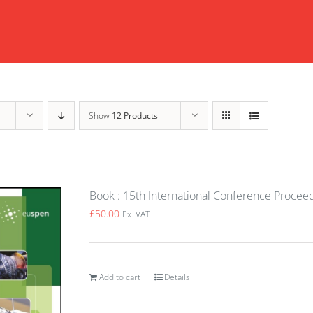
Show
12 Products
Book : 15th International Conference Procee
£
50.00
Ex. VAT
Add to cart
Details