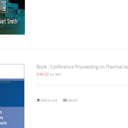
Book : Conference Proceeding on Thermal Is
£
48.00
Ex. VAT
Add to cart
Details