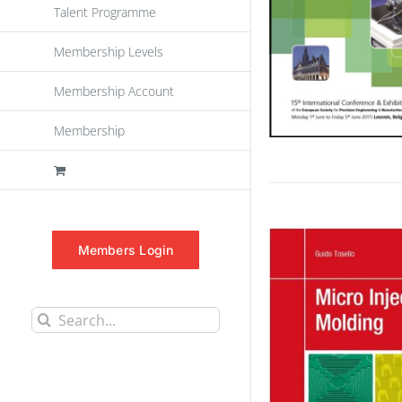
Talent Programme
Membership Levels
Membership Account
Membership
Members Login
Search
for: