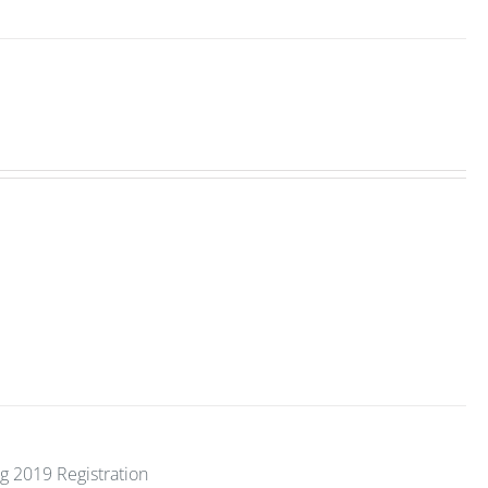
g 2019 Registration