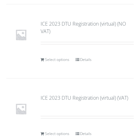
ICE 2023 DTU Registration (virtual) (NO
VAT)
Select options
Details
ICE 2023 DTU Registration (virtual) (VAT)
Select options
Details