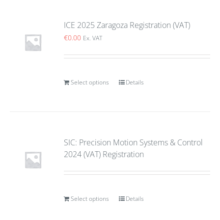
ICE 2025 Zaragoza Registration (VAT)
€
0.00
Ex. VAT
Select options
Details
SIC: Precision Motion Systems & Control
2024 (VAT) Registration
Select options
Details