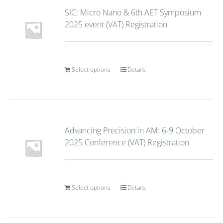
SIC: Micro Nano & 6th AET Symposium
2025 event (VAT) Registration
Select options
Details
Advancing Precision in AM: 6-9 October
2025 Conference (VAT) Registration
Select options
Details