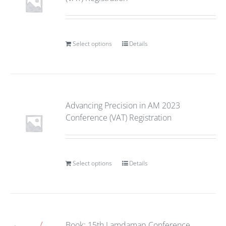
Select options
Details
Advancing Precision in AM 2023
Conference (VAT) Registration
Select options
Details
Book: 15th Lamdamap Conference