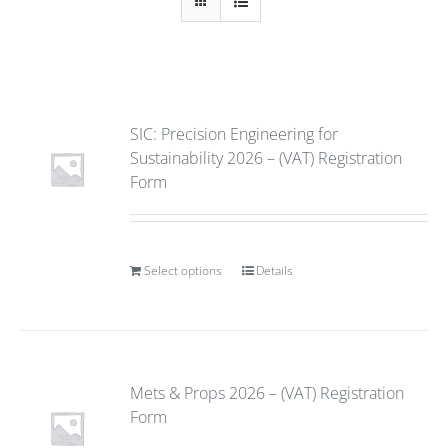
SIC: Precision Engineering for
Sustainability 2026 – (VAT) Registration
Form
Select options
Details
Mets & Props 2026 – (VAT) Registration
Form