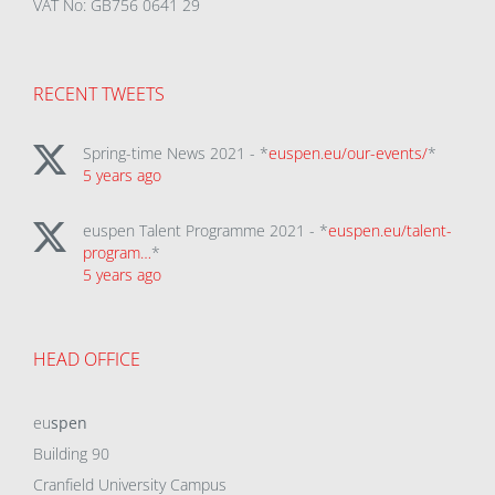
VAT No: GB756 0641 29
RECENT TWEETS
Spring-time News 2021 - *
euspen.eu/our-events/
*
5 years ago
euspen Talent Programme 2021 - *
euspen.eu/talent-
program…
*
5 years ago
HEAD OFFICE
eu
spen
Building 90
Cranfield University Campus