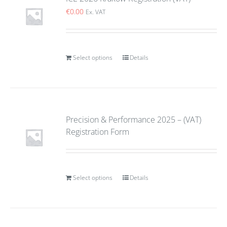
€
0.00
Ex. VAT
Select options
Details
Precision & Performance 2025 – (VAT)
Registration Form
Select options
Details