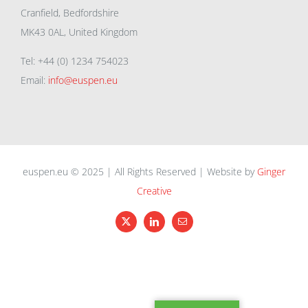
Cranfield, Bedfordshire
MK43 0AL, United Kingdom
Tel: +44 (0) 1234 754023
Email:
info@euspen.eu
euspen.eu © 2025 | All Rights Reserved | Website by
Ginger
Creative
X
LinkedIn
Email