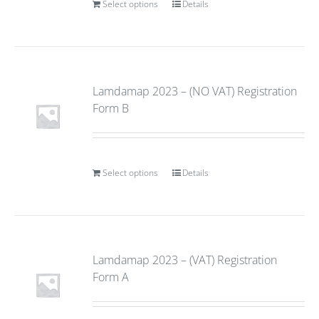
Select options
Details
Lamdamap 2023 – (NO VAT) Registration
Form B
Select options
Details
Lamdamap 2023 – (VAT) Registration
Form A