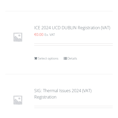
ICE 2024 UCD DUBLIN Registration (VAT)
€
0.00
Ex. VAT
Select options
Details
SIG: Thermal Issues 2024 (VAT)
Registration