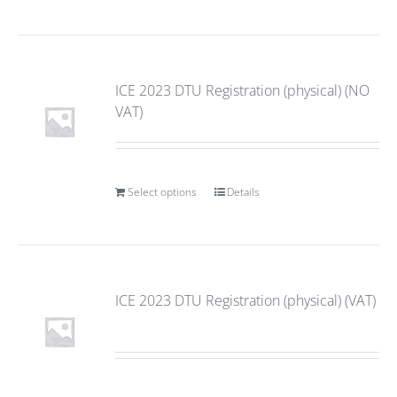
ICE 2023 DTU Registration (physical) (NO
VAT)
Select options
Details
ICE 2023 DTU Registration (physical) (VAT)