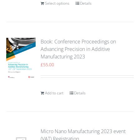
Select options
Details
Book: Conference Proceedings on
Advancing Precision in Additive
Manufacturing 2023
£
55.00
Add to cart
Details
Micro Nano Manufacturing 2023 event
(VAT) Registration