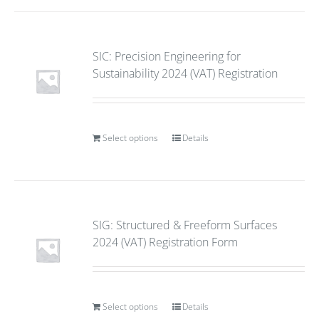
SIC: Precision Engineering for
Sustainability 2024 (VAT) Registration
Select options
Details
SIG: Structured & Freeform Surfaces
2024 (VAT) Registration Form
Select options
Details