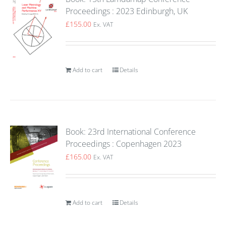
Proceedings : 2023 Edinburgh, UK
£
155.00
Ex. VAT
Add to cart
Details
Book: 23rd International Conference
Proceedings : Copenhagen 2023
£
165.00
Ex. VAT
Add to cart
Details