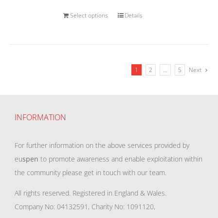
Select options
Details
1
2
…
5
Next
INFORMATION
For further information on the above services provided by
eu
spen
to promote awareness and enable exploitation within
the community please get in touch with our team.
All rights reserved. Registered in England & Wales.
Company No: 04132591, Charity No: 1091120,