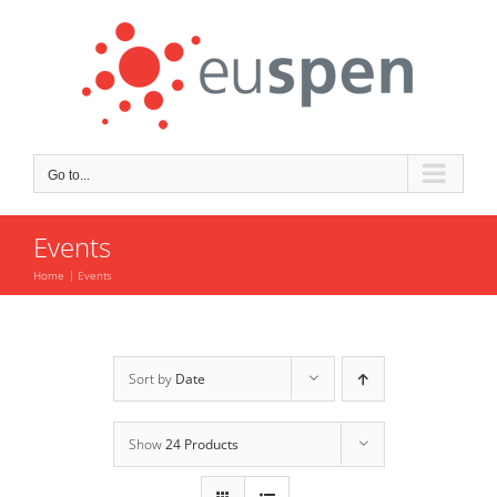
Skip
to
content
Go to...
Events
Home
Events
Sort by
Date
Show
24 Products