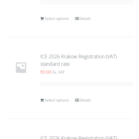
Select options
Details
ICE 2026 Krakow Registration (VAT)
standard rate
€
0.00
Ex. VAT
Select options
Details
ICE 2026 Krakow Registration (VAT)