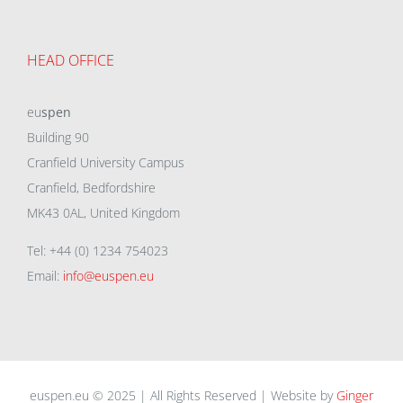
HEAD OFFICE
eu
spen
Building 90
Cranfield University Campus
Cranfield, Bedfordshire
MK43 0AL, United Kingdom
Tel: +44 (0) 1234 754023
Email:
info@euspen.eu
euspen.eu © 2025 | All Rights Reserved | Website by
Ginger