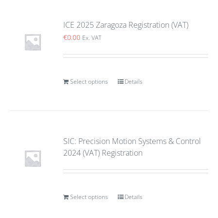
ICE 2025 Zaragoza Registration (VAT)
€
0.00
Ex. VAT
Select options
Details
SIC: Precision Motion Systems & Control
2024 (VAT) Registration
Select options
Details