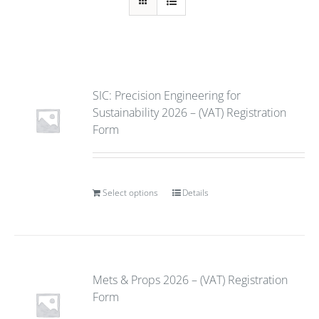
SIC: Precision Engineering for
Sustainability 2026 – (VAT) Registration
Form
Select options
Details
Mets & Props 2026 – (VAT) Registration
Form