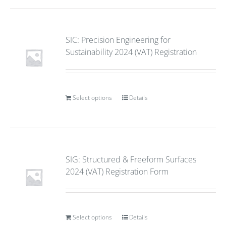
SIC: Precision Engineering for
Sustainability 2024 (VAT) Registration
Select options
Details
SIG: Structured & Freeform Surfaces
2024 (VAT) Registration Form
Select options
Details