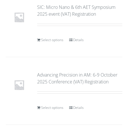
SIC: Micro Nano & 6th AET Symposium
2025 event (VAT) Registration
Select options
Details
Advancing Precision in AM: 6-9 October
2025 Conference (VAT) Registration
Select options
Details