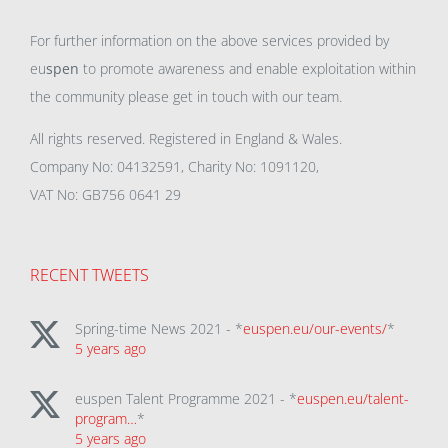
For further information on the above services provided by
eu
spen
to promote awareness and enable exploitation within
the community please get in touch with our team.
All rights reserved. Registered in England & Wales.
Company No: 04132591, Charity No: 1091120,
VAT No: GB756 0641 29
RECENT TWEETS
Spring-time News 2021 - *
euspen.eu/our-events/
*
5 years ago
euspen Talent Programme 2021 - *
euspen.eu/talent-
program…
*
5 years ago