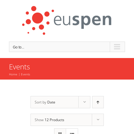
Skip
to
content
Go to...
Events
Home
Events
Sort by
Date
Show
12 Products