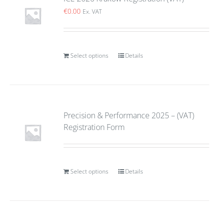
€
0.00
Ex. VAT
Select options
Details
Precision & Performance 2025 – (VAT)
Registration Form
Select options
Details