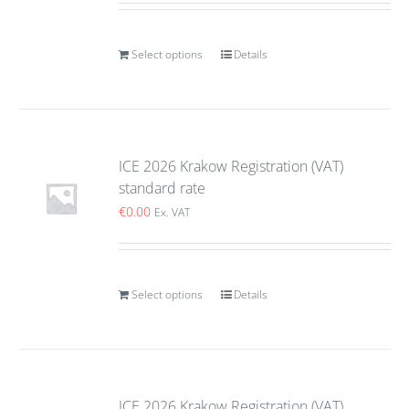
Select options
Details
ICE 2026 Krakow Registration (VAT)
standard rate
€
0.00
Ex. VAT
Select options
Details
ICE 2026 Krakow Registration (VAT)