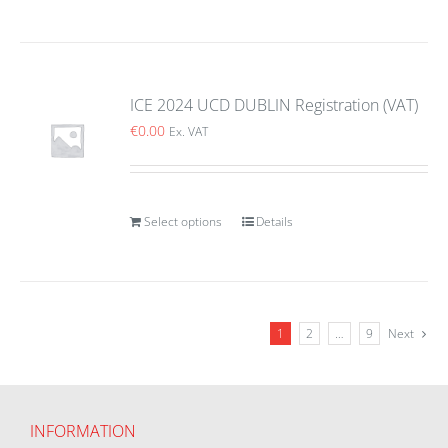
ICE 2024 UCD DUBLIN Registration (VAT)
€
0.00
Ex. VAT
Select options
Details
1
2
…
9
Next
INFORMATION