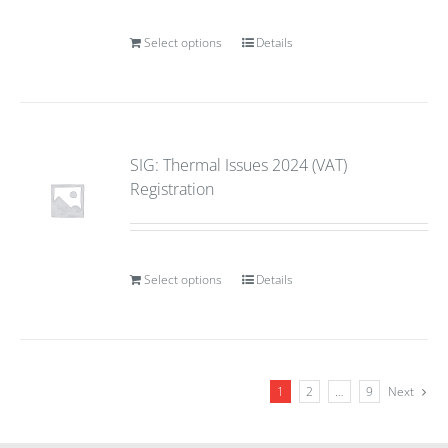
Select options
Details
SIG: Thermal Issues 2024 (VAT)
Registration
Select options
Details
1
2
…
9
Next