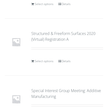
Select options
Details
Structured & Freeform Surfaces 2020
(Virtual) Registration A
Select options
Details
Special Interest Group Meeting: Additive
Manufacturing