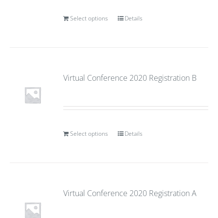
Select options
Details
Virtual Conference 2020 Registration B
Select options
Details
Virtual Conference 2020 Registration A