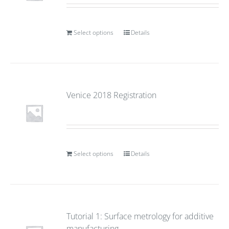
Select options
Details
Venice 2018 Registration
Select options
Details
Tutorial 1: Surface metrology for additive
manufacturing