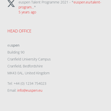
euspen Talent Programme 2021 - *
euspen.eu/talent-
program…
*
5 years ago
HEAD OFFICE
eu
spen
Building 90
Cranfield University Campus
Cranfield, Bedfordshire
MK43 0AL, United Kingdom
Tel: +44 (0) 1234 754023
Email:
info@euspen.eu