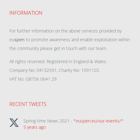
INFORMATION
For further information on the above services provided by
eu
spen
to promote awareness and enable exploitation within
the community please get in touch with our team.
All rights reserved. Registered in England & Wales.
Company No: 04132591, Charity No: 1091120,
VAT No: GB756 0641 29
RECENT TWEETS
Spring-time News 2021 - *
euspen.eu/our-events/
*
5 years ago