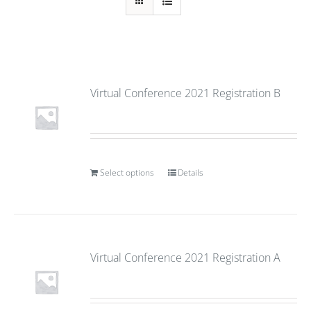
Virtual Conference 2021 Registration B
Select options
Details
Virtual Conference 2021 Registration A