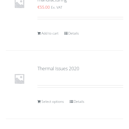
€
55.00
Ex. VAT
Add to cart
Details
Thermal Issues 2020
Select options
Details