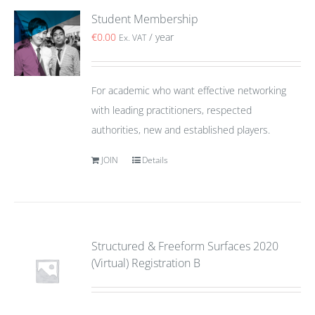
Student Membership
€
0.00
/ year
Ex. VAT
For academic who want effective networking
with leading practitioners, respected
authorities, new and established players.
JOIN
Details
Structured & Freeform Surfaces 2020
(Virtual) Registration B