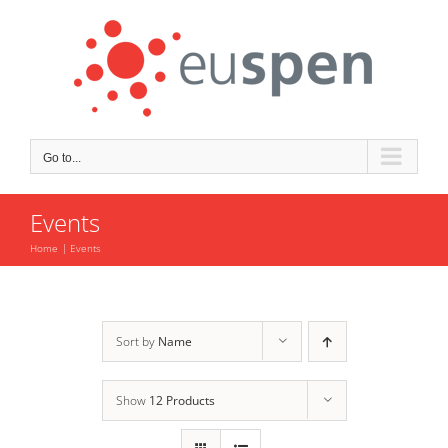
Skip
to
content
Go to...
Events
Home
Events
Sort by
Name
Show
12 Products