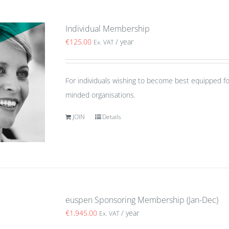
Individual Membership
€
125.00
/ year
Ex. VAT
For individuals wishing to become best equipped fo
minded organisations.
JOIN
Details
euspen Sponsoring Membership (Jan-Dec)
€
1,945.00
/ year
Ex. VAT