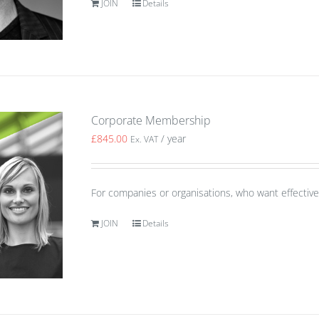
JOIN
Details
Corporate Membership
£
845.00
/ year
Ex. VAT
For companies or organisations, who want effective 
JOIN
Details