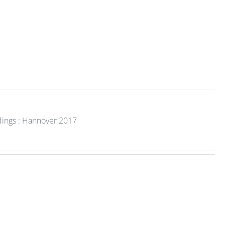
dings : Hannover 2017