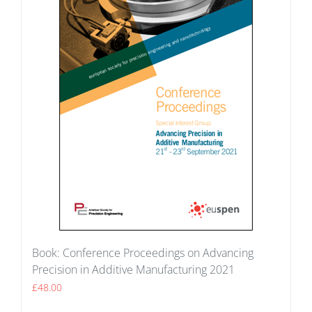
Book: Conference Proceedings on Advancing
Precision in Additive Manufacturing 2021
£
48.00