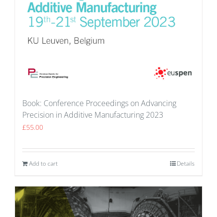
Book: Conference Proceedings on Advancing
Precision in Additive Manufacturing 2023
£
55.00
Add to cart
Details