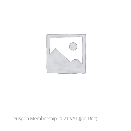
euspen Membership 2021 VAT (Jan-Dec)