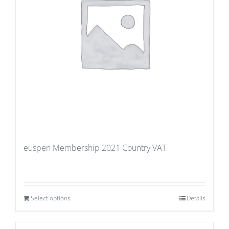
euspen Membership 2021 Country VAT
Select options
Details