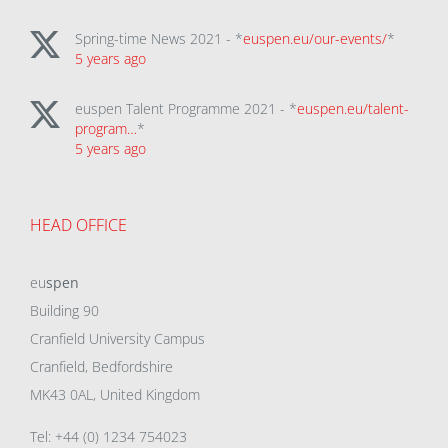
Spring-time News 2021 - *
euspen.eu/our-events/
*
5 years ago
euspen Talent Programme 2021 - *
euspen.eu/talent-
program…
*
5 years ago
HEAD OFFICE
eu
spen
Building 90
Cranfield University Campus
Cranfield, Bedfordshire
MK43 0AL, United Kingdom
Tel: +44 (0) 1234 754023