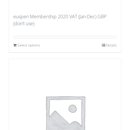
euspen Membership 2020 VAT (Jan-Dec) GBP
(don’t use)
Select options
Details