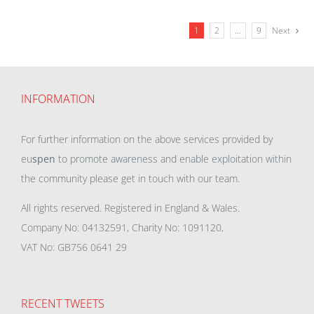
1
2
…
9
Next
INFORMATION
For further information on the above services provided by
eu
spen
to promote awareness and enable exploitation within
the community please get in touch with our team.
All rights reserved. Registered in England & Wales.
Company No: 04132591, Charity No: 1091120,
VAT No: GB756 0641 29
RECENT TWEETS