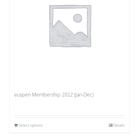
euspen Membership 2022 (Jan-Dec)
Select options
Details