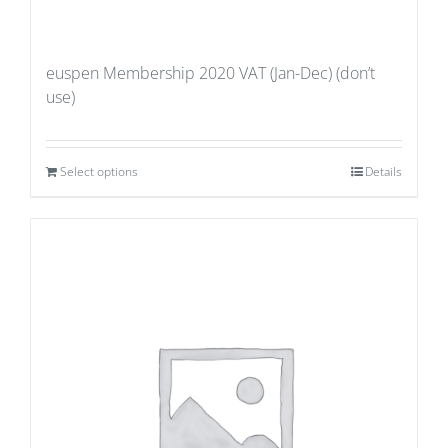
euspen Membership 2020 VAT (Jan-Dec) (don’t
use)
Select options
Details