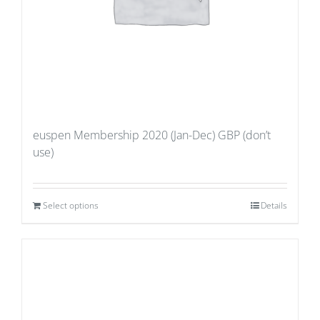
euspen Membership 2020 (Jan-Dec) GBP (don’t
use)
Select options
Details