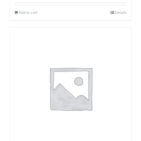
Add to cart
Details