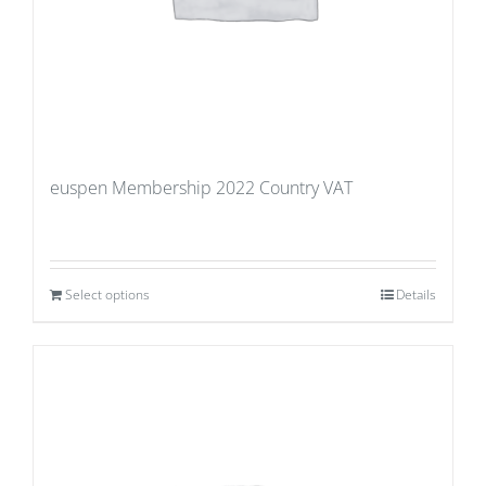
euspen Membership 2022 Country VAT
Select options
Details