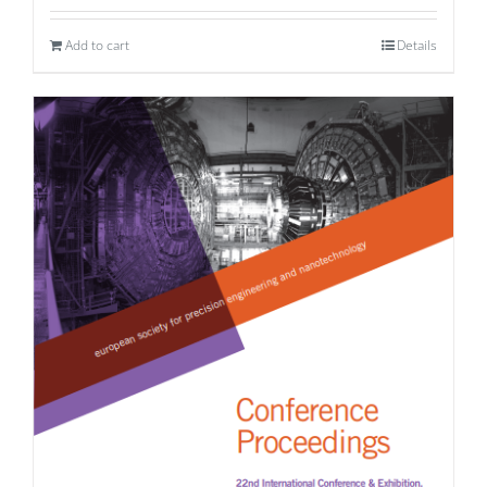
Add to cart
Details