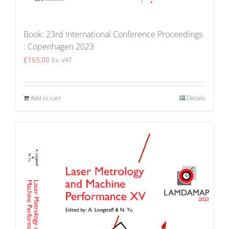
Book: 23rd International Conference Proceedings
: Copenhagen 2023
£
165.00
Ex. VAT
Add to cart
Details