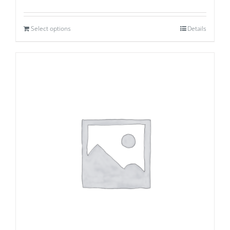
Select options
Details