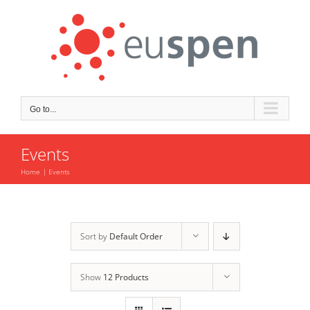
Skip
to
content
Go to...
Events
Home
Events
Sort by
Default Order
Show
12 Products