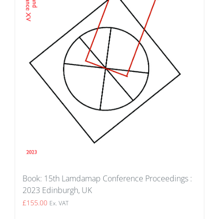
Book: 15th Lamdamap Conference Proceedings :
2023 Edinburgh, UK
£
155.00
Ex. VAT