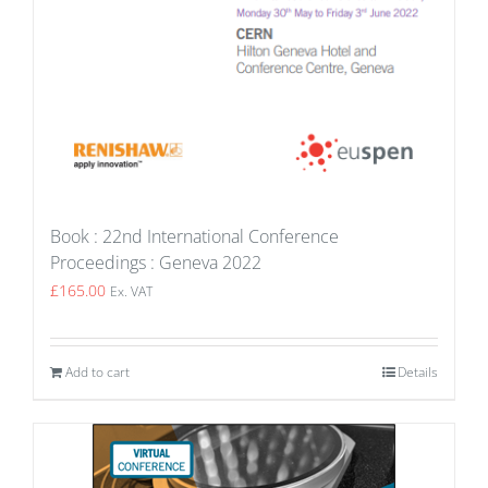
Book : 22nd International Conference
Proceedings : Geneva 2022
£
165.00
Ex. VAT
Add to cart
Details