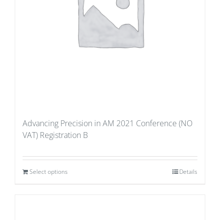
Advancing Precision in AM 2021 Conference (NO
VAT) Registration B
Select options
Details