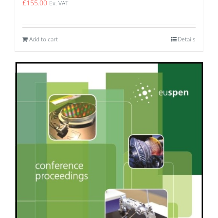
£
155.00
Ex. VAT
Add to cart
Details