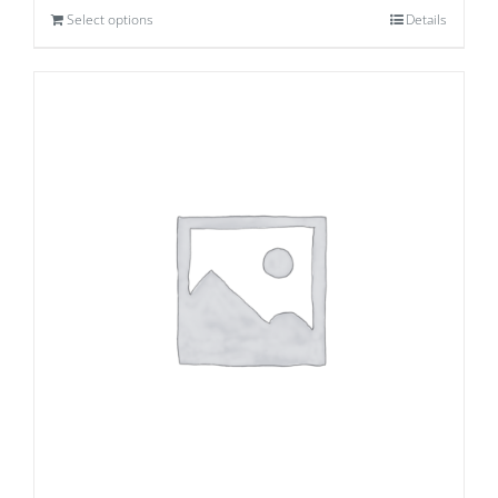
Select options
Details