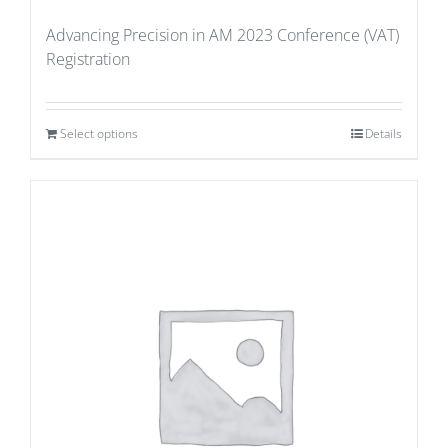
Advancing Precision in AM 2023 Conference (VAT)
Registration
Select options
Details