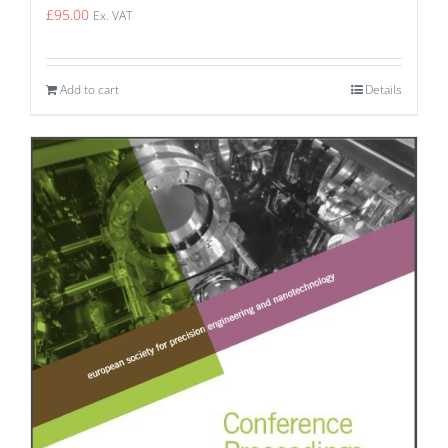
£
95.00
Ex. VAT
Add to cart
Details