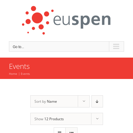
Skip
to
content
Go to...
Events
Home
Events
Sort by
Name
Show
12 Products