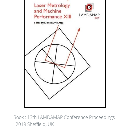
Book : 13th LAMDAMAP Conference Proceedings
: 2019 Sheffield, UK