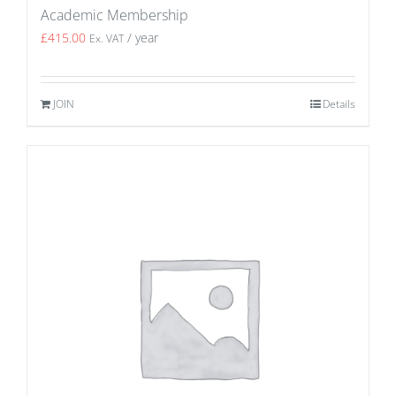
Academic Membership
£
415.00
/ year
Ex. VAT
JOIN
Details