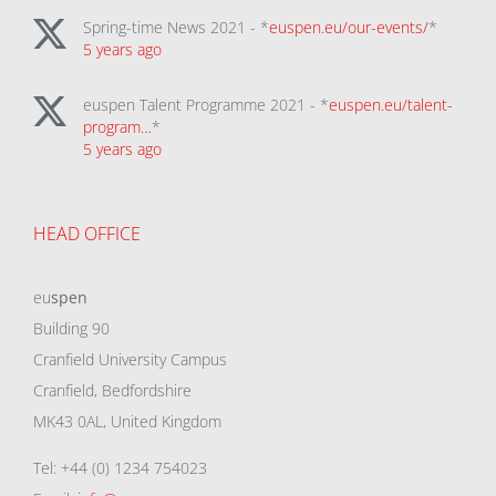
Spring-time News 2021 - *
euspen.eu/our-events/
*
5 years ago
euspen Talent Programme 2021 - *
euspen.eu/talent-
program…
*
5 years ago
HEAD OFFICE
eu
spen
Building 90
Cranfield University Campus
Cranfield, Bedfordshire
MK43 0AL, United Kingdom
Tel: +44 (0) 1234 754023