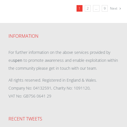
1
2
…
9
Next
INFORMATION
For further information on the above services provided by
eu
spen
to promote awareness and enable exploitation within
the community please get in touch with our team.
All rights reserved. Registered in England & Wales.
Company No: 04132591, Charity No: 1091120,
VAT No: GB756 0641 29
RECENT TWEETS