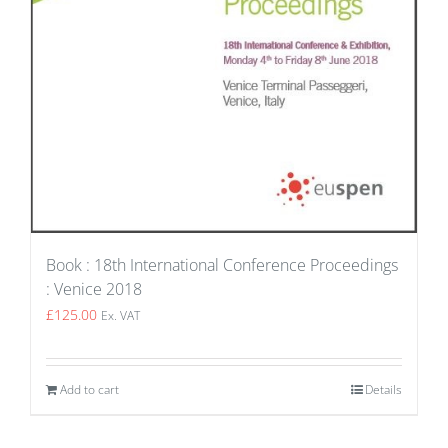
Book : 18th International Conference Proceedings
: Venice 2018
£
125.00
Ex. VAT
Add to cart
Details