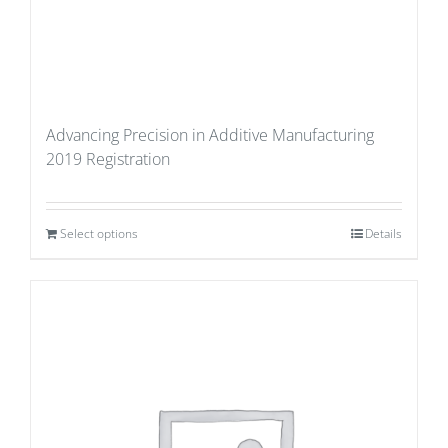
Advancing Precision in Additive Manufacturing
2019 Registration
Select options
Details