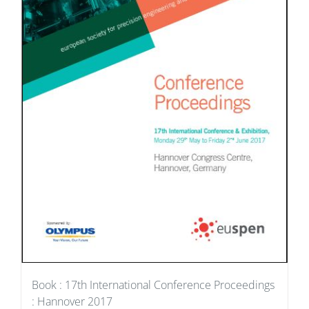
Book : 17th International Conference Proceedings
: Hannover 2017