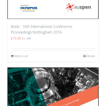
Book : 16th International Conference
Proceedings:Nottingham 2016
£
75.00
Ex. VAT
Add to cart
Details