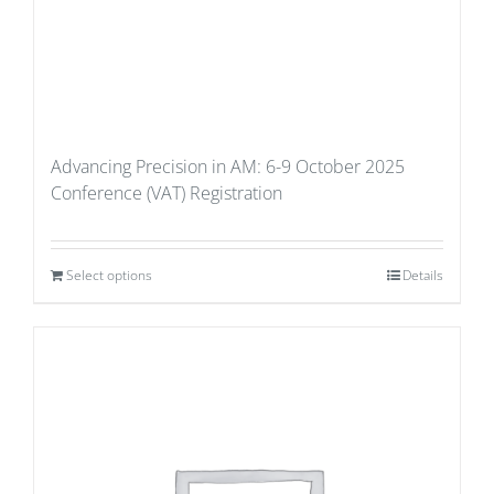
Advancing Precision in AM: 6-9 October 2025
Conference (VAT) Registration
Select options
Details