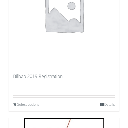
Bilbao 2019 Registration
Select options
Details