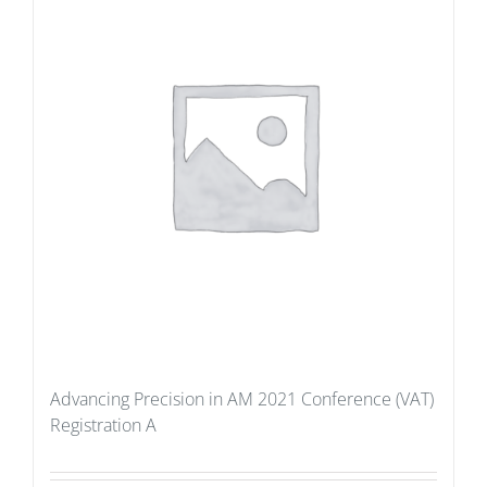
Advancing Precision in AM 2021 Conference (VAT)
Registration A