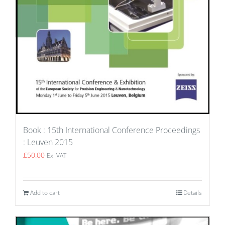
Book : 15th International Conference Proceedings
: Leuven 2015
£
50.00
Ex. VAT
Add to cart
Details