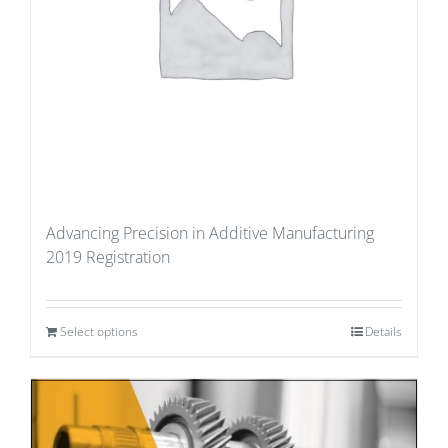
Advancing Precision in Additive Manufacturing
2019 Registration
Select options
Details