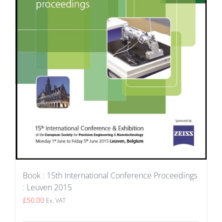
Book : 15th International Conference Proceedings
: Leuven 2015
£
50.00
Ex. VAT