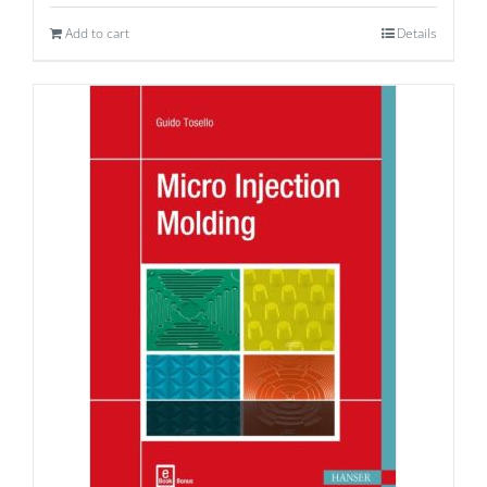
Add to cart
Details