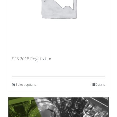
SFS 2018 Registration
Select options
Details