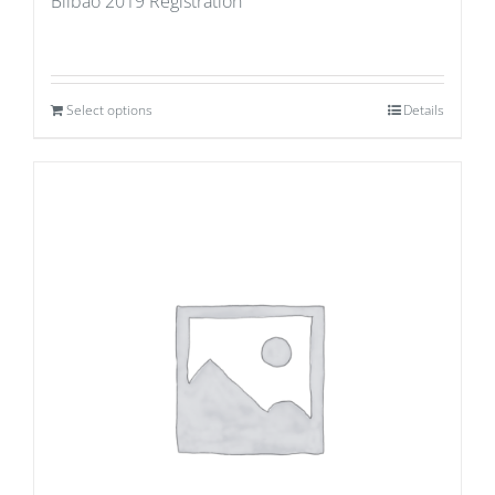
Bilbao 2019 Registration
Select options
Details