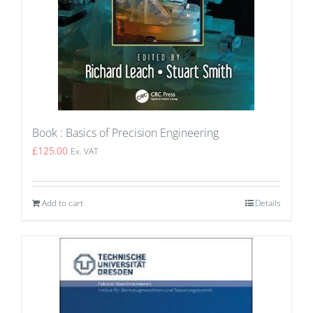
Book : Basics of Precision Engineering
£
125.00
Ex. VAT
Add to cart
Details