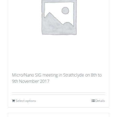
Micro/Nano SIG meeting in Strathclyde on 8th to
9th November 2017
Select options
Details