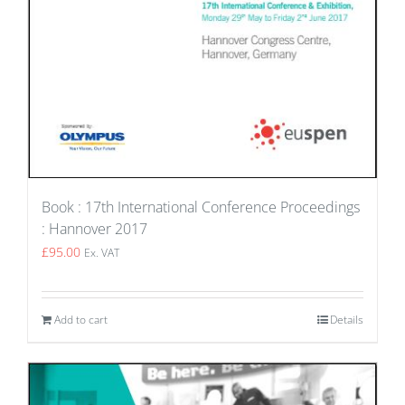
Book : 17th International Conference Proceedings
: Hannover 2017
£
95.00
Ex. VAT
Add to cart
Details