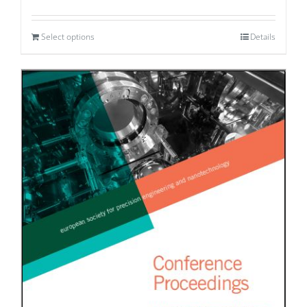
Select options
Details