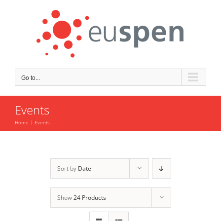
Skip
to
content
Go to...
Events
Home
Events
Sort by
Date
Show
24 Products