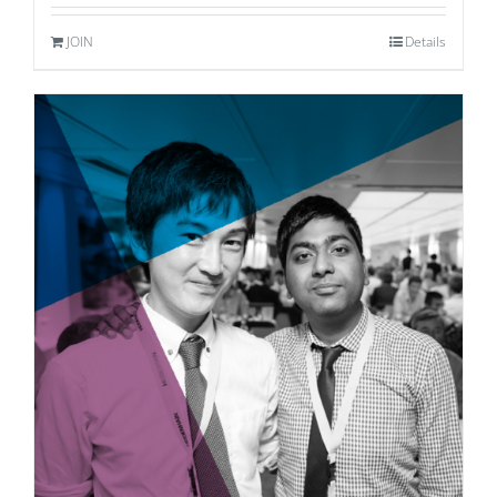
JOIN
Details