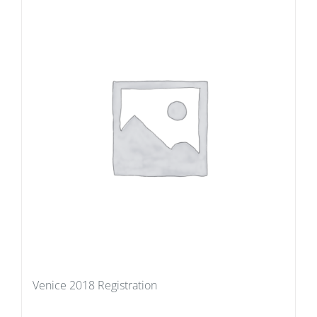
Venice 2018 Registration