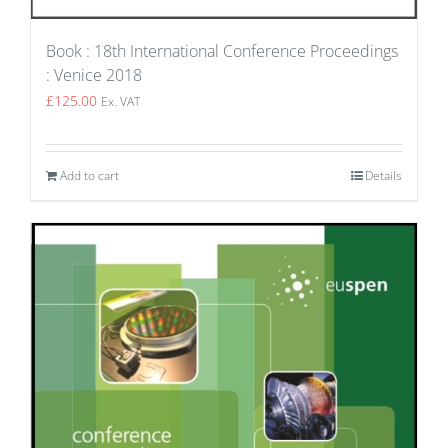
Book : 18th International Conference Proceedings
: Venice 2018
£
125.00
Ex. VAT
Add to cart
Details