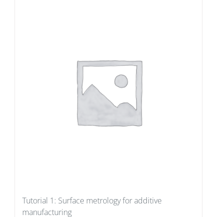
Tutorial 1: Surface metrology for additive
manufacturing