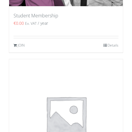
Student Membership
€
0.00
/ year
Ex. VAT
JOIN
Details