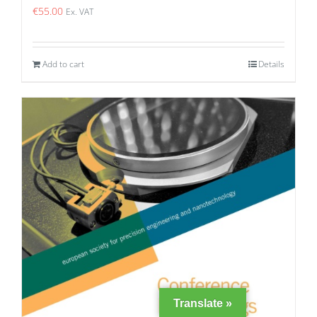
€
55.00
Ex. VAT
Add to cart
Details
Translate »