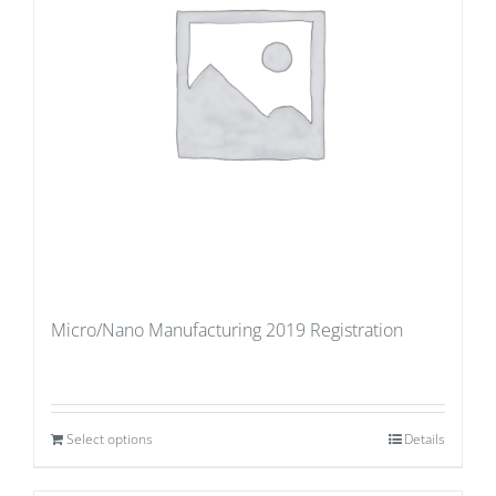
Micro/Nano Manufacturing 2019 Registration
Select options
Details