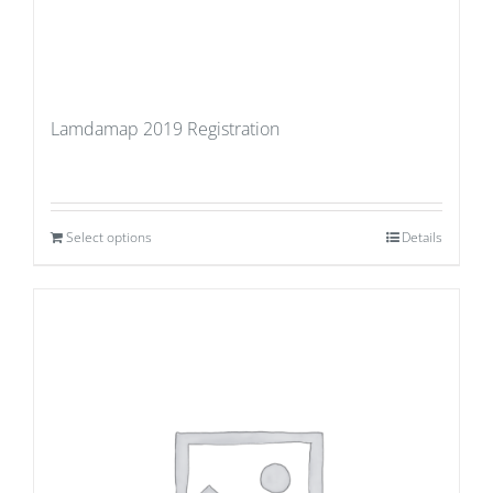
Lamdamap 2019 Registration
Select options
Details