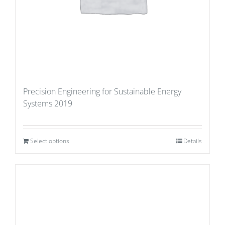
Precision Engineering for Sustainable Energy
Systems 2019
Select options
Details