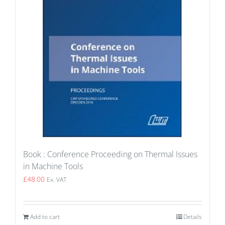
Book : Conference Proceeding on Thermal Issues
in Machine Tools
£
48.00
Ex. VAT
Add to cart
Details