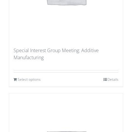
Special Interest Group Meeting: Additive
Manufacturing
Select options
Details