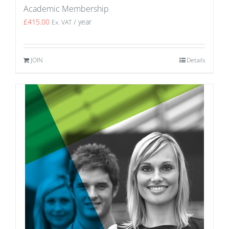
Academic Membership
£
415.00
/ year
Ex. VAT
JOIN
Details