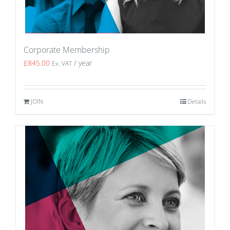
Corporate Membership
£
845.00
/ year
Ex. VAT
JOIN
Details