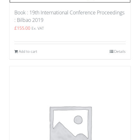
Book : 19th International Conference Proceedings
: Bilbao 2019
£
155.00
Ex. VAT
Add to cart
Details