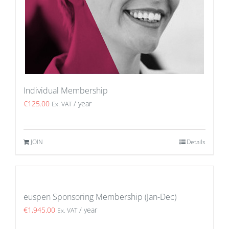
Individual Membership
€
125.00
/ year
Ex. VAT
JOIN
Details
euspen Sponsoring Membership (Jan-Dec)
€
1,945.00
/ year
Ex. VAT