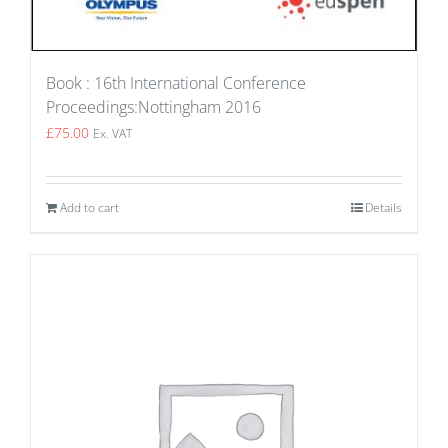
Book : 16th International Conference
Proceedings:Nottingham 2016
£
75.00
Ex. VAT
Add to cart
Details