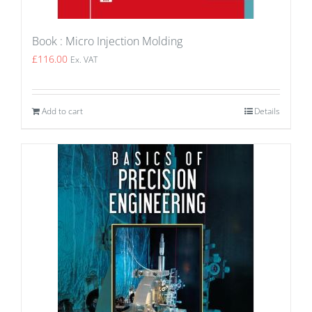
Book : Micro Injection Molding
£
116.00
Ex. VAT
Add to cart
Details