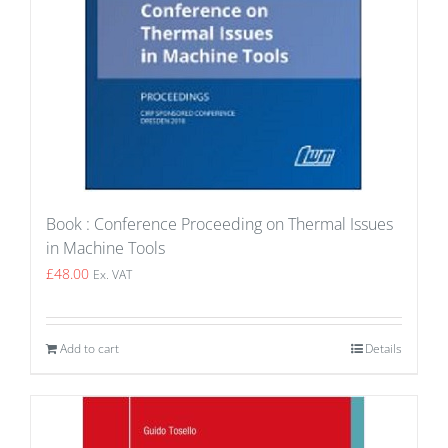
Book : Conference Proceeding on Thermal Issues
in Machine Tools
£
48.00
Ex. VAT
Add to cart
Details