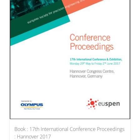
Book : 17th International Conference Proceedings
: Hannover 2017