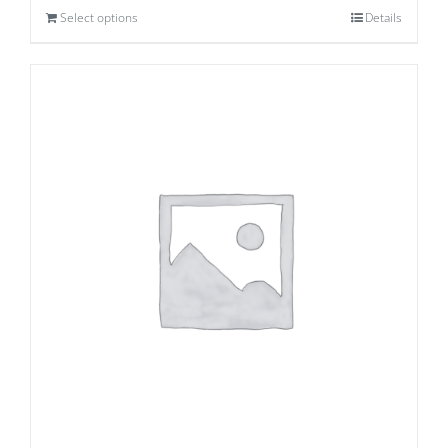
Select options
Details