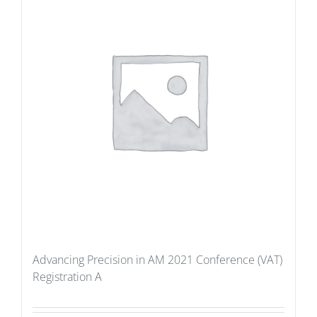
Advancing Precision in AM 2021 Conference (VAT)
Registration A