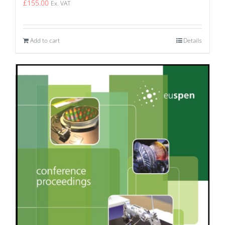
£
155.00
Ex. VAT
Add to cart
Details