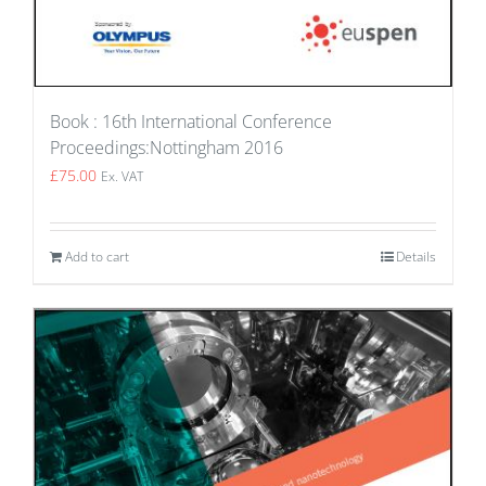
Book : 16th International Conference
Proceedings:Nottingham 2016
£
75.00
Ex. VAT
Add to cart
Details