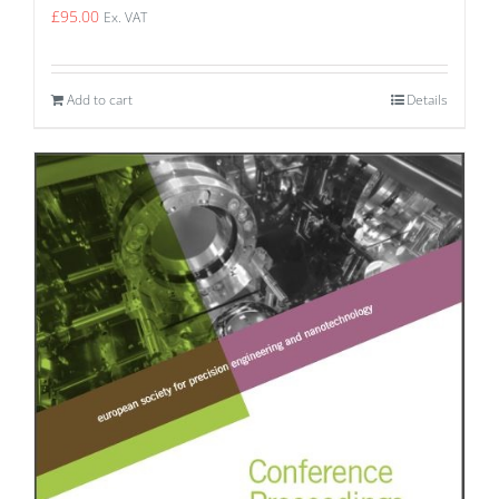
£
95.00
Ex. VAT
Add to cart
Details