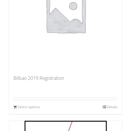
Bilbao 2019 Registration
Select options
Details