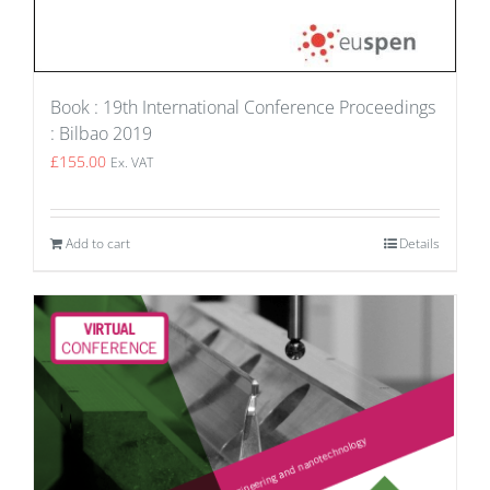
Book : 19th International Conference Proceedings
: Bilbao 2019
£
155.00
Ex. VAT
Add to cart
Details