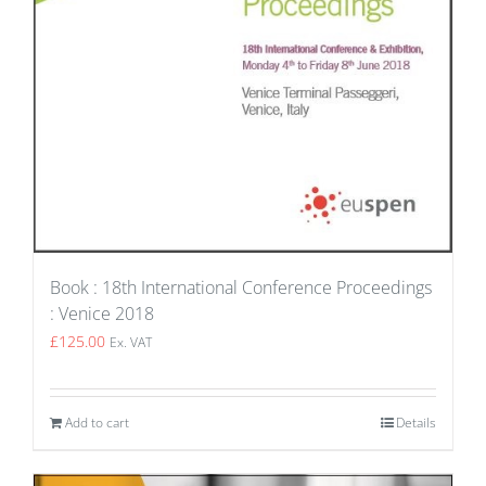
Book : 18th International Conference Proceedings
: Venice 2018
£
125.00
Ex. VAT
Add to cart
Details