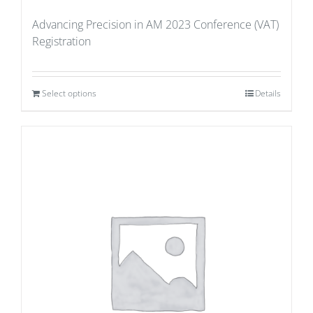
Advancing Precision in AM 2023 Conference (VAT)
Registration
Select options
Details