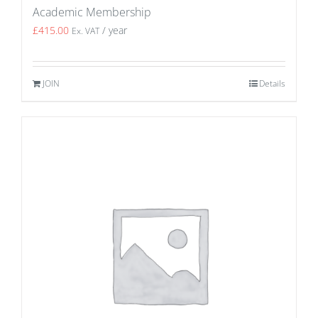
Academic Membership
£
415.00
/ year
Ex. VAT
JOIN
Details