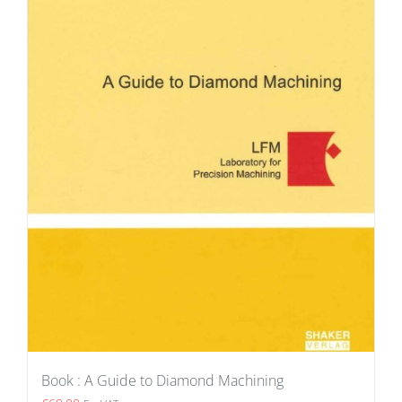
Book : A Guide to Diamond Machining