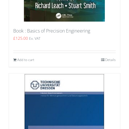
Book : Basics of Precision Engineering
£
125.00
Ex. VAT
Add to cart
Details