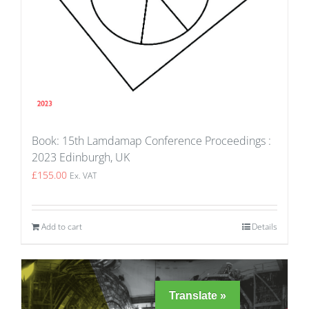
Book: 15th Lamdamap Conference Proceedings :
2023 Edinburgh, UK
£
155.00
Ex. VAT
Add to cart
Details
Translate »