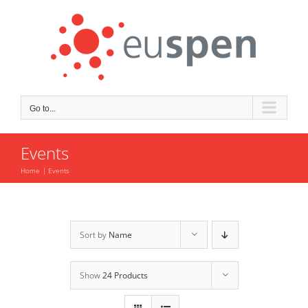
Skip
to
content
Go to...
Events
Home
Events
Sort by
Name
Show
24 Products