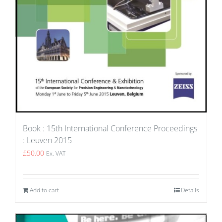
Book : 15th International Conference Proceedings
: Leuven 2015
£
50.00
Ex. VAT
Add to cart
Details