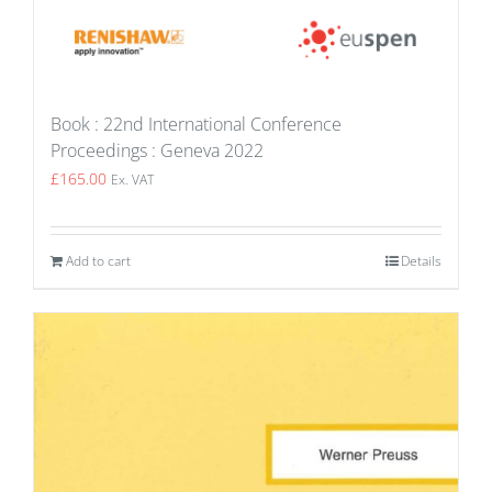
Book : 22nd International Conference
Proceedings : Geneva 2022
£
165.00
Ex. VAT
Add to cart
Details