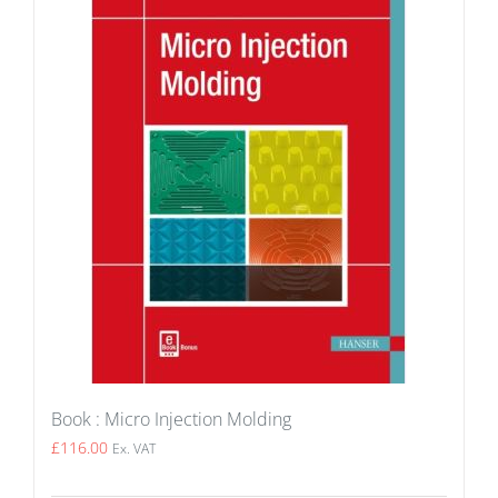
Book : Micro Injection Molding
£
116.00
Ex. VAT