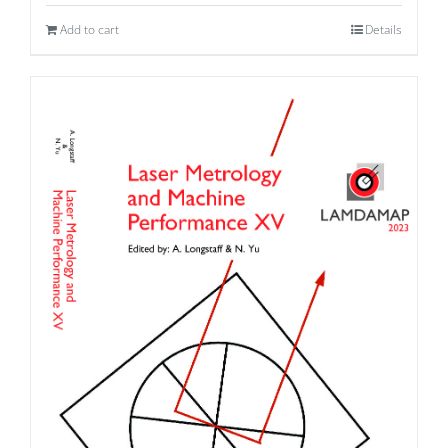
Add to cart
Details