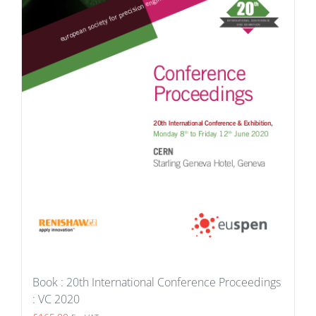
Book : 20th International Conference Proceedings
: VC 2020