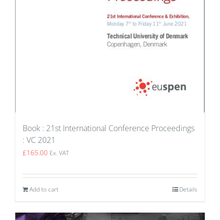
Book : 21st International Conference Proceedings
: VC 2021
£
165.00
Ex. VAT
Add to cart
Details