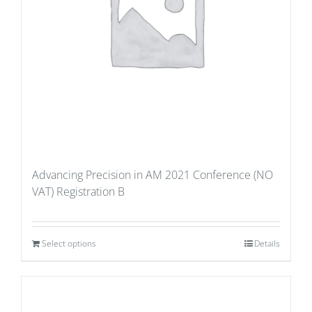
Advancing Precision in AM 2021 Conference (NO
VAT) Registration B
Select options
Details