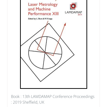
Book : 13th LAMDAMAP Conference Proceedings
: 2019 Sheffield, UK