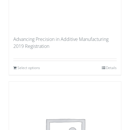
Advancing Precision in Additive Manufacturing
2019 Registration
Select options
Details