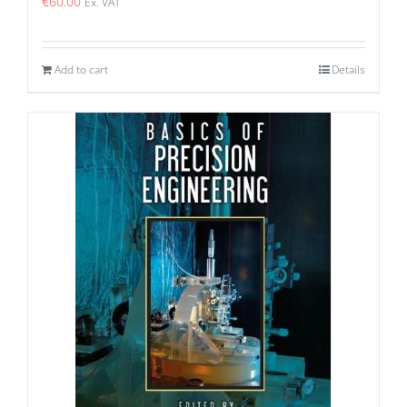
€
60.00
Ex. VAT
Add to cart
Details