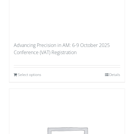
Advancing Precision in AM: 6-9 October 2025
Conference (VAT) Registration
Select options
Details