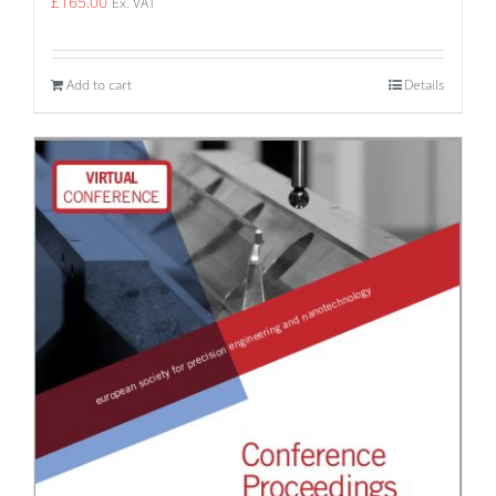
£
165.00
Ex. VAT
Add to cart
Details