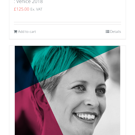
: Venice 2018
£
125.00
Ex. VAT
Add to cart
Details