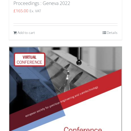
Proceedings : Geneva 2022
£
165.00
Ex. VAT
Add to cart
Details