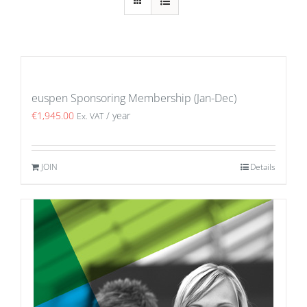
euspen Sponsoring Membership (Jan-Dec)
€
1,945.00
/ year
Ex. VAT
JOIN
Details