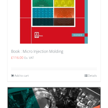
Book : Micro Injection Molding
£
116.00
Ex. VAT
Add to cart
Details