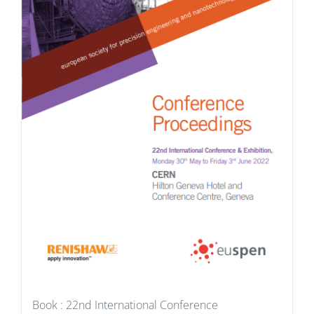
Book : 22nd International Conference