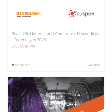
Book: 23rd International Conference Proceedings
: Copenhagen 2023
£
165.00
Ex. VAT
Add to cart
Details