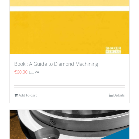
Book : A Guide to Diamond Machining
€
60.00
Ex. VAT
Add to cart
Details