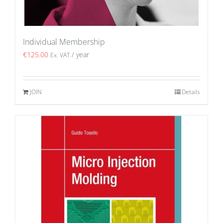
Individual Membership
€
125.00
/ year
Ex. VAT
JOIN
Details