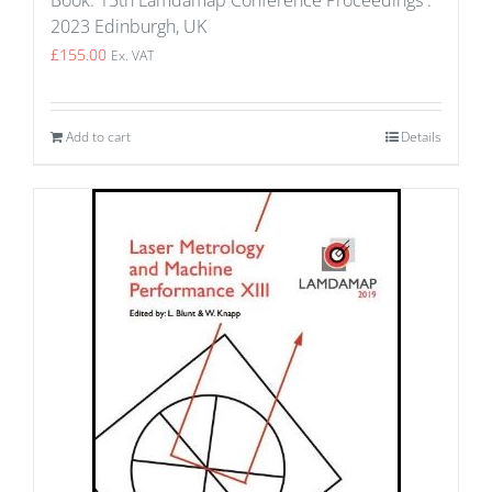
Book: 15th Lamdamap Conference Proceedings :
2023 Edinburgh, UK
£
155.00
Ex. VAT
Add to cart
Details