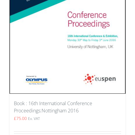
Book : 16th International Conference
Proceedings:Nottingham 2016
£
75.00
Ex. VAT