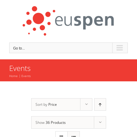
Skip
to
content
Go to...
Events
Home
Events
Sort by
Price
Show
36 Products