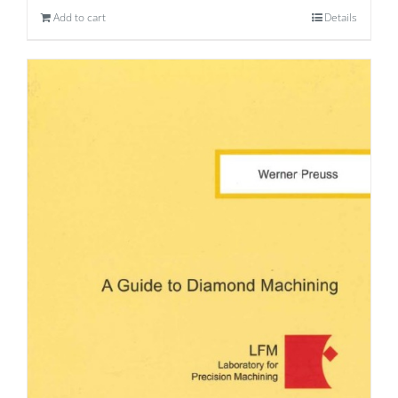
Add to cart
Details