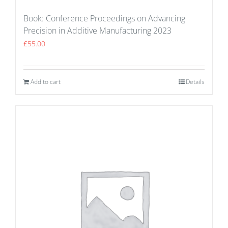
Book: Conference Proceedings on Advancing
Precision in Additive Manufacturing 2023
£
55.00
Add to cart
Details