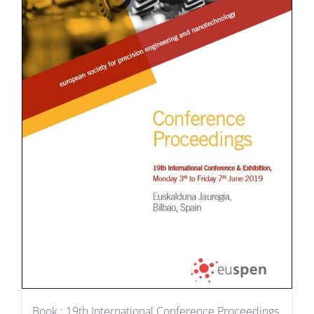
Book : 19th International Conference Proceedings