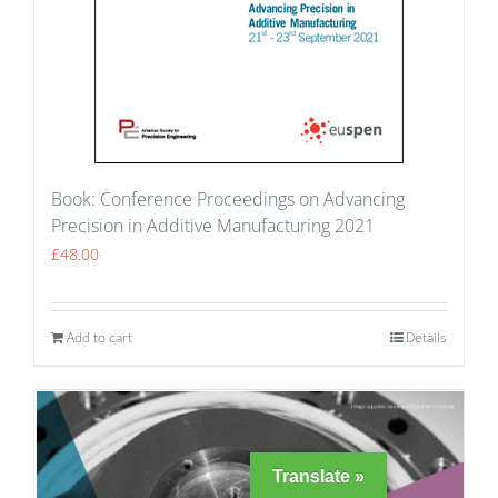
Book: Conference Proceedings on Advancing
Precision in Additive Manufacturing 2021
£
48.00
Add to cart
Details
Translate »