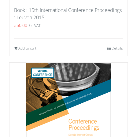
Book : 15th International Conference Proceedings
: Leuven 2015
£
50.00
Ex. VAT
Add to cart
Details