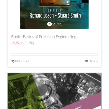
Book : Basics of Precision Engineering
£
125.00
Ex. VAT
Add to cart
Details