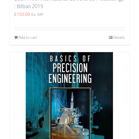
: Bilbao 2019
£
155.00
Ex. VAT
Add to cart
Details