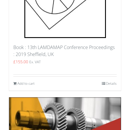
Book : 13th LAMDAMAP Conference Proceedings
: 2019 Sheffield, UK
£
155.00
Ex. VAT
Add to cart
Details