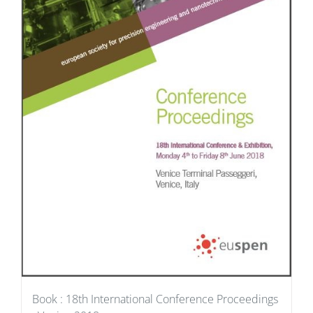
Book : 18th International Conference Proceedings