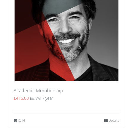
Academic Membership
£
415.00
/ year
Ex. VAT
JOIN
Details