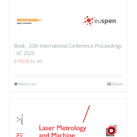
Book : 20th International Conference Proceedings
: VC 2020
£
165.00
Ex. VAT
Add to cart
Details