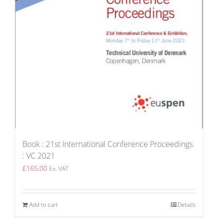
Book : 21st International Conference Proceedings
: VC 2021
£
165.00
Ex. VAT
Add to cart
Details