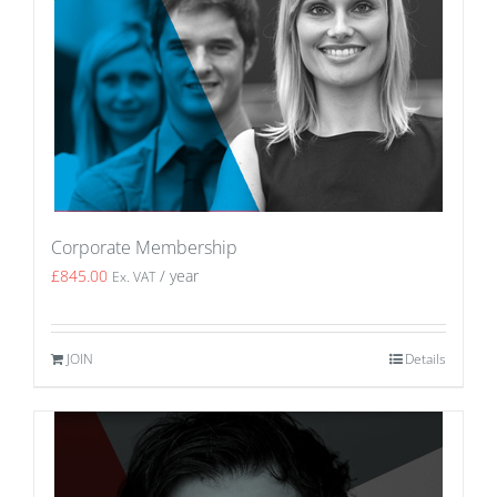
Corporate Membership
£
845.00
/ year
Ex. VAT
JOIN
Details