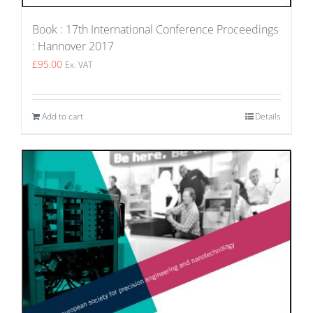
Book : 17th International Conference Proceedings
: Hannover 2017
£
95.00
Ex. VAT
Add to cart
Details