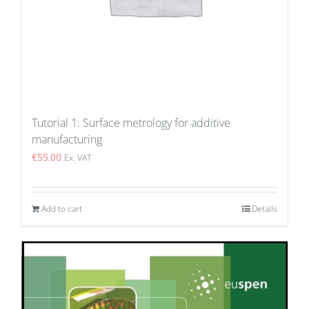
Tutorial 1: Surface metrology for additive
manufacturing
€
55.00
Ex. VAT
Add to cart
Details