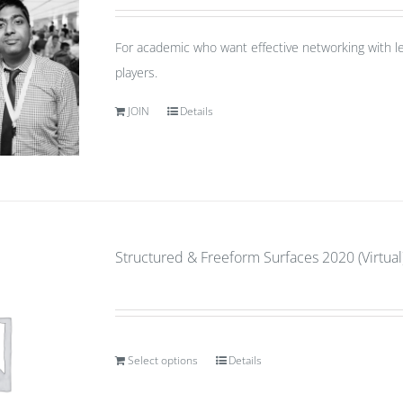
For academic who want effective networking with le
players.
JOIN
Details
Structured & Freeform Surfaces 2020 (Virtual)
Select options
Details