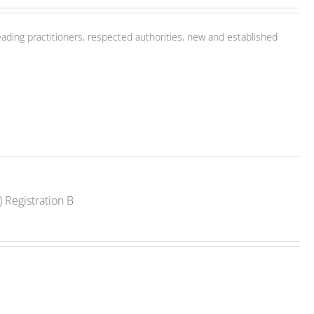
ading practitioners, respected authorities, new and established
 Registration B