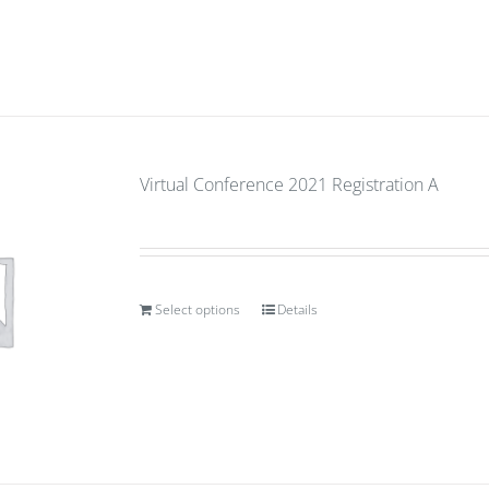
Virtual Conference 2021 Registration A
Select options
Details