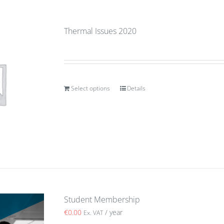
Thermal Issues 2020
Select options
Details
Student Membership
€
0.00
/ year
Ex. VAT