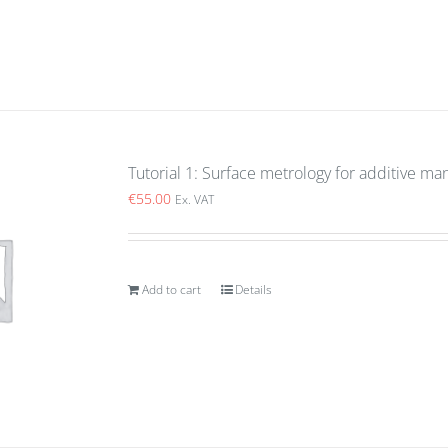
Tutorial 1: Surface metrology for additive ma
€
55.00
Ex. VAT
Add to cart
Details