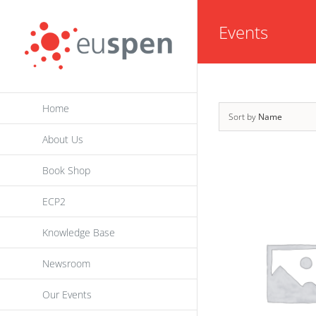
Skip
Events
to
content
Home
Sort by
Name
About Us
Book Shop
ECP2
Knowledge Base
Newsroom
Our Events