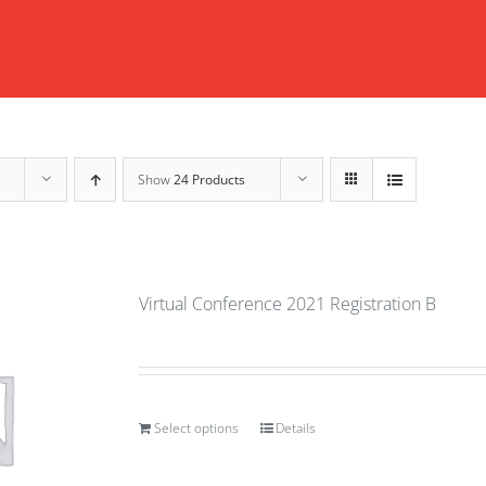
Show
24 Products
Virtual Conference 2021 Registration B
Select options
Details