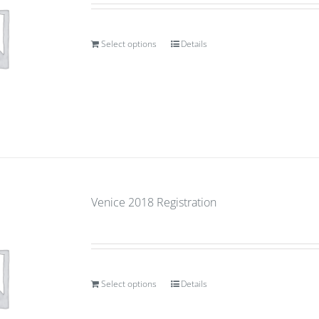
Select options
Details
Venice 2018 Registration
Select options
Details