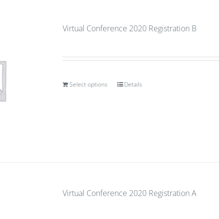
Virtual Conference 2020 Registration B
Select options
Details
Virtual Conference 2020 Registration A