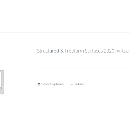
Structured & Freeform Surfaces 2020 (Virtual)
Select options
Details