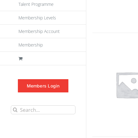
Talent Programme
Membership Levels
Membership Account
Membership
Members Login
Search
for: