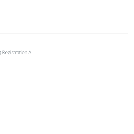
 Registration A