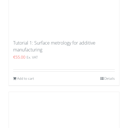
Tutorial 1: Surface metrology for additive
manufacturing
€
55.00
Ex. VAT
Add to cart
Details