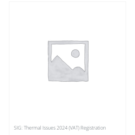
SIG: Thermal Issues 2024 (VAT) Registration