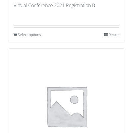
Virtual Conference 2021 Registration B
Select options
Details