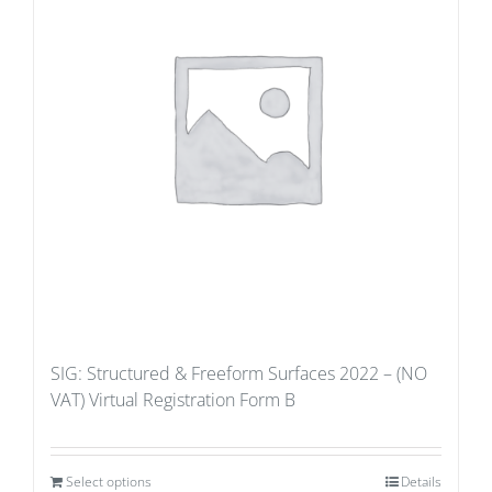
SIG: Structured & Freeform Surfaces 2022 – (NO
VAT) Virtual Registration Form B
Select options
Details