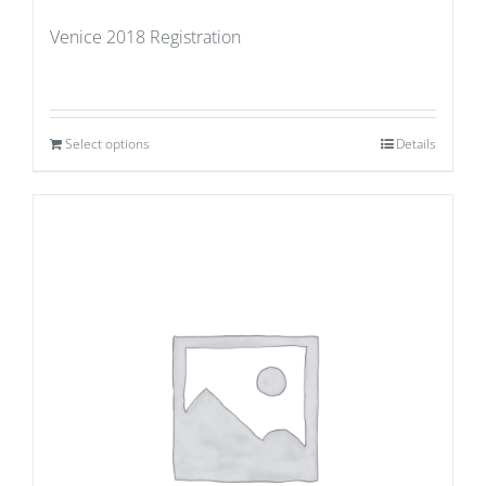
Venice 2018 Registration
Select options
Details