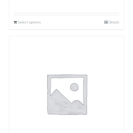
Select options
Details