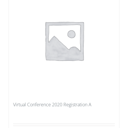
Virtual Conference 2020 Registration A