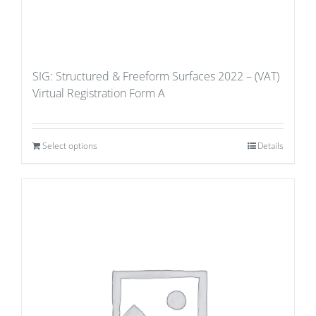
SIG: Structured & Freeform Surfaces 2022 – (VAT)
Virtual Registration Form A
Select options
Details