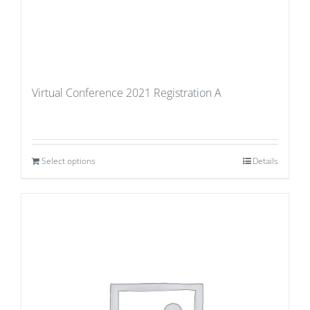
Virtual Conference 2021 Registration A
Select options
Details