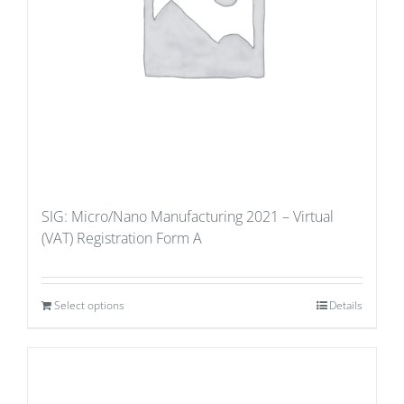
SIG: Micro/Nano Manufacturing 2021 – Virtual
(VAT) Registration Form A
Select options
Details