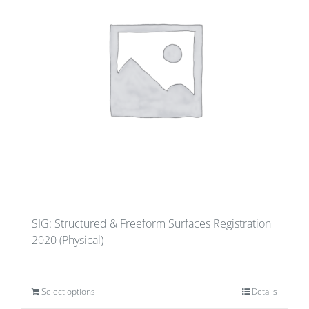
SIG: Structured & Freeform Surfaces Registration
2020 (Physical)
Select options
Details