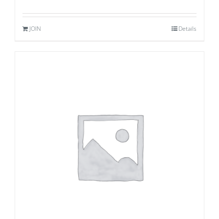
JOIN
Details