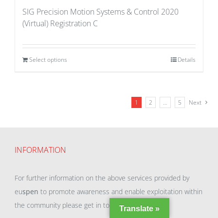
SIG Precision Motion Systems & Control 2020
(Virtual) Registration C
Select options
Details
1
2
…
5
Next
INFORMATION
For further information on the above services provided by
eu
spen
to promote awareness and enable exploitation within
the community please get in touch with our team.
Translate »