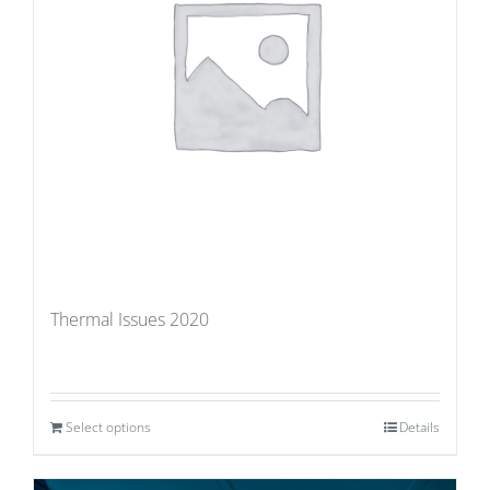
Thermal Issues 2020
Select options
Details