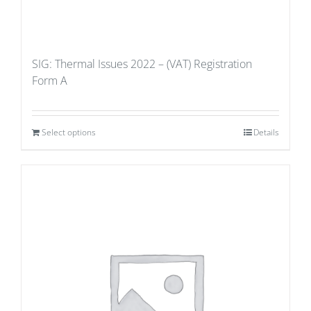
SIG: Thermal Issues 2022 – (VAT) Registration
Form A
Select options
Details