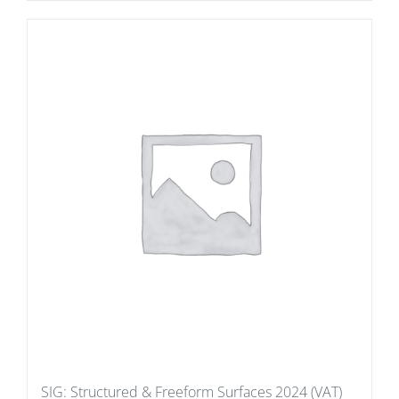
SIG: Structured & Freeform Surfaces 2024 (VAT)