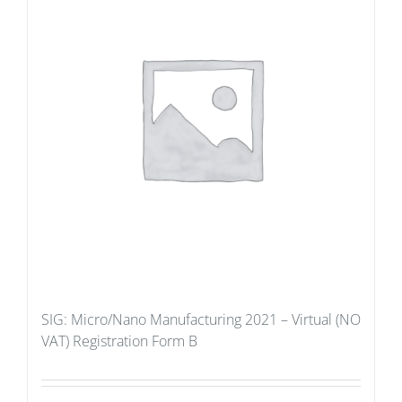
SIG: Micro/Nano Manufacturing 2021 – Virtual (NO
VAT) Registration Form B