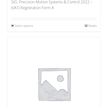
SIG: Precision Motion Systems & Control 2022 –
(VAT) Registration Form A
Select options
Details