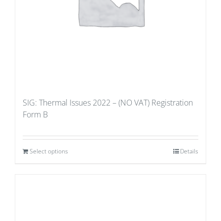
SIG: Thermal Issues 2022 – (NO VAT) Registration
Form B
Select options
Details