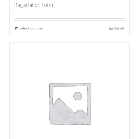
Registration Form
Select options
Details