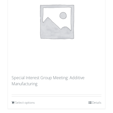
Special Interest Group Meeting: Additive
Manufacturing
Select options
Details