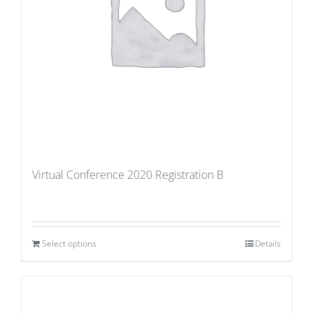
Virtual Conference 2020 Registration B
Select options
Details