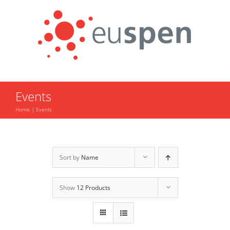
Skip
to
content
Events
Home
Events
Sort by
Name
Show
12 Products