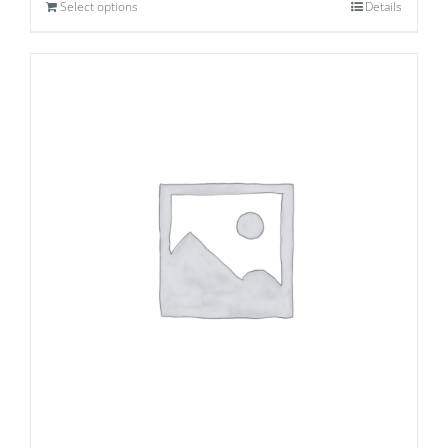
Select options
Details