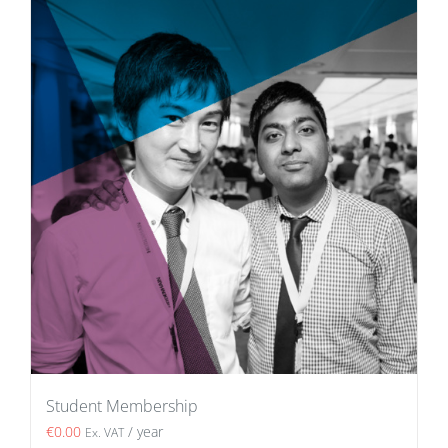
Student Membership
€
0.00
/ year
Ex. VAT