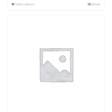
Select options
Details