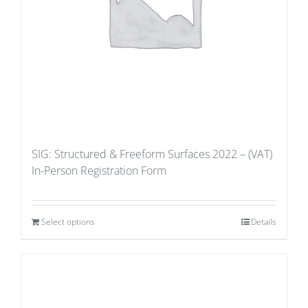
SIG: Structured & Freeform Surfaces 2022 – (VAT)
In-Person Registration Form
Select options
Details