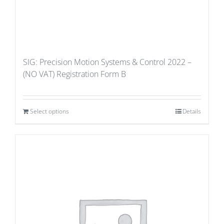
SIG: Precision Motion Systems & Control 2022 –
(NO VAT) Registration Form B
Select options
Details