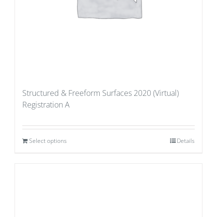
Structured & Freeform Surfaces 2020 (Virtual)
Registration A
Select options
Details