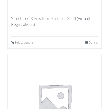
Structured & Freeform Surfaces 2020 (Virtual)
Registration B
Select options
Details