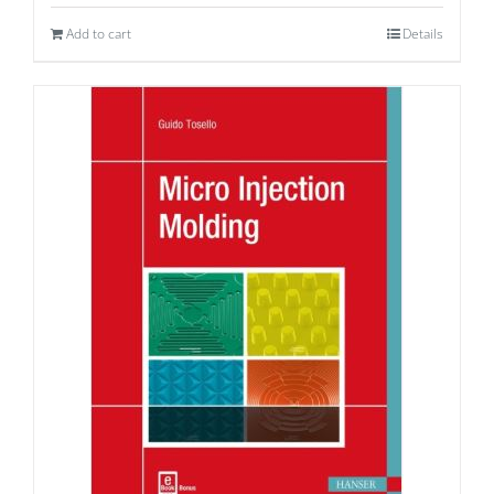
Add to cart
Details