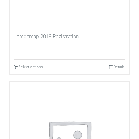
Lamdamap 2019 Registration
Select options
Details