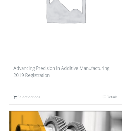
Advancing Precision in Additive Manufacturing
2019 Registration
Select options
Details