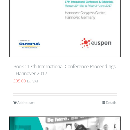
Book : 17th International Conference Proceedings
: Hannover 2017
£
95.00
Ex. VAT
Add to cart
Details