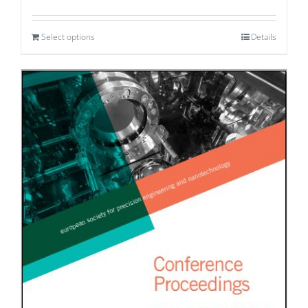
Select options
Details