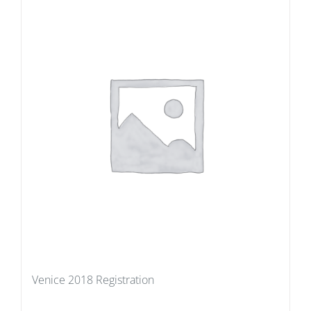
Venice 2018 Registration