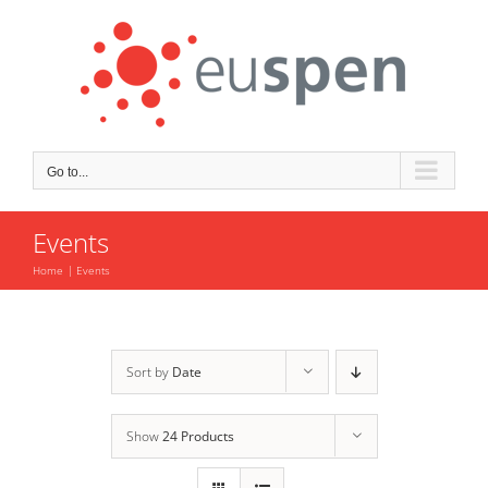
Skip
to
content
Go to...
Events
Home
Events
Sort by
Date
Show
24 Products