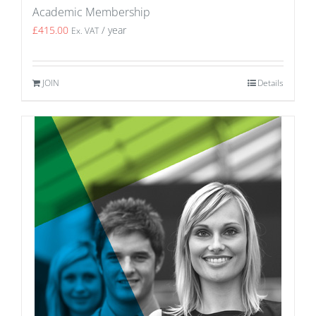
Academic Membership
£
415.00
/ year
Ex. VAT
JOIN
Details