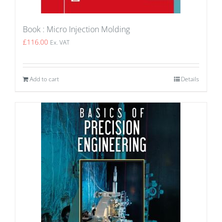
Book : Micro Injection Molding
£
116.00
Ex. VAT
Add to cart
Details