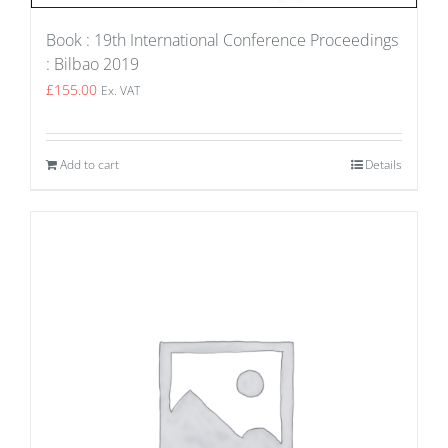
Book : 19th International Conference Proceedings
: Bilbao 2019
£
155.00
Ex. VAT
Add to cart
Details