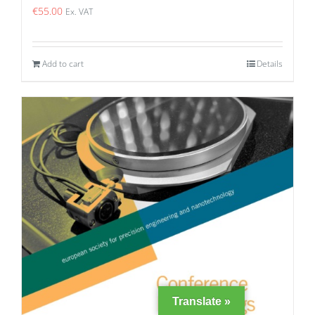
€
55.00
Ex. VAT
Add to cart
Details
Translate »