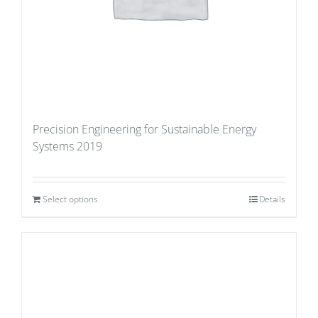
Precision Engineering for Sustainable Energy
Systems 2019
Select options
Details