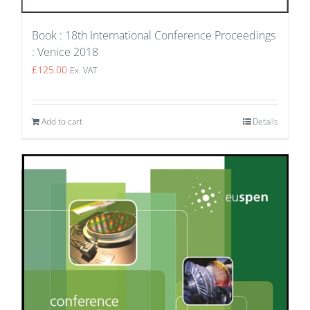
Book : 18th International Conference Proceedings
: Venice 2018
£
125.00
Ex. VAT
Add to cart
Details