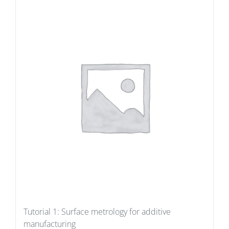
Tutorial 1: Surface metrology for additive
manufacturing