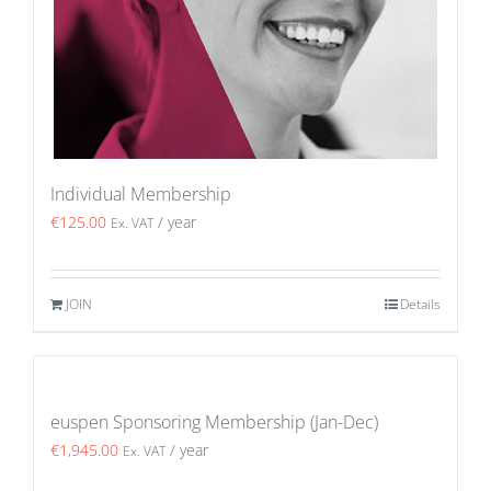
Individual Membership
€
125.00
/ year
Ex. VAT
JOIN
Details
euspen Sponsoring Membership (Jan-Dec)
€
1,945.00
/ year
Ex. VAT