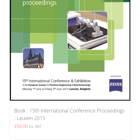
Book : 15th International Conference Proceedings
: Leuven 2015
£
50.00
Ex. VAT