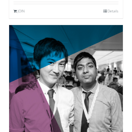
JOIN
Details