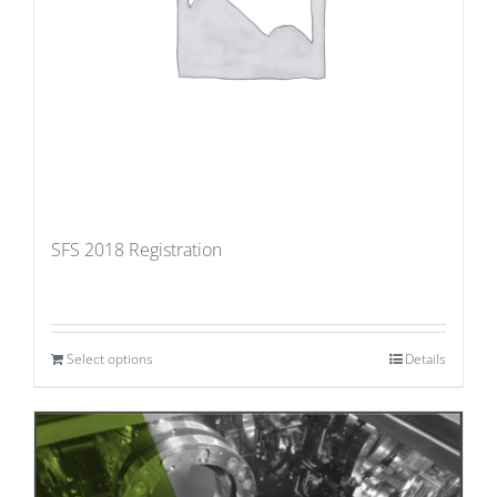
SFS 2018 Registration
Select options
Details