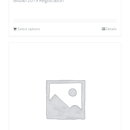
Bilbao 2019 Registration
Select options
Details