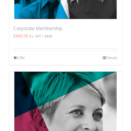
Corporate Membership
£
845.00
/ year
Ex. VAT
JOIN
Details