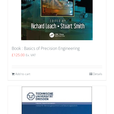
Book : Basics of Precision Engineering
£
125.00
Ex. VAT
Add to cart
Details