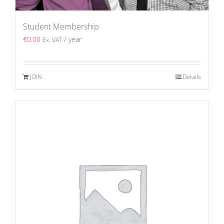
Student Membership
€
0.00
/ year
Ex. VAT
JOIN
Details