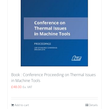
Book : Conference Proceeding on Thermal Issues
in Machine Tools
£
48.00
Ex. VAT
Add to cart
Details