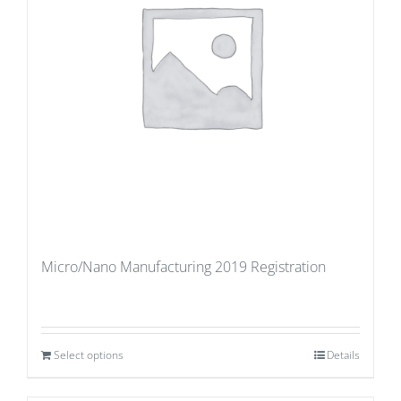
Micro/Nano Manufacturing 2019 Registration
Select options
Details