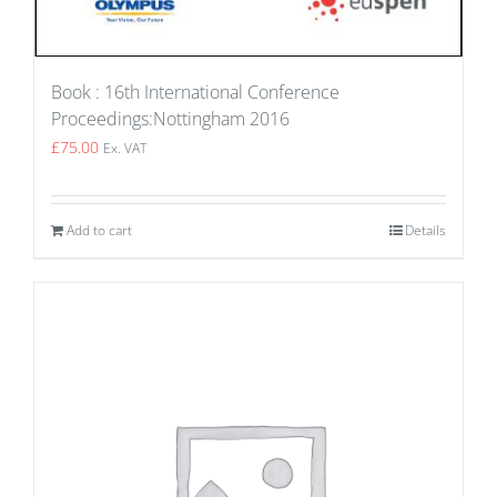
Book : 16th International Conference
Proceedings:Nottingham 2016
£
75.00
Ex. VAT
Add to cart
Details