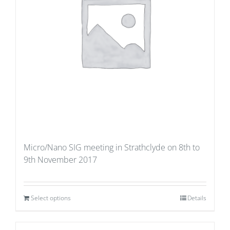
Micro/Nano SIG meeting in Strathclyde on 8th to
9th November 2017
Select options
Details