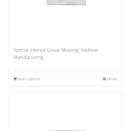
Special Interest Group Meeting: Additive
Manufacturing
Select options
Details