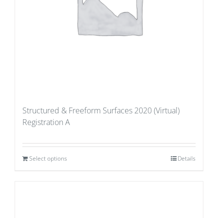
Structured & Freeform Surfaces 2020 (Virtual)
Registration A
Select options
Details