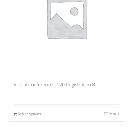
Virtual Conference 2020 Registration B
Select options
Details