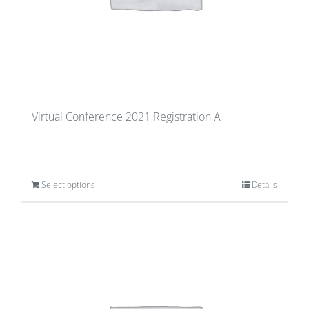
Virtual Conference 2021 Registration A
Select options
Details