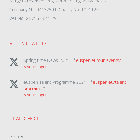
All rights reserved. Registered in England & Wales.
Company No: 04132591, Charity No: 1091120,
VAT No: GB756 0641 29
RECENT TWEETS
Spring-time News 2021 - *
euspen.eu/our-events/
*
5 years ago
euspen Talent Programme 2021 - *
euspen.eu/talent-
program…
*
5 years ago
HEAD OFFICE
eu
spen