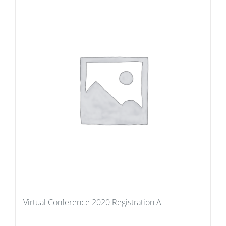
Virtual Conference 2020 Registration A