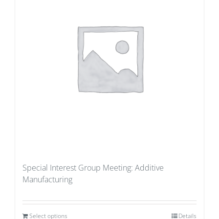
Special Interest Group Meeting: Additive
Manufacturing
Select options
Details