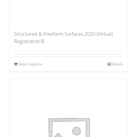
Structured & Freeform Surfaces 2020 (Virtual)
Registration B
Select options
Details