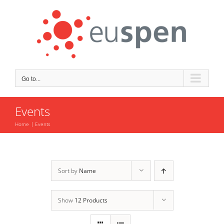
Skip
to
content
Go to...
Events
Home
Events
Sort by
Name
Show
12 Products