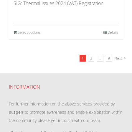
SIG: Thermal Issues 2024 (VAT) Registration
Select options
Details
1
2
…
9
Next
INFORMATION
For further information on the above services provided by
eu
spen
to promote awareness and enable exploitation within
the community please get in touch with our team.