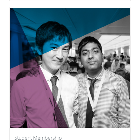
Student Membership