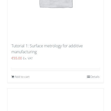
Tutorial 1: Surface metrology for additive
manufacturing
€
55.00
Ex. VAT
Add to cart
Details