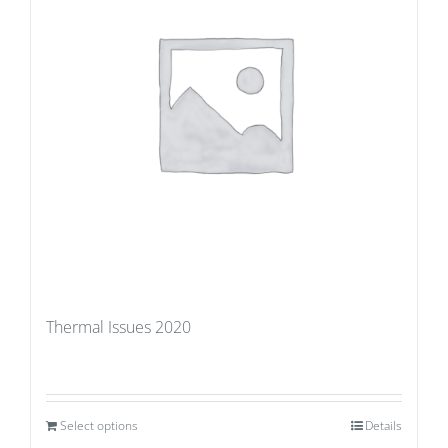
Thermal Issues 2020
Select options
Details