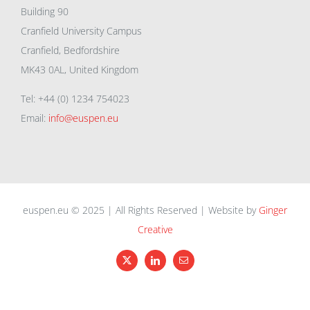
Building 90
Cranfield University Campus
Cranfield, Bedfordshire
MK43 0AL, United Kingdom
Tel: +44 (0) 1234 754023
Email:
info@euspen.eu
euspen.eu © 2025 | All Rights Reserved | Website by
Ginger
Creative
X
LinkedIn
Email