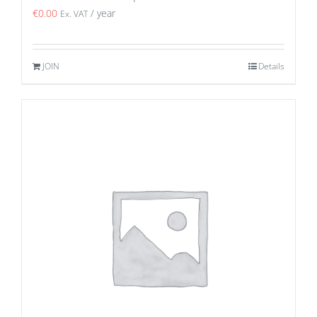
€
0.00
/ year
Ex. VAT
JOIN
Details