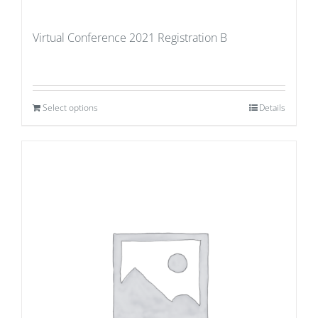
Virtual Conference 2021 Registration B
Select options
Details