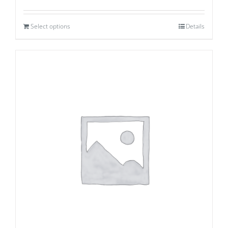
Select options
Details