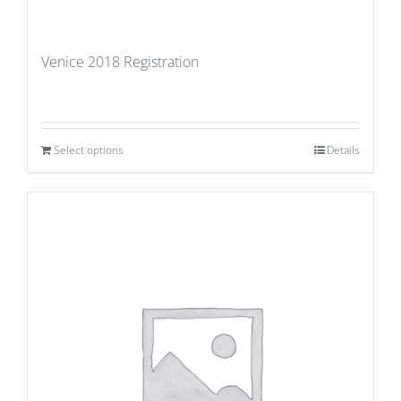
Venice 2018 Registration
Select options
Details