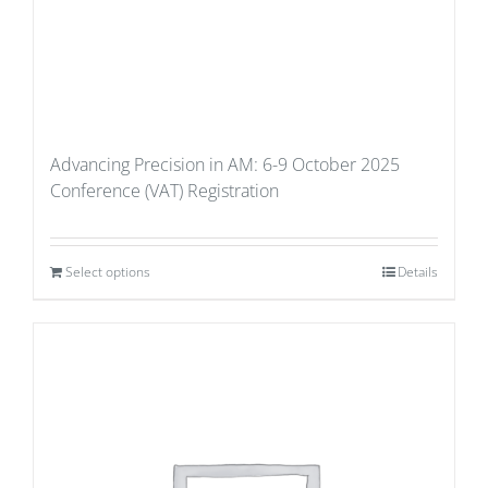
Advancing Precision in AM: 6-9 October 2025
Conference (VAT) Registration
Select options
Details