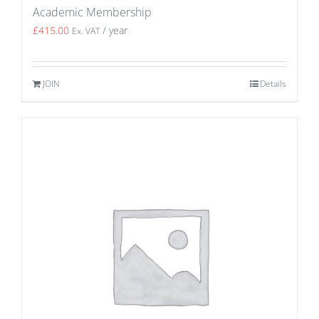
Academic Membership
£
415.00
/ year
Ex. VAT
JOIN
Details