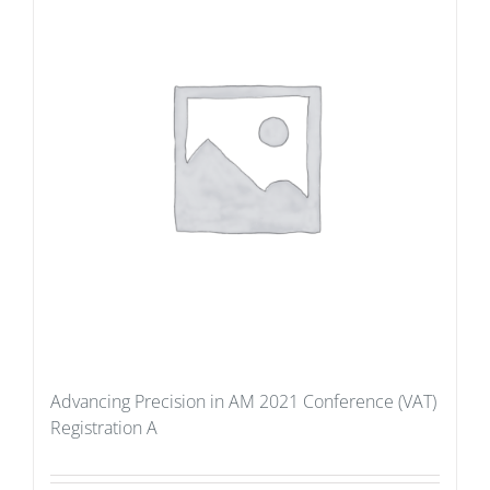
Advancing Precision in AM 2021 Conference (VAT)
Registration A