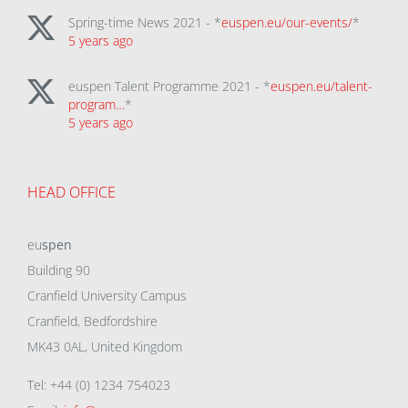
Spring-time News 2021 - *
euspen.eu/our-events/
*
5 years ago
euspen Talent Programme 2021 - *
euspen.eu/talent-
program…
*
5 years ago
HEAD OFFICE
eu
spen
Building 90
Cranfield University Campus
Cranfield, Bedfordshire
MK43 0AL, United Kingdom
Tel: +44 (0) 1234 754023