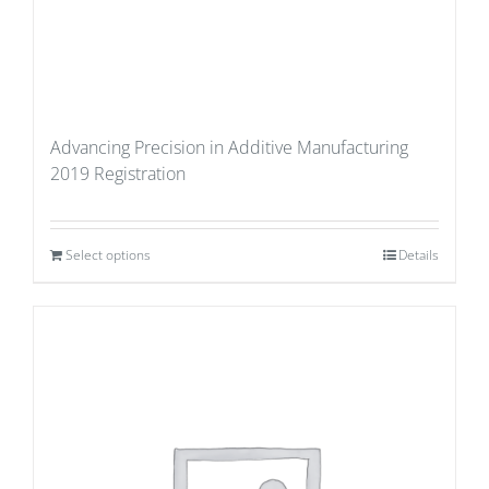
Advancing Precision in Additive Manufacturing
2019 Registration
Select options
Details