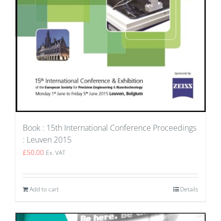
Book : 15th International Conference Proceedings
: Leuven 2015
£
50.00
Ex. VAT
Add to cart
Details