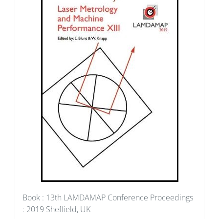
Book : 13th LAMDAMAP Conference Proceedings
: 2019 Sheffield, UK