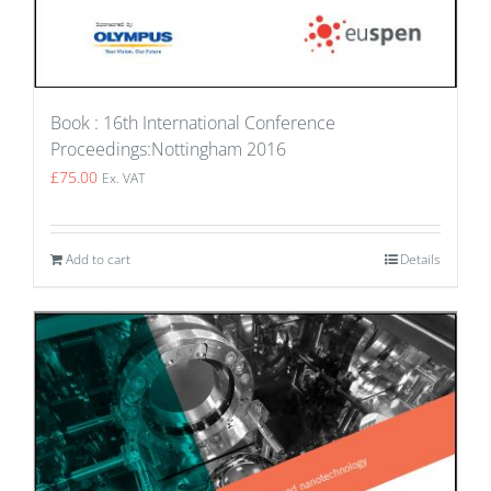
Book : 16th International Conference
Proceedings:Nottingham 2016
£
75.00
Ex. VAT
Add to cart
Details