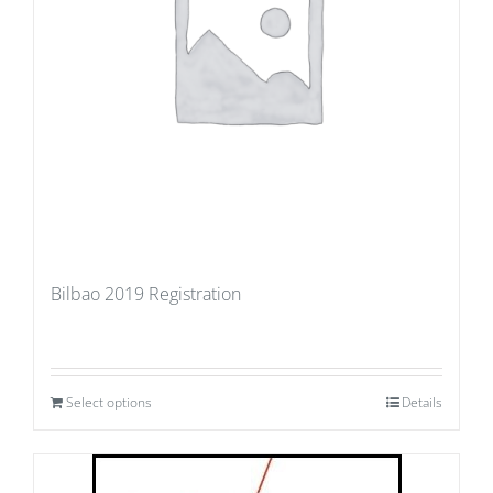
Bilbao 2019 Registration
Select options
Details