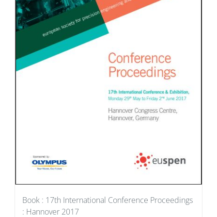
Book : 17th International Conference Proceedings
: Hannover 2017