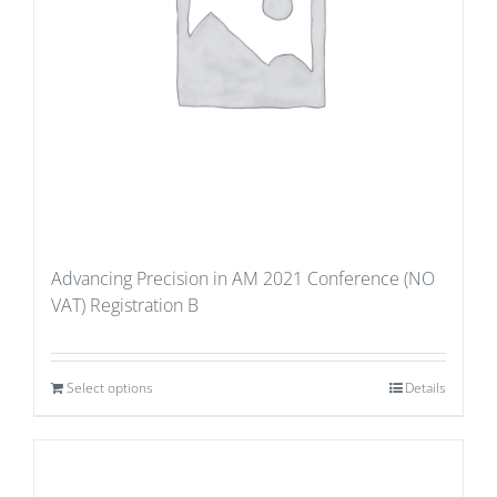
Advancing Precision in AM 2021 Conference (NO
VAT) Registration B
Select options
Details