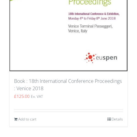
Book : 18th International Conference Proceedings
: Venice 2018
£
125.00
Ex. VAT
Add to cart
Details