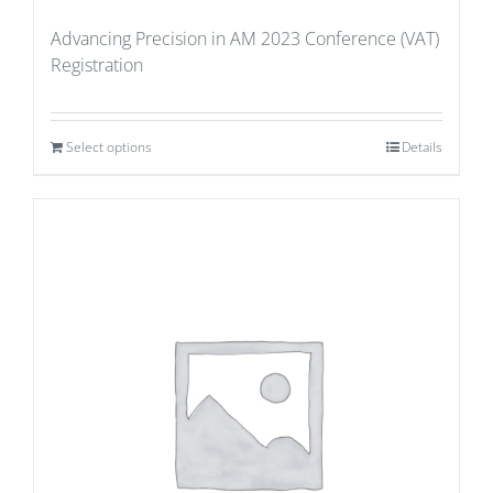
Advancing Precision in AM 2023 Conference (VAT)
Registration
Select options
Details