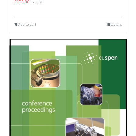
£
155.00
Ex. VAT
Add to cart
Details