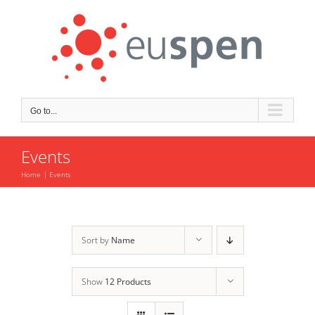
Skip
to
content
Go to...
Events
Home
Events
Sort by
Name
Show
12 Products