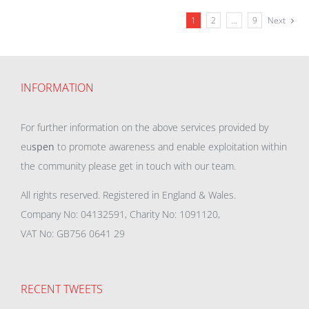
1
2
…
9
Next
INFORMATION
For further information on the above services provided by
eu
spen
to promote awareness and enable exploitation within
the community please get in touch with our team.
All rights reserved. Registered in England & Wales.
Company No: 04132591, Charity No: 1091120,
VAT No: GB756 0641 29
RECENT TWEETS