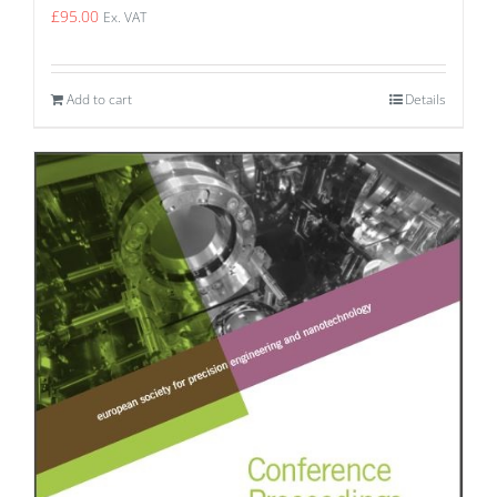
£
95.00
Ex. VAT
Add to cart
Details