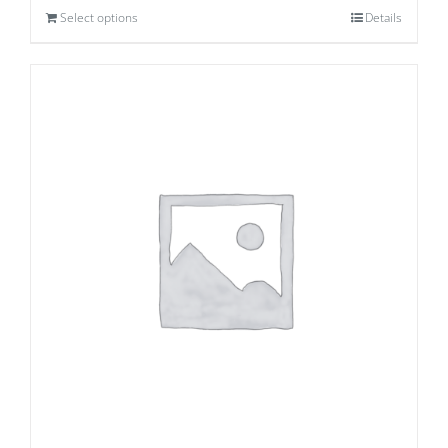
Select options
Details