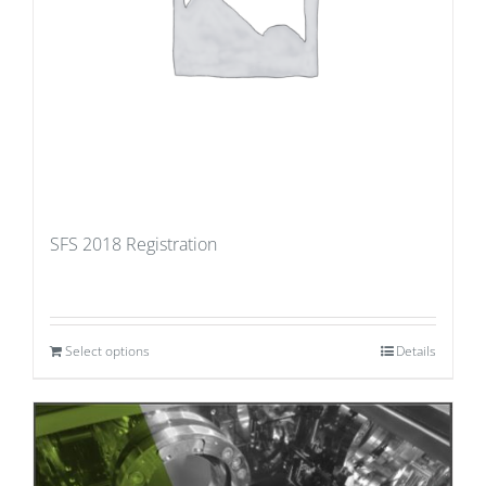
SFS 2018 Registration
Select options
Details