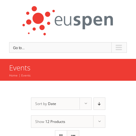
Skip
to
content
Go to...
Events
Home
Events
Sort by
Date
Show
12 Products