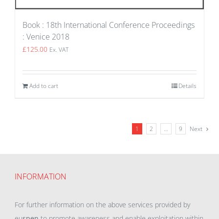
Book : 18th International Conference Proceedings
: Venice 2018
£
125.00
Ex. VAT
Add to cart
Details
1
2
…
9
Next
INFORMATION
For further information on the above services provided by
eu
spen
to promote awareness and enable exploitation within