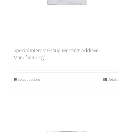
Special Interest Group Meeting: Additive
Manufacturing
Select options
Details