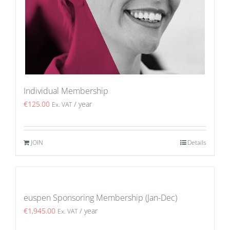
Individual Membership
€
125.00
/ year
Ex. VAT
JOIN
Details
euspen Sponsoring Membership (Jan-Dec)
€
1,945.00
/ year
Ex. VAT