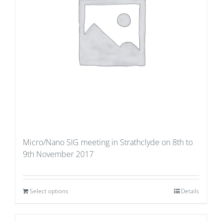
Micro/Nano SIG meeting in Strathclyde on 8th to
9th November 2017
Select options
Details