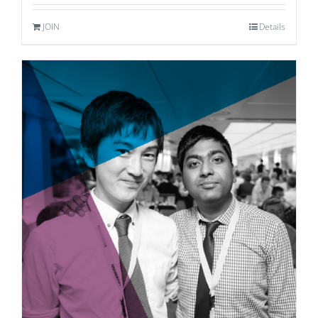
JOIN
Details