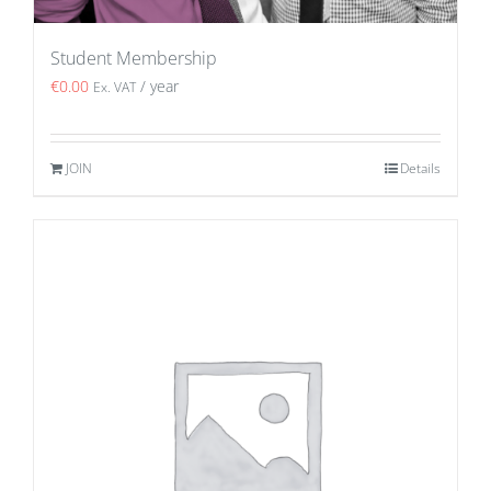
Student Membership
€
0.00
/ year
Ex. VAT
JOIN
Details