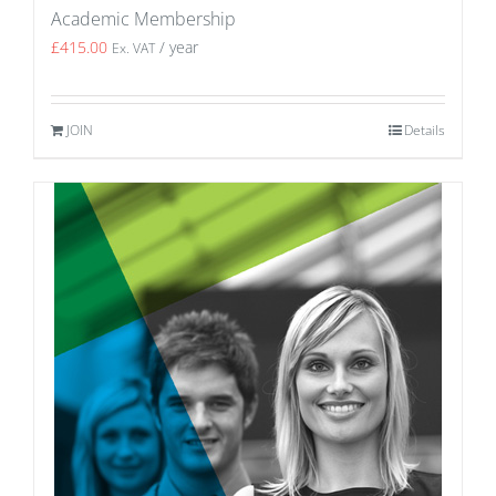
Academic Membership
£
415.00
/ year
Ex. VAT
JOIN
Details