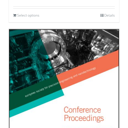
Select options
Details