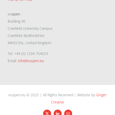
eu
spen
Building 90
Cranfield University Campus
Cranfield, Bedfordshire
MK43 0AL, United Kingdom
Tel: +44 (0) 1234 754023
Email:
info@euspen.eu
euspen.eu © 2025 | All Rights Reserved | Website by
Ginger
Creative
X
LinkedIn
Email