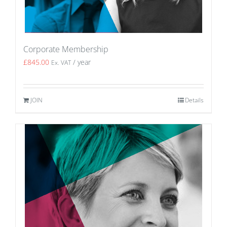
Corporate Membership
£
845.00
/ year
Ex. VAT
JOIN
Details