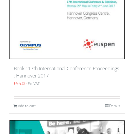
Book : 17th International Conference Proceedings
: Hannover 2017
£
95.00
Ex. VAT
Add to cart
Details