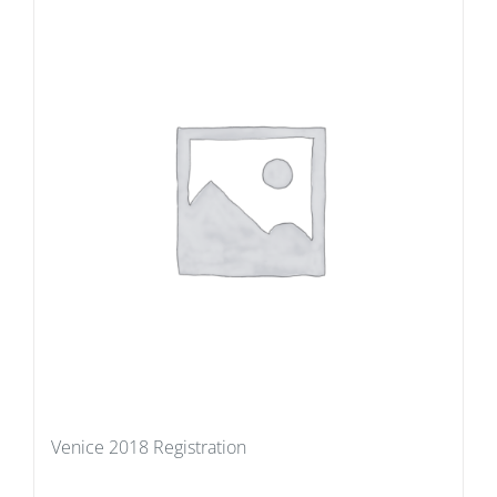
Venice 2018 Registration