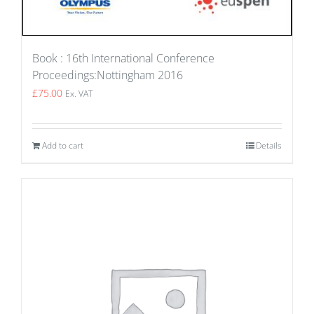
Book : 16th International Conference
Proceedings:Nottingham 2016
£
75.00
Ex. VAT
Add to cart
Details