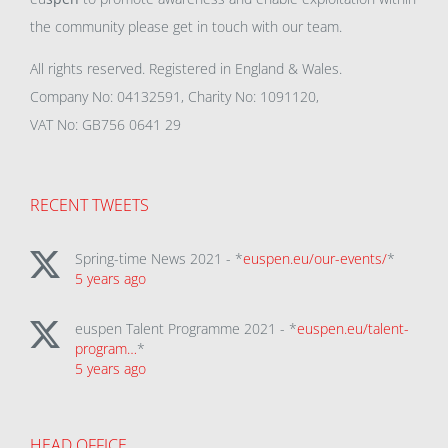
the community please get in touch with our team.
All rights reserved. Registered in England & Wales.
Company No: 04132591, Charity No: 1091120,
VAT No: GB756 0641 29
RECENT TWEETS
Spring-time News 2021 - *
euspen.eu/our-events/
*
5 years ago
euspen Talent Programme 2021 - *
euspen.eu/talent-
program…
*
5 years ago
HEAD OFFICE