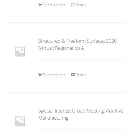
Select options
Details
Structured & Freeform Surfaces 2020
(Virtual) Registration A
Select options
Details
Special Interest Group Meeting: Additive
Manufacturing