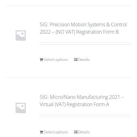
SIG: Precision Motion Systems & Control
2022 – (NO VAT) Registration Form B
Select options
Details
SIG: Micro/Nano Manufacturing 2021 –
Virtual (VAT) Registration Form A
Select options
Details