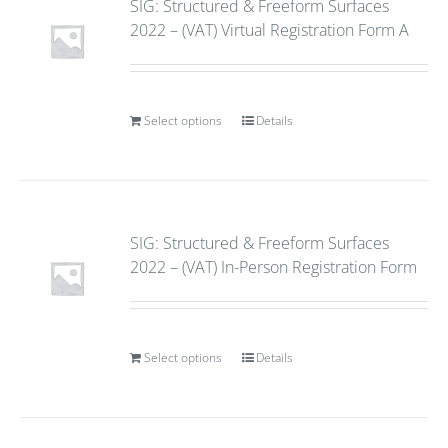
SIG: Structured & Freeform Surfaces
2022 – (VAT) Virtual Registration Form A
Select options
Details
SIG: Structured & Freeform Surfaces
2022 – (VAT) In-Person Registration Form
Select options
Details