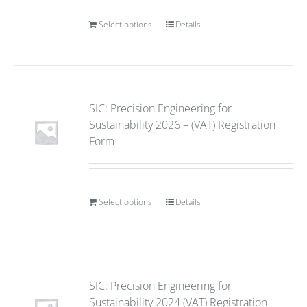
Select options
Details
SIC: Precision Engineering for
Sustainability 2026 – (VAT) Registration
Form
Select options
Details
SIC: Precision Engineering for
Sustainability 2024 (VAT) Registration