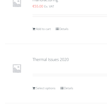
€
55.00
Ex. VAT
Add to cart
Details
Thermal Issues 2020
Select options
Details