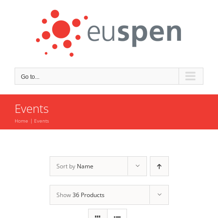
Skip
to
content
Go to...
Events
Home
Events
Sort by
Name
Show
36 Products