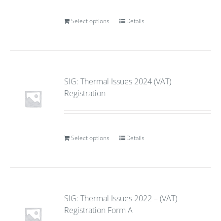
Select options
Details
SIG: Thermal Issues 2024 (VAT)
Registration
Select options
Details
SIG: Thermal Issues 2022 – (VAT)
Registration Form A