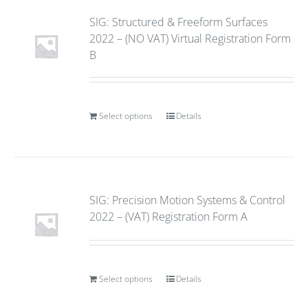
SIG: Structured & Freeform Surfaces
2022 – (NO VAT) Virtual Registration Form
B
Select options
Details
SIG: Precision Motion Systems & Control
2022 – (VAT) Registration Form A
Select options
Details