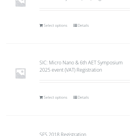
Select options
Details
SIC: Micro Nano & 6th AET Symposium
2025 event (VAT) Registration
Select options
Details
SFS 2018 Registration