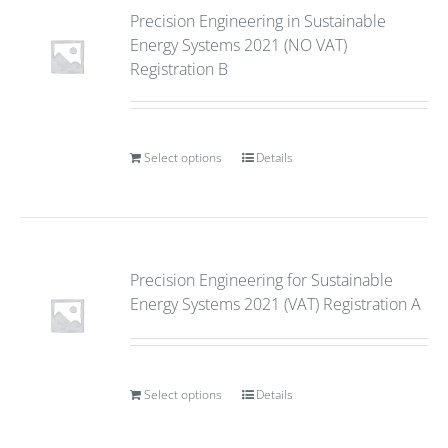
Precision Engineering in Sustainable
Energy Systems 2021 (NO VAT)
Registration B
Select options
Details
Precision Engineering for Sustainable
Energy Systems 2021 (VAT) Registration A
Select options
Details