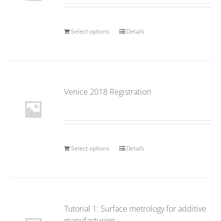
Select options
Details
Venice 2018 Registration
Select options
Details
Tutorial 1: Surface metrology for additive
manufacturing