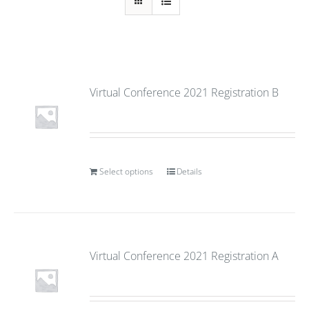
Virtual Conference 2021 Registration B
Select options
Details
Virtual Conference 2021 Registration A