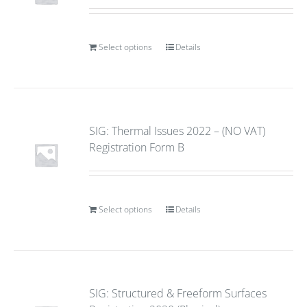
Select options
Details
SIG: Thermal Issues 2022 – (NO VAT)
Registration Form B
Select options
Details
SIG: Structured & Freeform Surfaces