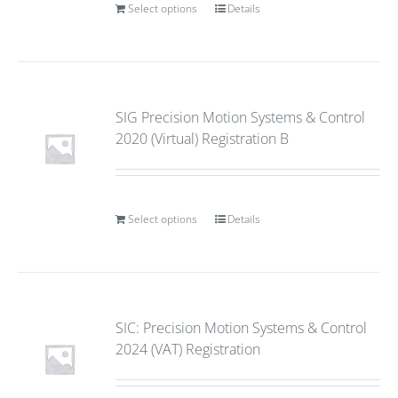
Select options
Details
SIG Precision Motion Systems & Control
2020 (Virtual) Registration B
Select options
Details
SIC: Precision Motion Systems & Control
2024 (VAT) Registration