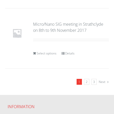
Micro/Nano SIG meeting in Strathclyde
on 8th to 9th November 2017
Select options
Details
1
2
3
Next
INFORMATION