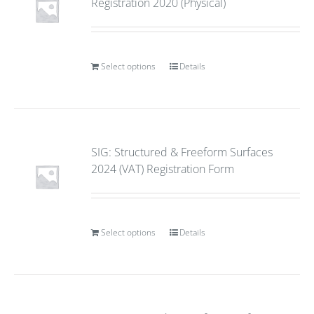
Registration 2020 (Physical)
Select options
Details
SIG: Structured & Freeform Surfaces
2024 (VAT) Registration Form
Select options
Details