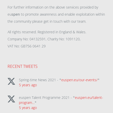
For further information on the above services provided by
eu
spen
to promote awareness and enable exploitation within
the community please get in touch with our team.
All rights reserved. Registered in England & Wales.
Company No: 04132591, Charity No: 1091120,
VAT No: GB756 0641 29
RECENT TWEETS
Spring-time News 2021 - *
euspen.eu/our-events/
*
5 years ago
euspen Talent Programme 2021 - *
euspen.eu/talent-
program…
*
5 years ago