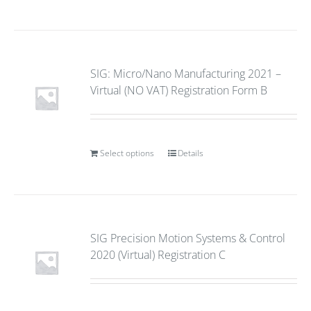
SIG: Micro/Nano Manufacturing 2021 –
Virtual (NO VAT) Registration Form B
Select options
Details
SIG Precision Motion Systems & Control
2020 (Virtual) Registration C