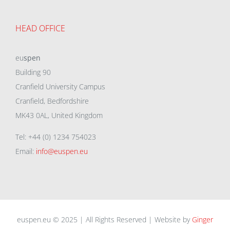
HEAD OFFICE
eu
spen
Building 90
Cranfield University Campus
Cranfield, Bedfordshire
MK43 0AL, United Kingdom
Tel: +44 (0) 1234 754023
Email:
info@euspen.eu
euspen.eu © 2025 | All Rights Reserved | Website by
Ginger