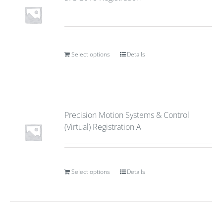
Select options
Details
Precision Motion Systems & Control
(Virtual) Registration A
Select options
Details