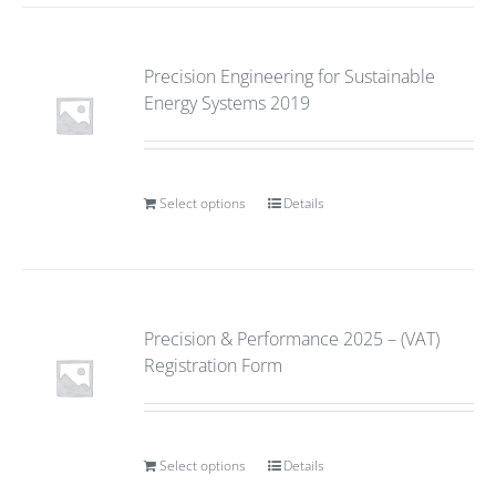
Precision Engineering for Sustainable
Energy Systems 2019
Select options
Details
Precision & Performance 2025 – (VAT)
Registration Form
Select options
Details