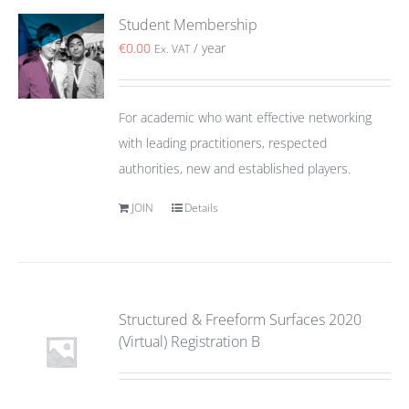
Student Membership
€
0.00
/ year
Ex. VAT
For academic who want effective networking
with leading practitioners, respected
authorities, new and established players.
JOIN
Details
Structured & Freeform Surfaces 2020
(Virtual) Registration B