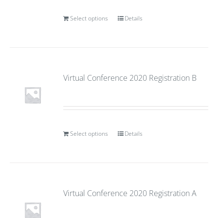
Select options
Details
Virtual Conference 2020 Registration B
Select options
Details
Virtual Conference 2020 Registration A