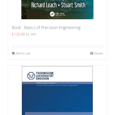
Book : Basics of Precision Engineering
£
125.00
Ex. VAT
Add to cart
Details