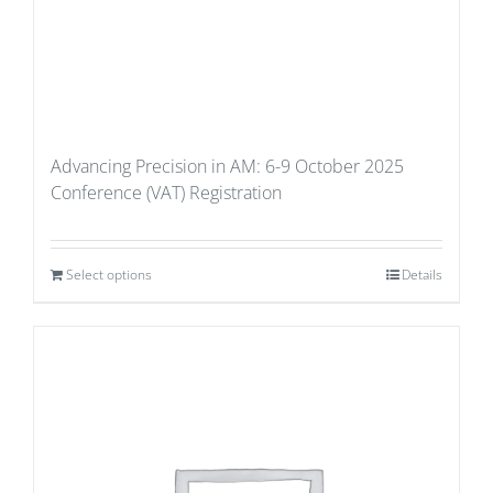
Advancing Precision in AM: 6-9 October 2025
Conference (VAT) Registration
Select options
Details