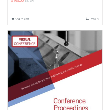
£
165.00
Ex. VAT
Add to cart
Details