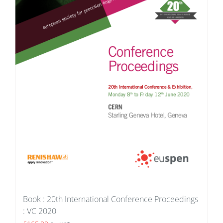
Book : 20th International Conference Proceedings
: VC 2020