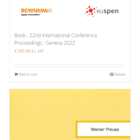
Book : 22nd International Conference
Proceedings : Geneva 2022
£
165.00
Ex. VAT
Add to cart
Details