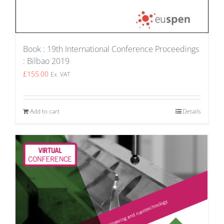
Book : 19th International Conference Proceedings
: Bilbao 2019
£
155.00
Ex. VAT
Add to cart
Details