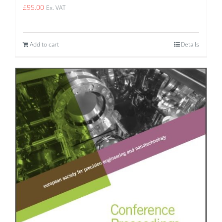
£
95.00
Ex. VAT
Add to cart
Details