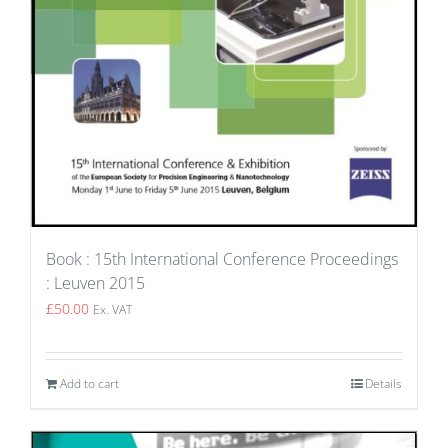
Book : 15th International Conference Proceedings
: Leuven 2015
£
50.00
Ex. VAT
Add to cart
Details