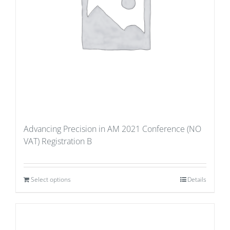
Advancing Precision in AM 2021 Conference (NO
VAT) Registration B
Select options
Details