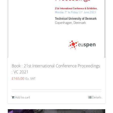
Book : 21st International Conference Proceedings
: VC 2021
£
165.00
Ex. VAT
Add to cart
Details