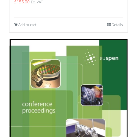
£
155.00
Ex. VAT
Add to cart
Details