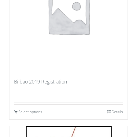
Bilbao 2019 Registration
Select options
Details