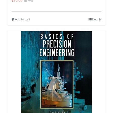
€
60.00
Ex. VAT
Add to cart
Details