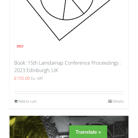
Book: 15th Lamdamap Conference Proceedings :
2023 Edinburgh, UK
£
155.00
Ex. VAT
Add to cart
Details
Translate »