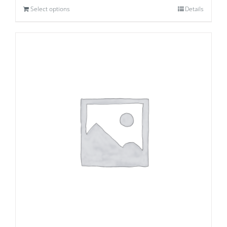
Select options
Details