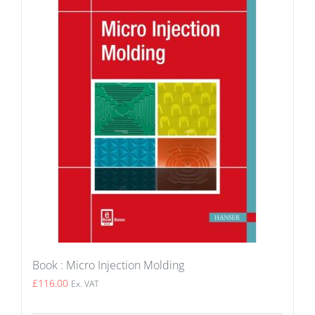
Book : Micro Injection Molding
£
116.00
Ex. VAT