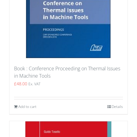
Book : Conference Proceeding on Thermal Issues
in Machine Tools
£
48.00
Ex. VAT
Add to cart
Details