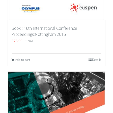
Book : 16th International Conference
Proceedings:Nottingham 2016
£
75.00
Ex. VAT
Add to cart
Details