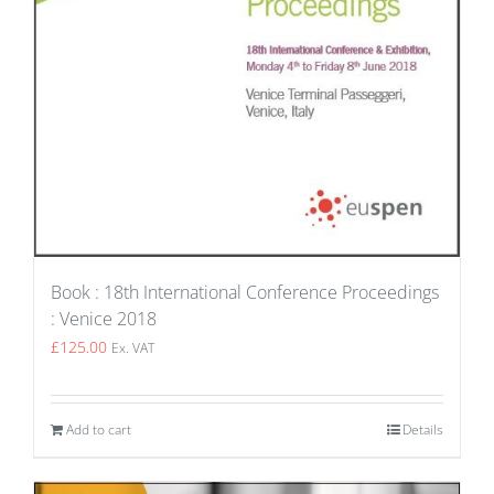
Book : 18th International Conference Proceedings
: Venice 2018
£
125.00
Ex. VAT
Add to cart
Details