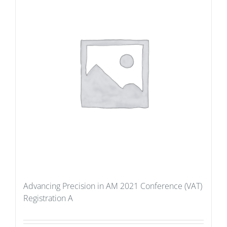
Advancing Precision in AM 2021 Conference (VAT)
Registration A