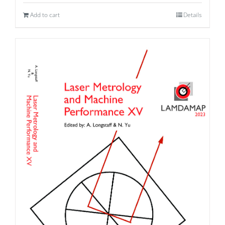
Add to cart
Details