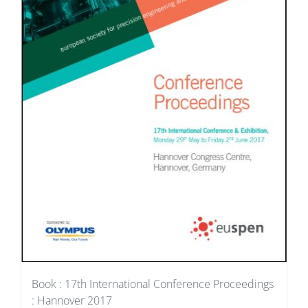
Book : 17th International Conference Proceedings
: Hannover 2017