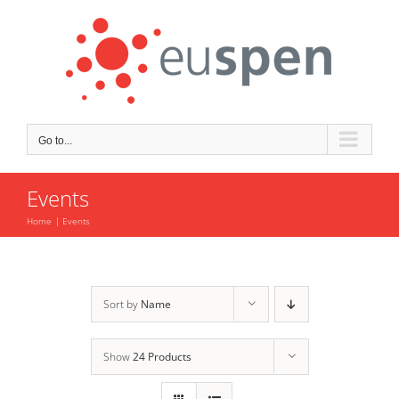
Skip
to
content
Go to...
Events
Home
Events
Sort by
Name
Show
24 Products