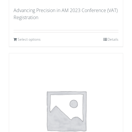
Advancing Precision in AM 2023 Conference (VAT)
Registration
Select options
Details