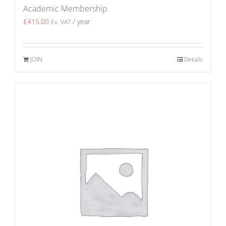
Academic Membership
£
415.00
/ year
Ex. VAT
JOIN
Details