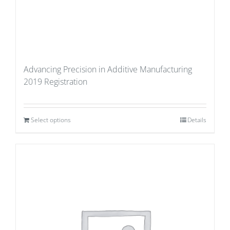
Advancing Precision in Additive Manufacturing
2019 Registration
Select options
Details