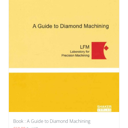
Book : A Guide to Diamond Machining