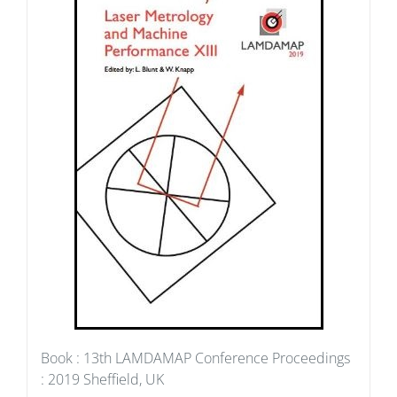
Book : 13th LAMDAMAP Conference Proceedings
: 2019 Sheffield, UK