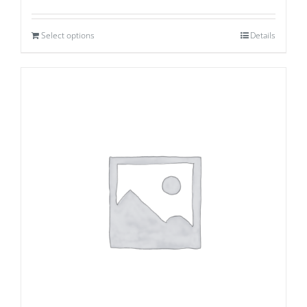
Select options
Details