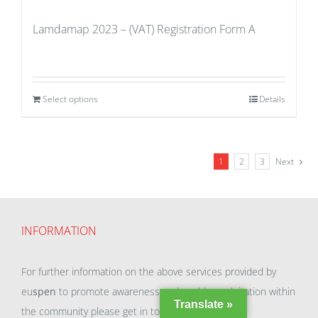
Lamdamap 2023 – (VAT) Registration Form A
Select options
Details
1
2
3
Next
INFORMATION
For further information on the above services provided by
eu
spen
to promote awareness and enable exploitation within
Translate »
the community please get in touch with our team.