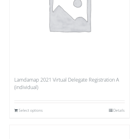
Lamdamap 2021 Virtual Delegate Registration A
(individual)
Select options
Details