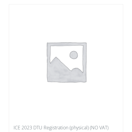
ICE 2023 DTU Registration (physical) (NO VAT)