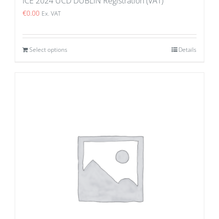
ICE 2024 UCD DUBLIN Registration (VAT)
€
0.00
Ex. VAT
Select options
Details