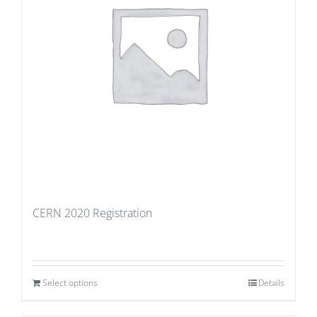
CERN 2020 Registration
Select options
Details