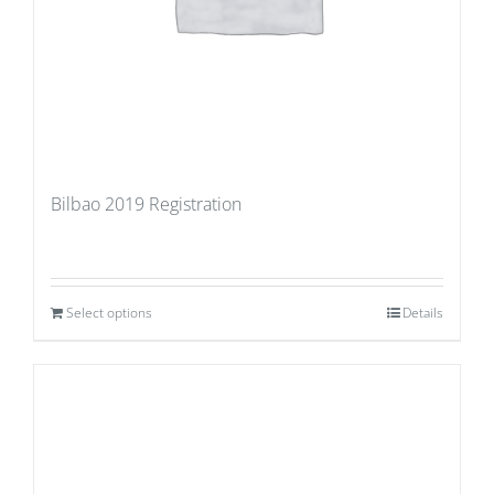
Bilbao 2019 Registration
Select options
Details