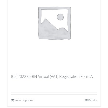
ICE 2022 CERN Virtual (VAT) Registration Form A
Select options
Details