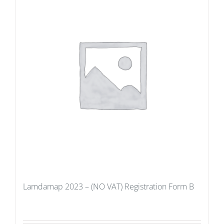
Lamdamap 2023 – (NO VAT) Registration Form B