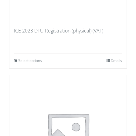
ICE 2023 DTU Registration (physical) (VAT)
Select options
Details