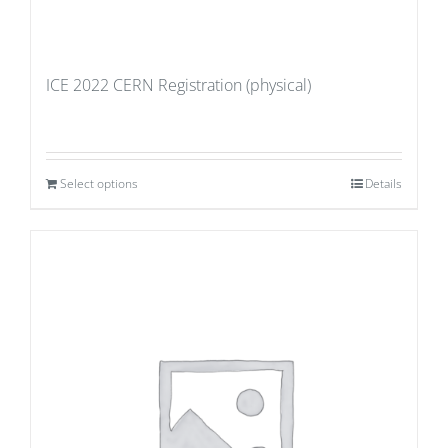
ICE 2022 CERN Registration (physical)
Select options
Details