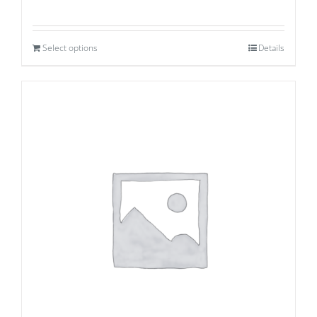
Select options
Details