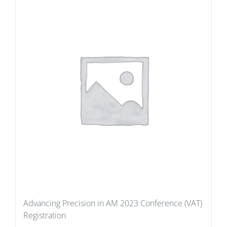
Advancing Precision in AM 2023 Conference (VAT)
Registration