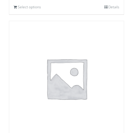
Select options
Details