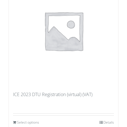
ICE 2023 DTU Registration (virtual) (VAT)
Select options
Details