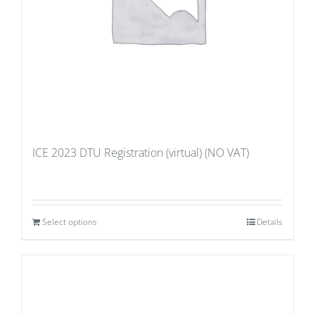
ICE 2023 DTU Registration (virtual) (NO VAT)
Select options
Details