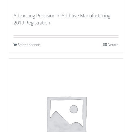
Advancing Precision in Additive Manufacturing
2019 Registration
Select options
Details