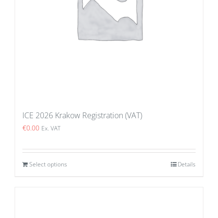
ICE 2026 Krakow Registration (VAT)
€
0.00
Ex. VAT
Select options
Details