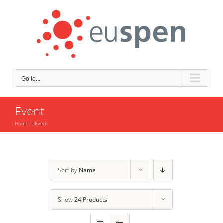
Skip
to
content
Go to...
Event
Home
Event
Sort by
Name
Show
24 Products