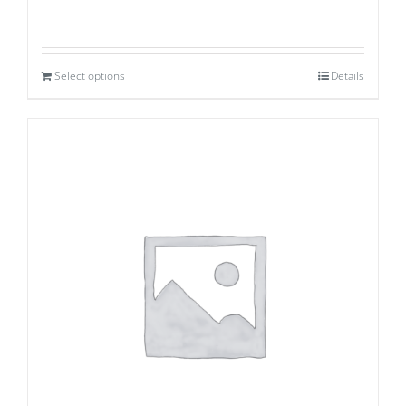
Select options
Details