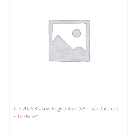
ICE 2026 Krakow Registration (VAT) standard rate
€
0.00
Ex. VAT