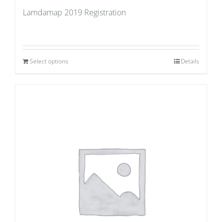
Lamdamap 2019 Registration
Select options
Details