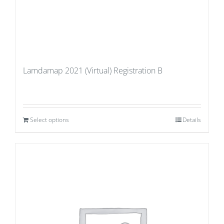
Lamdamap 2021 (Virtual) Registration B
Select options
Details