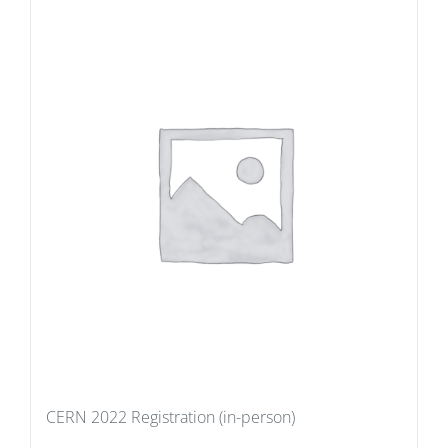
CERN 2022 Registration (in-person)