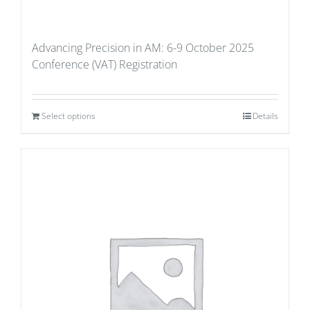
Advancing Precision in AM: 6-9 October 2025
Conference (VAT) Registration
Select options
Details