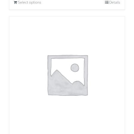
Select options
Details