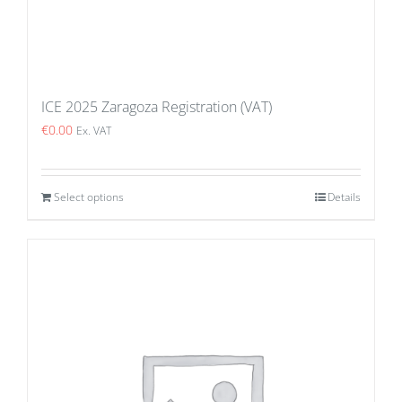
ICE 2025 Zaragoza Registration (VAT)
€
0.00
Ex. VAT
Select options
Details