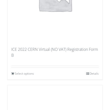
ICE 2022 CERN Virtual (NO VAT) Registration Form
B
Select options
Details