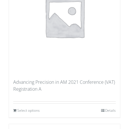
Advancing Precision in AM 2021 Conference (VAT)
Registration A
Select options
Details