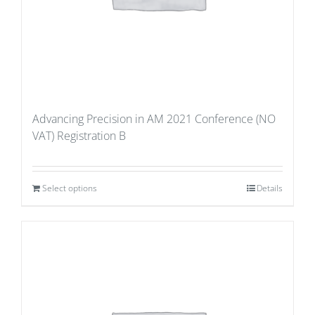
Advancing Precision in AM 2021 Conference (NO
VAT) Registration B
Select options
Details