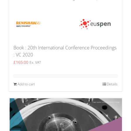
Book : 20th International Conference Proceedings
: VC 2020
£
165.00
Ex. VAT
Add to cart
Details