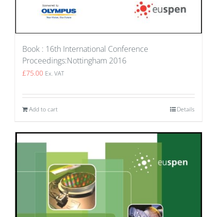
Book : 16th International Conference
Proceedings:Nottingham 2016
£
75.00
Ex. VAT
Add to cart
Details