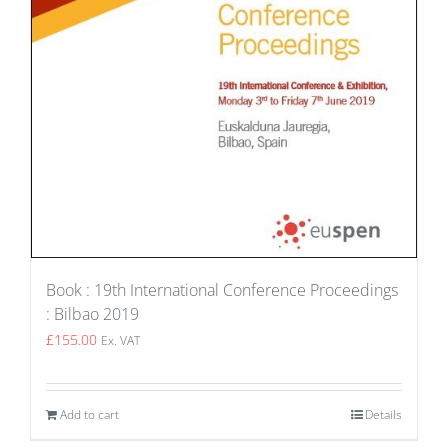
Book : 19th International Conference Proceedings
: Bilbao 2019
£
155.00
Ex. VAT
Add to cart
Details