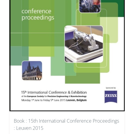
Book : 15th International Conference Proceedings
: Leuven 2015