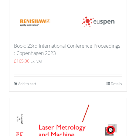
Book: 23rd International Conference Proceedings
: Copenhagen 2023
£
165.00
Ex. VAT
Add to cart
Details