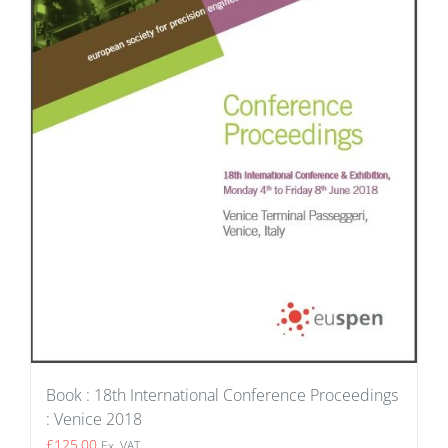
Book : 18th International Conference Proceedings
: Venice 2018
£
125.00
Ex. VAT