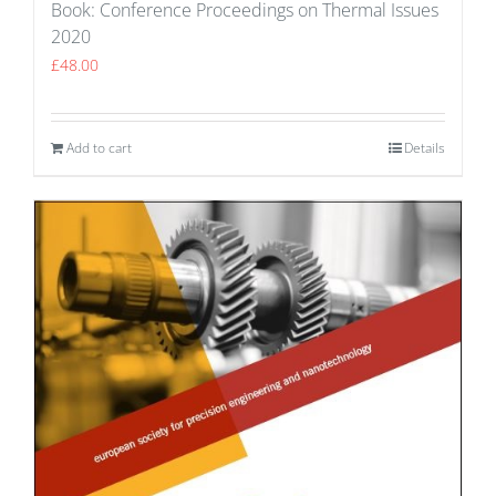
Book: Conference Proceedings on Thermal Issues
2020
£
48.00
Add to cart
Details