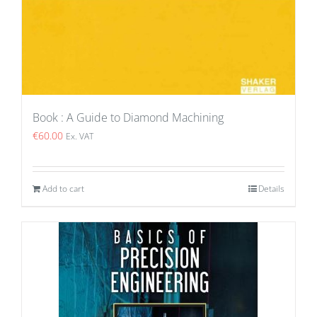
Book : A Guide to Diamond Machining
€
60.00
Ex. VAT
Add to cart
Details