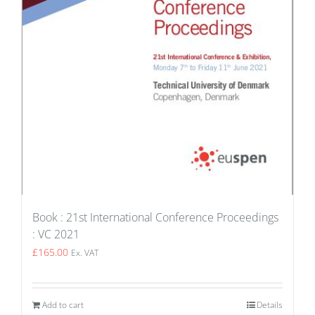
Book : 21st International Conference Proceedings
: VC 2021
£
165.00
Ex. VAT
Add to cart
Details