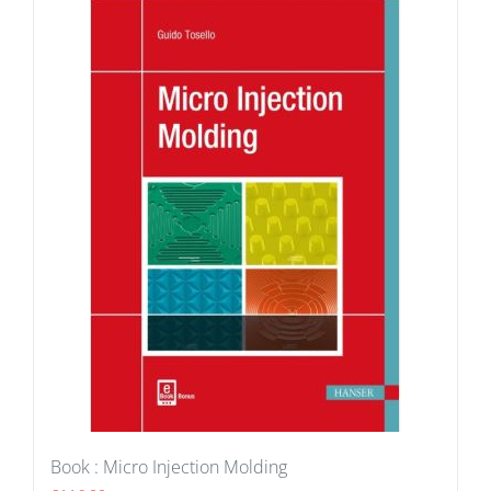
Book : Micro Injection Molding