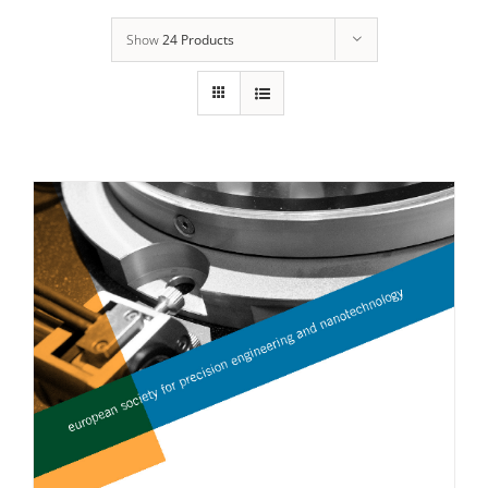
Show
24 Products