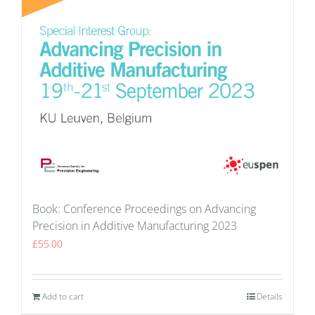
Book: Conference Proceedings on Advancing
Precision in Additive Manufacturing 2023
£
55.00
Add to cart
Details