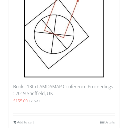
Book : 13th LAMDAMAP Conference Proceedings
: 2019 Sheffield, UK
£
155.00
Ex. VAT
Add to cart
Details