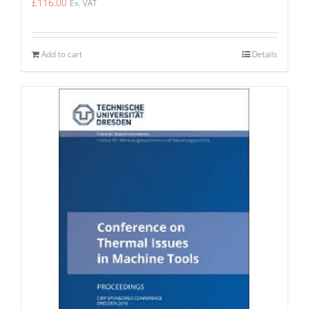
£
116.00
Ex. VAT
Add to cart
Details