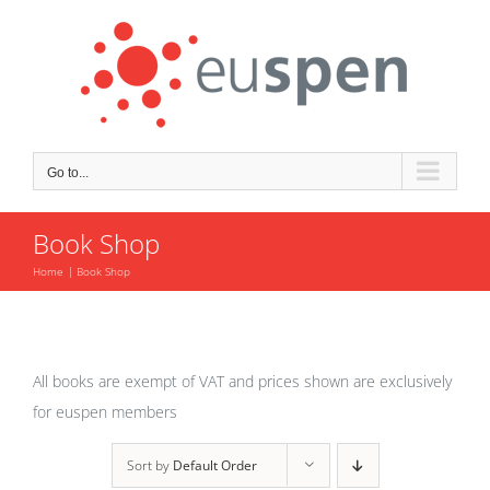
Skip
to
content
Go to...
Book Shop
Home
Book Shop
All books are exempt of VAT and prices shown are exclusively
for euspen members
Sort by
Default Order