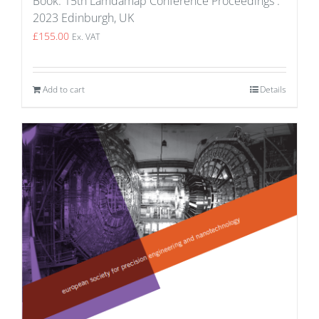
Book: 15th Lamdamap Conference Proceedings :
2023 Edinburgh, UK
£
155.00
Ex. VAT
Add to cart
Details