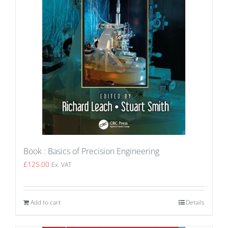
Book : Basics of Precision Engineering
£
125.00
Ex. VAT
Add to cart
Details