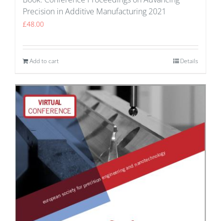
Precision in Additive Manufacturing 2021
£
48.00
Add to cart
Details