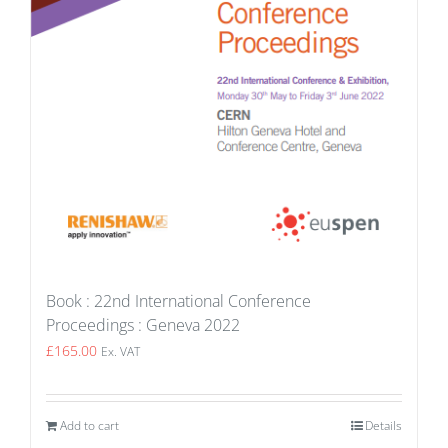
Book : 22nd International Conference
Proceedings : Geneva 2022
£
165.00
Ex. VAT
Add to cart
Details