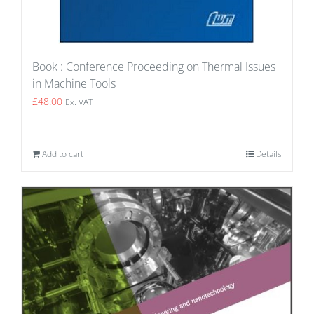
Book : Conference Proceeding on Thermal Issues
in Machine Tools
£
48.00
Ex. VAT
Add to cart
Details