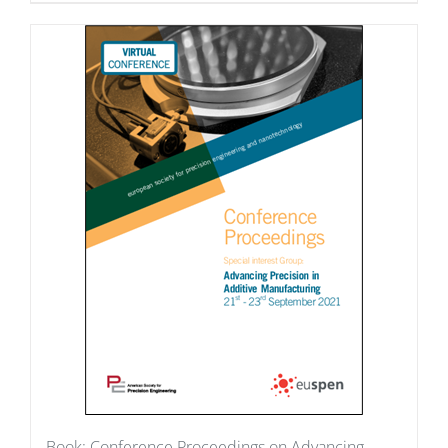
Book: Conference Proceedings on Advancing