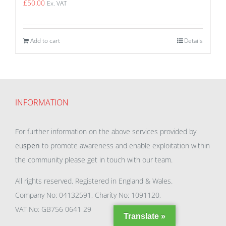
£
50.00
Ex. VAT
Add to cart
Details
INFORMATION
For further information on the above services provided by
eu
spen
to promote awareness and enable exploitation within
the community please get in touch with our team.
All rights reserved. Registered in England & Wales.
Company No: 04132591, Charity No: 1091120,
VAT No: GB756 0641 29
Translate »