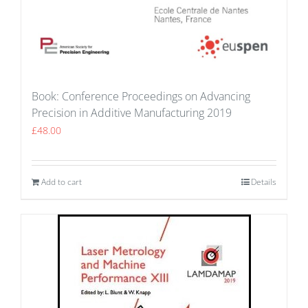
Book: Conference Proceedings on Advancing
Precision in Additive Manufacturing 2019
£
48.00
Add to cart
Details