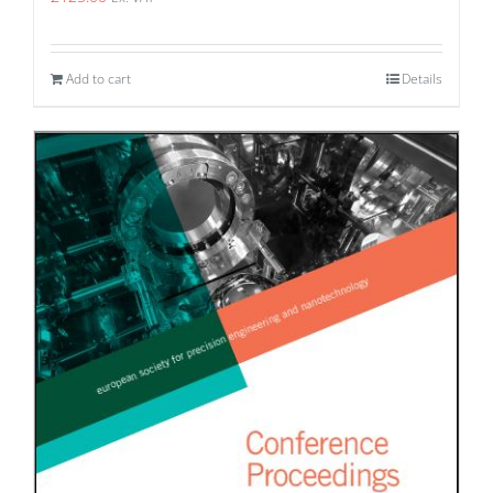
Add to cart
Details