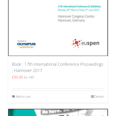
Book : 17th International Conference Proceedings
: Hannover 2017
£
95.00
Ex. VAT
Add to cart
Details