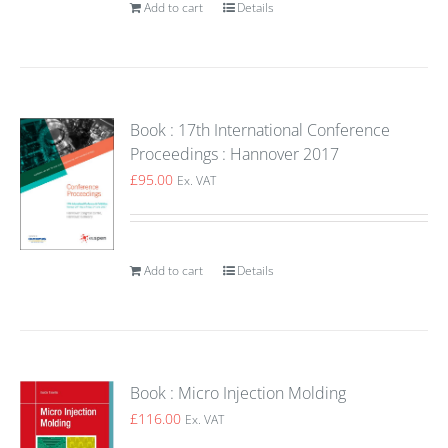
Add to cart
Details
Book : 17th International Conference
Proceedings : Hannover 2017
£
95.00
Ex. VAT
Add to cart
Details
Book : Micro Injection Molding
£
116.00
Ex. VAT