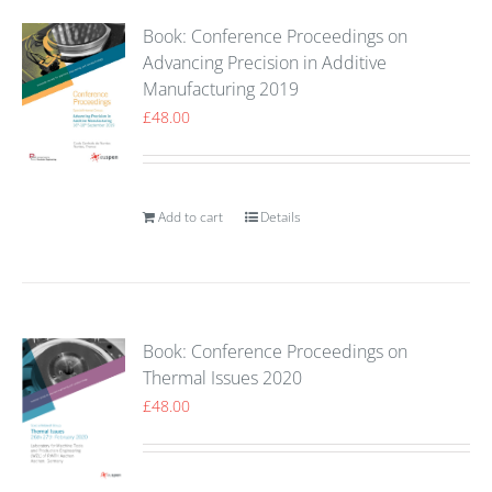
Book: Conference Proceedings on
Advancing Precision in Additive
Manufacturing 2019
£
48.00
Add to cart
Details
Book: Conference Proceedings on
Thermal Issues 2020
£
48.00