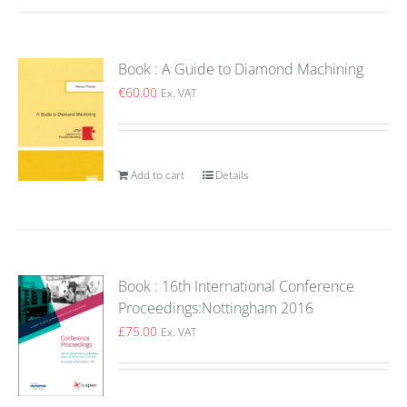
Book : A Guide to Diamond Machining
€
60.00
Ex. VAT
Add to cart
Details
Book : 16th International Conference
Proceedings:Nottingham 2016
£
75.00
Ex. VAT