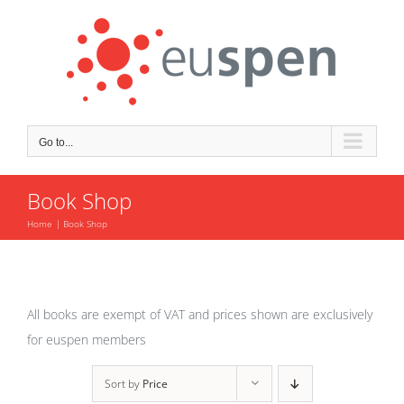
Skip
to
content
Go to...
Book Shop
Home
Book Shop
All books are exempt of VAT and prices shown are exclusively
for euspen members
Sort by
Price