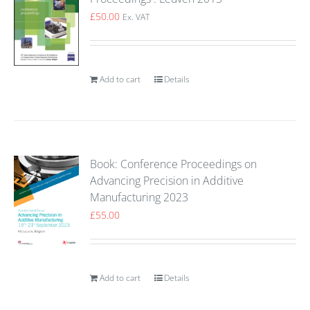
£
50.00
Ex. VAT
Add to cart
Details
Book: Conference Proceedings on
Advancing Precision in Additive
Manufacturing 2023
£
55.00
Add to cart
Details