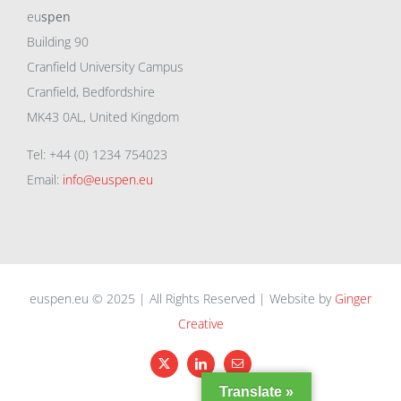
eu
spen
Building 90
Cranfield University Campus
Cranfield, Bedfordshire
MK43 0AL, United Kingdom
Tel: +44 (0) 1234 754023
Email:
info@euspen.eu
euspen.eu © 2025 | All Rights Reserved | Website by
Ginger
Creative
X
LinkedIn
Email
Translate »