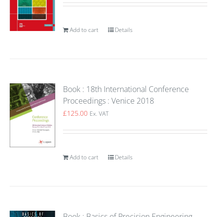
Add to cart
Details
Book : 18th International Conference
Proceedings : Venice 2018
£
125.00
Ex. VAT
Add to cart
Details
Book : Basics of Precision Engineering