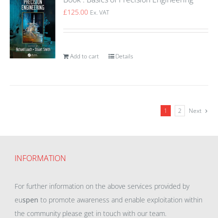
£
125.00
Ex. VAT
Add to cart
Details
1
2
Next
INFORMATION
For further information on the above services provided by
eu
spen
to promote awareness and enable exploitation within
the community please get in touch with our team.