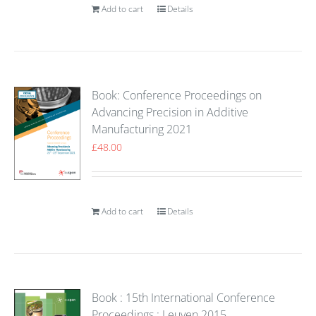
Add to cart
Details
Book: Conference Proceedings on
Advancing Precision in Additive
Manufacturing 2021
£
48.00
Add to cart
Details
Book : 15th International Conference
Proceedings : Leuven 2015