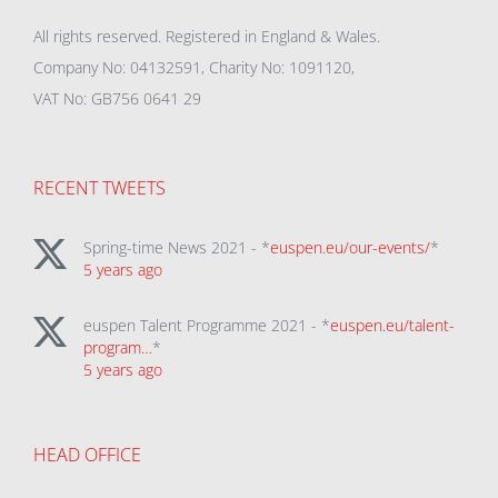
All rights reserved. Registered in England & Wales.
Company No: 04132591, Charity No: 1091120,
VAT No: GB756 0641 29
RECENT TWEETS
Spring-time News 2021 - *
euspen.eu/our-events/
*
5 years ago
euspen Talent Programme 2021 - *
euspen.eu/talent-
program…
*
5 years ago
HEAD OFFICE