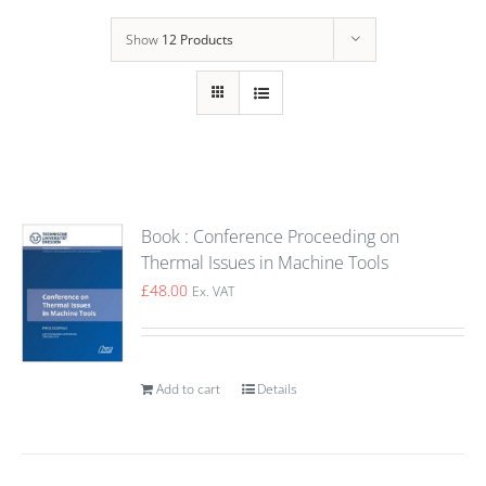
Show
12 Products
Book : Conference Proceeding on
Thermal Issues in Machine Tools
£
48.00
Ex. VAT
Add to cart
Details