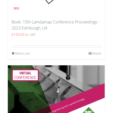
Book: 15th Lamdamap Conference Proceedings :
2023 Edinburgh, UK
£
155.00
Ex. VAT
Add to cart
Details