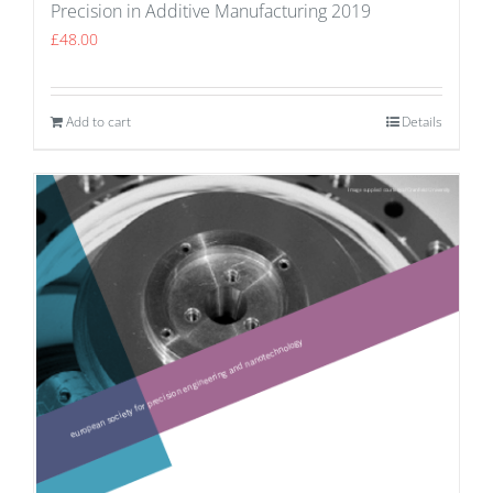
Precision in Additive Manufacturing 2019
£
48.00
Add to cart
Details