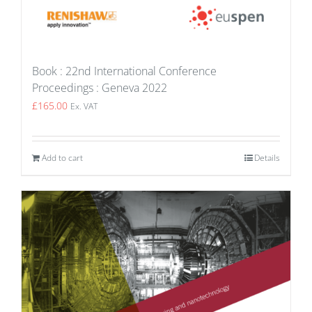
Book : 22nd International Conference
Proceedings : Geneva 2022
£
165.00
Ex. VAT
Add to cart
Details