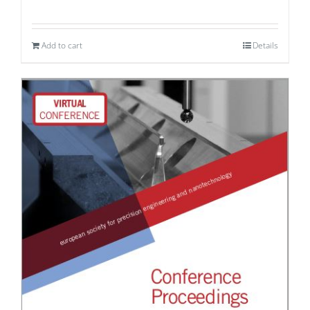
Add to cart
Details