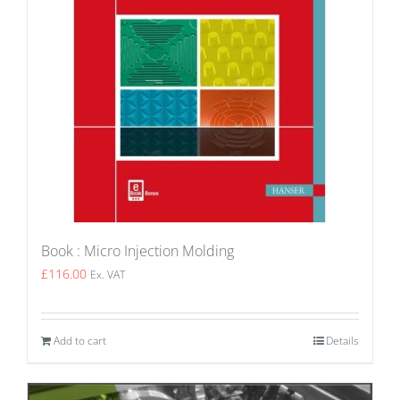
Book : Micro Injection Molding
£
116.00
Ex. VAT
Add to cart
Details