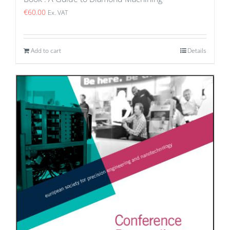
€
60.00
Ex. VAT
Add to cart
Details