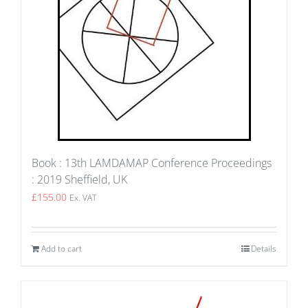
Book : 13th LAMDAMAP Conference Proceedings
: 2019 Sheffield, UK
£
155.00
Ex. VAT
Add to cart
Details