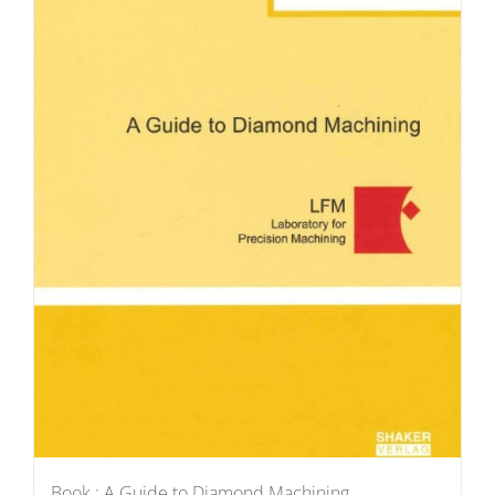
Book : A Guide to Diamond Machining