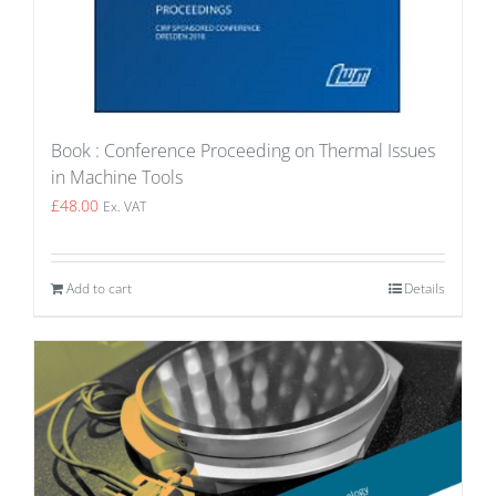
Book : Conference Proceeding on Thermal Issues
in Machine Tools
£
48.00
Ex. VAT
Add to cart
Details