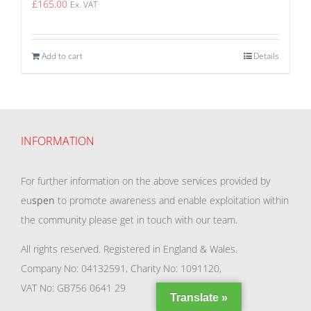
£
165.00
Ex. VAT
Add to cart
Details
INFORMATION
For further information on the above services provided by
eu
spen
to promote awareness and enable exploitation within
the community please get in touch with our team.
All rights reserved. Registered in England & Wales.
Company No: 04132591, Charity No: 1091120,
VAT No: GB756 0641 29
Translate »