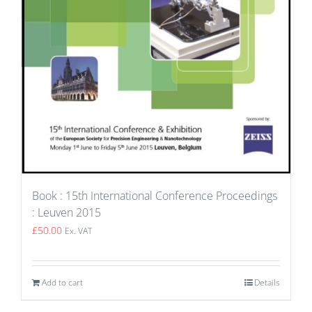
Book : 15th International Conference Proceedings
: Leuven 2015
£
50.00
Ex. VAT
Add to cart
Details