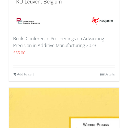
Book: Conference Proceedings on Advancing
Precision in Additive Manufacturing 2023
£
55.00
Add to cart
Details