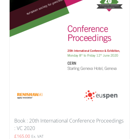
Book : 20th International Conference Proceedings
: VC 2020
£
165.00
Ex. VAT