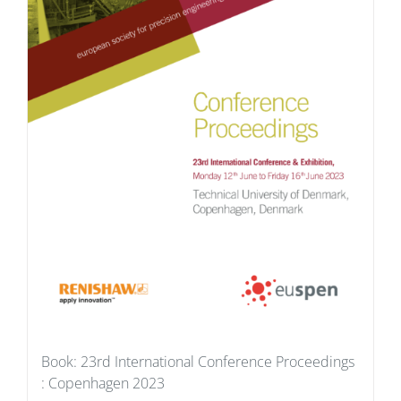
Book: 23rd International Conference Proceedings
: Copenhagen 2023