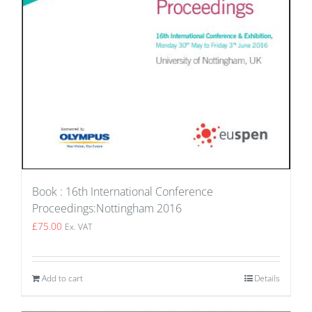
Book : 16th International Conference
Proceedings:Nottingham 2016
£
75.00
Ex. VAT
Add to cart
Details