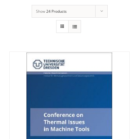
Show
24 Products