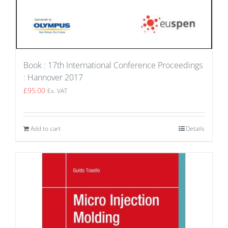
Book : 17th International Conference Proceedings
: Hannover 2017
£
95.00
Ex. VAT
Add to cart
Details