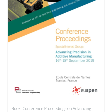
Book: Conference Proceedings on Advancing