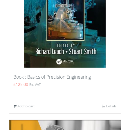
Book : Basics of Precision Engineering
£
125.00
Ex. VAT
Add to cart
Details