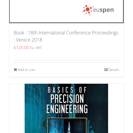
Book : 18th International Conference Proceedings
: Venice 2018
£
125.00
Ex. VAT
Add to cart
Details