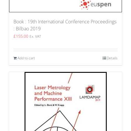
Book : 19th International Conference Proceedings
: Bilbao 2019
£
155.00
Ex. VAT
Add to cart
Details