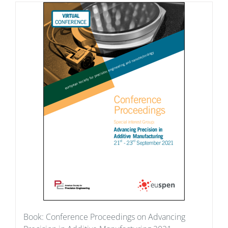
Book: Conference Proceedings on Advancing