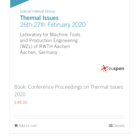
Book: Conference Proceedings on Thermal Issues
2020
£
48.00
Add to cart
Details