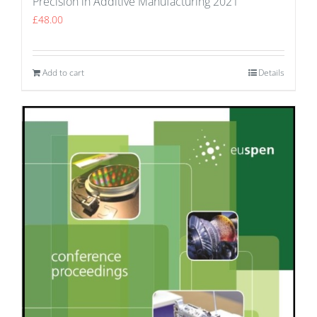
Precision in Additive Manufacturing 2021
£
48.00
Add to cart
Details