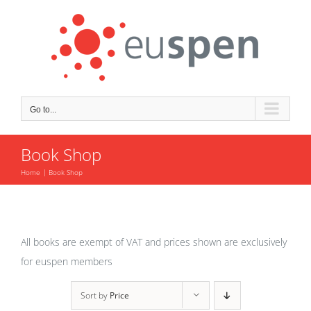
Skip
to
content
Go to...
Book Shop
Home
Book Shop
All books are exempt of VAT and prices shown are exclusively
for euspen members
Sort by
Price