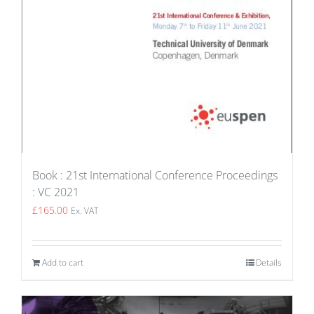
Book : 21st International Conference Proceedings
: VC 2021
£
165.00
Ex. VAT
Add to cart
Details