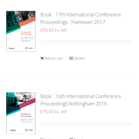
Book : 17th International Conference
Proceedings : Hannover 2017
£
95.00
Ex. VAT
Add to cart
Details
Book : 16th International Conference
Proceedings:Nottingham 2016
£
75.00
Ex. VAT