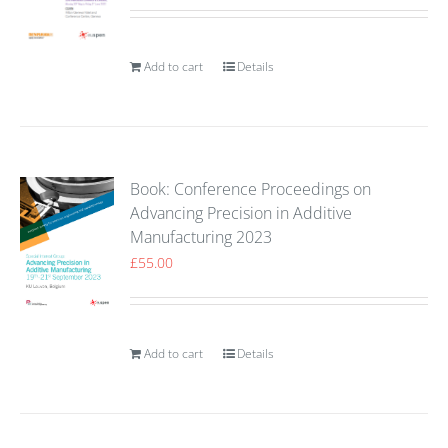
Add to cart
Details
Book: Conference Proceedings on
Advancing Precision in Additive
Manufacturing 2023
£
55.00
Add to cart
Details