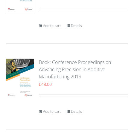
Add to cart
Details
Book: Conference Proceedings on
Advancing Precision in Additive
Manufacturing 2019
£
48.00
Add to cart
Details