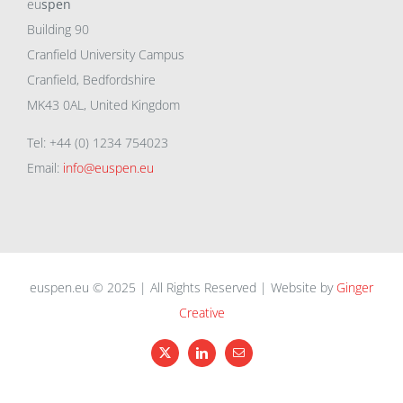
eu
spen
Building 90
Cranfield University Campus
Cranfield, Bedfordshire
MK43 0AL, United Kingdom
Tel: +44 (0) 1234 754023
Email:
info@euspen.eu
euspen.eu © 2025 | All Rights Reserved | Website by
Ginger
Creative
X
LinkedIn
Email