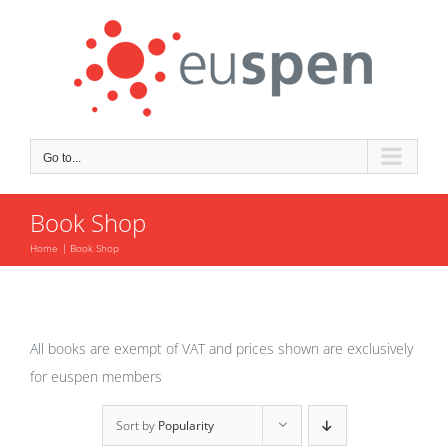
Skip
to
content
Go to...
Book Shop
Home
Book Shop
All books are exempt of VAT and prices shown are exclusively
for euspen members
Sort by
Popularity