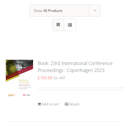
Show
36 Products
Book: 23rd International Conference
Proceedings : Copenhagen 2023
£
165.00
Ex. VAT
Add to cart
Details