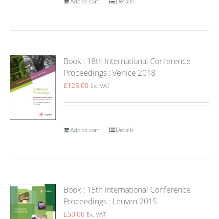
Add to cart
Details
Book : 18th International Conference
Proceedings : Venice 2018
£
125.00
Ex. VAT
Add to cart
Details
Book : 15th International Conference
Proceedings : Leuven 2015
£
50.00
Ex. VAT