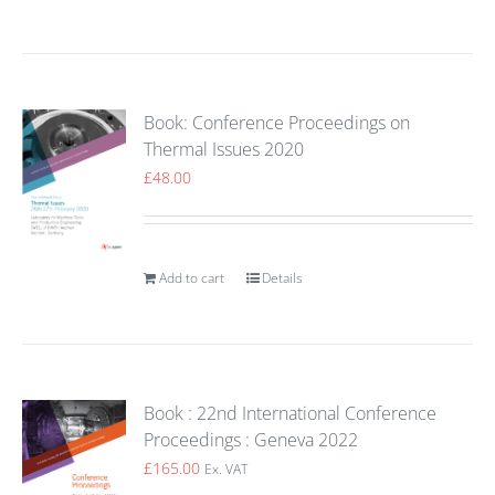
Book: Conference Proceedings on
Thermal Issues 2020
£
48.00
Add to cart
Details
Book : 22nd International Conference
Proceedings : Geneva 2022
£
165.00
Ex. VAT