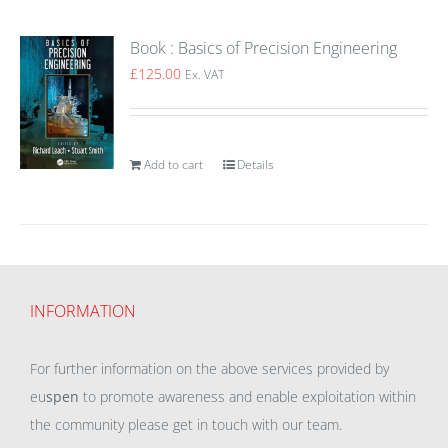
Book : Basics of Precision Engineering
£
125.00
Ex. VAT
Add to cart
Details
INFORMATION
For further information on the above services provided by
eu
spen
to promote awareness and enable exploitation within
the community please get in touch with our team.