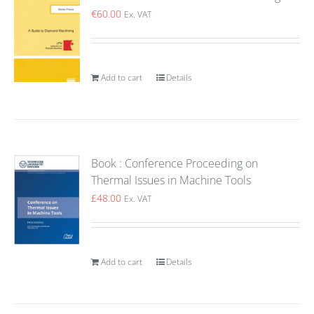
€
60.00
Ex. VAT
Add to cart
Details
Book : Conference Proceeding on
Thermal Issues in Machine Tools
£
48.00
Ex. VAT
Add to cart
Details