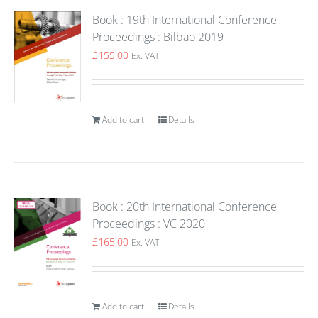
Book : 19th International Conference
Proceedings : Bilbao 2019
£
155.00
Ex. VAT
Add to cart
Details
Book : 20th International Conference
Proceedings : VC 2020
£
165.00
Ex. VAT
Add to cart
Details