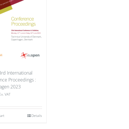
rd International
nce Proceedings :
agen 2023
Ex. VAT
art
Details