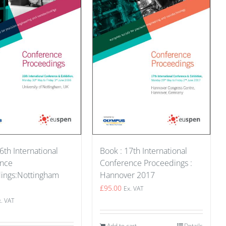
Book : 17th International
6th International
Conference Proceedings :
ence
Hannover 2017
ings:Nottingham
£
95.00
Ex. VAT
x. VAT
Add to cart
Details