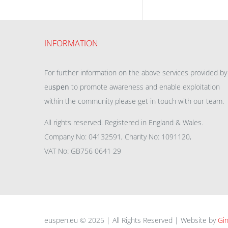
INFORMATION
For further information on the above services provided by
eu
spen
to promote awareness and enable exploitation
within the community please get in touch with our team.
All rights reserved. Registered in England & Wales.
Company No: 04132591, Charity No: 1091120,
VAT No: GB756 0641 29
euspen.eu © 2025 | All Rights Reserved | Website by
Gin