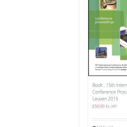
Book : 15th Inter
Conference Proce
Leuven 2015
£
50.00
Ex. VAT