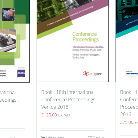
Book : 18th International
Book : 1
national
Conference Proceedings :
Confer
edings :
Venice 2018
Proceed
2016
£
125.00
Ex. VAT
£
75.00
E
Add to cart
Details