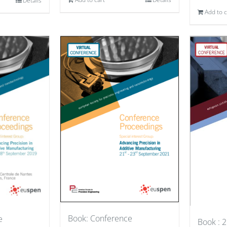
Details
Add to c
Book: Conference
e
Book : 2