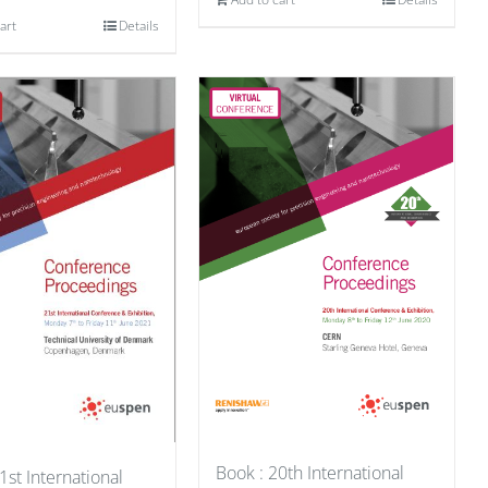
art
Details
Book : 20th International
1st International