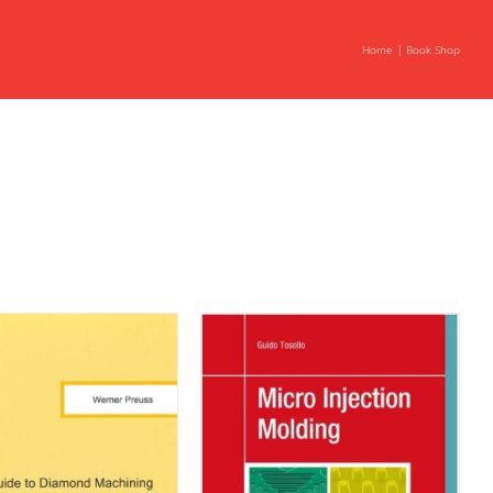
Home
Book Shop