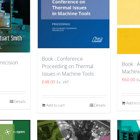
Book : Conference
Precision
Book : 
Proceeding on Thermal
Machini
Issues in Machine Tools
€
60.00
E
£
48.00
Ex. VAT
Details
Add to c
Add to cart
Details