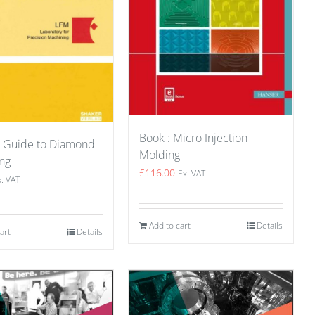
Book : Micro Injection
A Guide to Diamond
Molding
ng
£
116.00
Ex. VAT
x. VAT
Add to cart
Details
art
Details