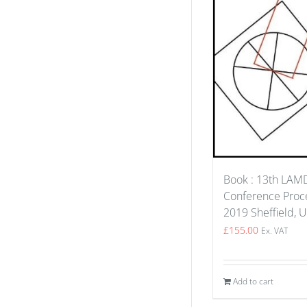
Book : 13th LA
Conference Proce
2019 Sheffield, 
£
155.00
Ex. VAT
Add to cart