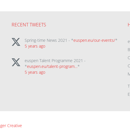
RECENT TWEETS
Spring-time News 2021 - *
euspen.eu/our-events/
*
5 years ago
B
C
euspen Talent Programme 2021 -
C
*
euspen.eu/talent-program…
*
5 years ago
M
T
E
ger Creative