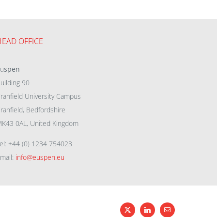
HEAD OFFICE
eu
spen
uilding 90
ranfield University Campus
ranfield, Bedfordshire
K43 0AL, United Kingdom
el: +44 (0) 1234 754023
mail:
info@euspen.eu
X
LinkedIn
Email