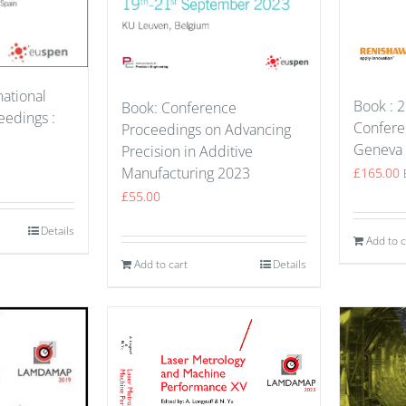
national
Book : 2
Book: Conference
edings :
Confere
Proceedings on Advancing
Geneva
Precision in Additive
Manufacturing 2023
£
165.00
£
55.00
Details
Add to c
Add to cart
Details