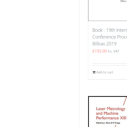
Book : 19th Inter
Conference Proce
Bilbao 2019
£
155.00
Ex. VAT
Add to cart