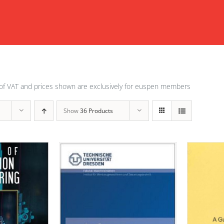
of VAT and prices shown are exclusively for euspen members
Show
36 Products