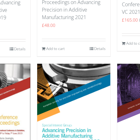
Proceedings on Advancing
Advancing
Confere
Precision in Additive
tive
VC 202
Manufacturing 2021
019
£
165.00
£
48.00
Add to c
Add to cart
Details
Details