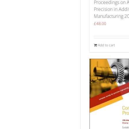
Proceedings on 
Precision in Addi
Manufacturing 2
£
48.00
Add to cart