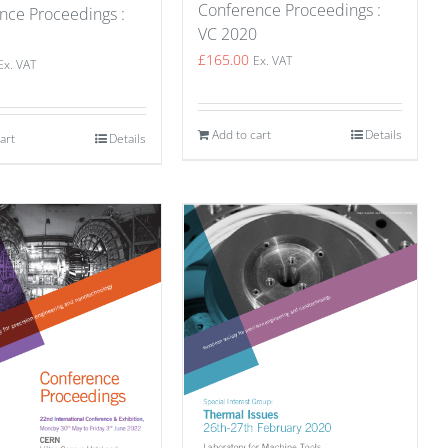
Conference Proceedings :
nce Proceedings :
VC 2020
1
£
165.00
Ex. VAT
Ex. VAT
Add to cart
Details
art
Details