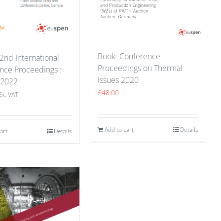
Book: Conference
2nd International
Proceedings on Thermal
nce Proceedings :
Issues 2020
 2022
£
48.00
Ex. VAT
Add to cart
Details
art
Details