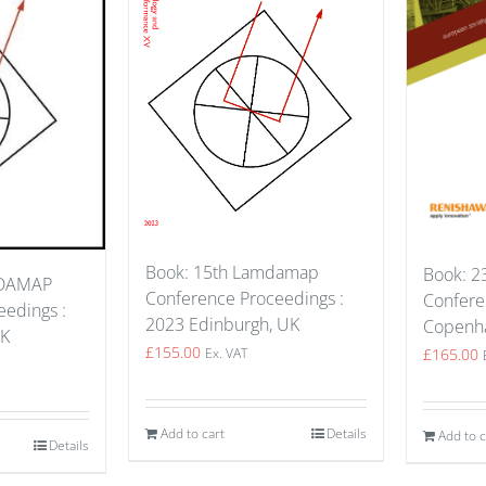
Book: 15th Lamdamap
Book: 23
MDAMAP
Conference Proceedings :
Confere
edings :
2023 Edinburgh, UK
Copenh
UK
£
155.00
£
165.00
Ex. VAT
Add to cart
Details
Add to c
Details