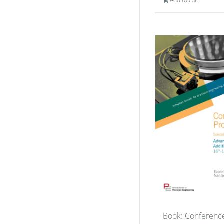
Add to cart
Book: Conferenc