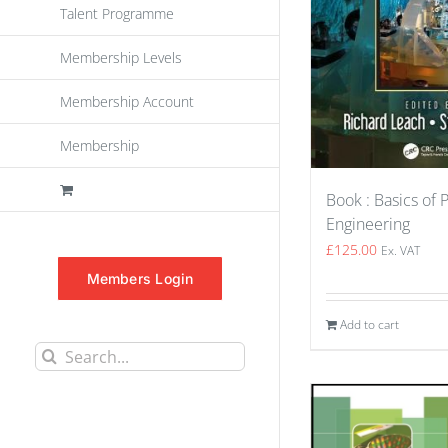
Talent Programme
Membership Levels
Membership Account
Membership
Book : Basics of 
Engineering
£
125.00
Ex. VAT
Members Login
Add to cart
Search
for: