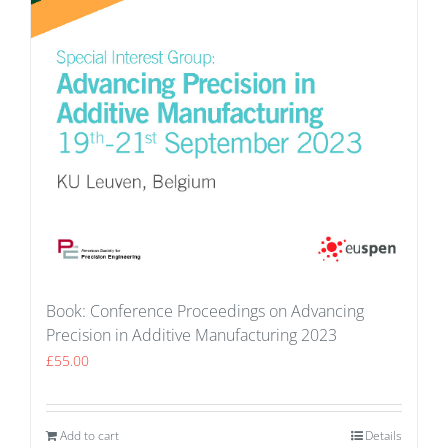
Book: Conference Proceedings on Advancing
Precision in Additive Manufacturing 2023
£
55.00
Add to cart
Details