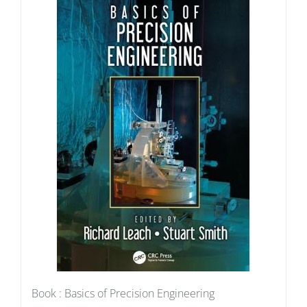
Book : Basics of Precision Engineering