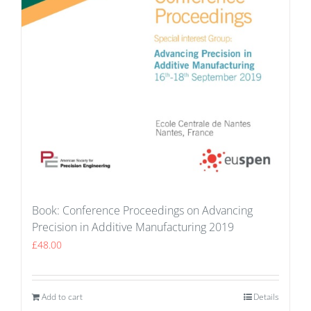
Book: Conference Proceedings on Advancing
Precision in Additive Manufacturing 2019
£
48.00
Add to cart
Details