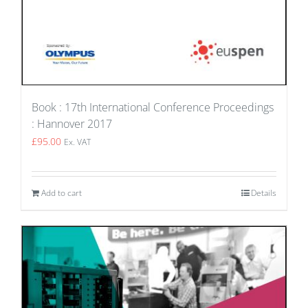
Book : 17th International Conference Proceedings
: Hannover 2017
£
95.00
Ex. VAT
Add to cart
Details