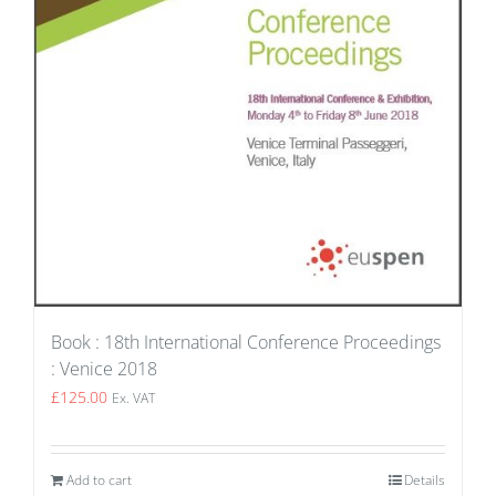
Book : 18th International Conference Proceedings
: Venice 2018
£
125.00
Ex. VAT
Add to cart
Details