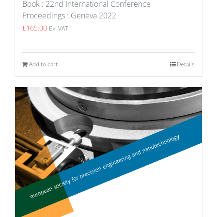
Book : 22nd International Conference
Proceedings : Geneva 2022
£
165.00
Ex. VAT
Add to cart
Details