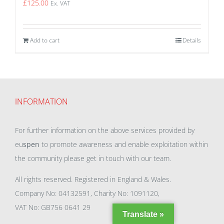
£
125.00
Ex. VAT
Add to cart
Details
INFORMATION
For further information on the above services provided by
eu
spen
to promote awareness and enable exploitation within
the community please get in touch with our team.
All rights reserved. Registered in England & Wales.
Company No: 04132591, Charity No: 1091120,
VAT No: GB756 0641 29
Translate »