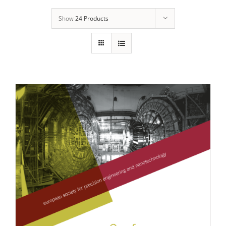
Show
24 Products