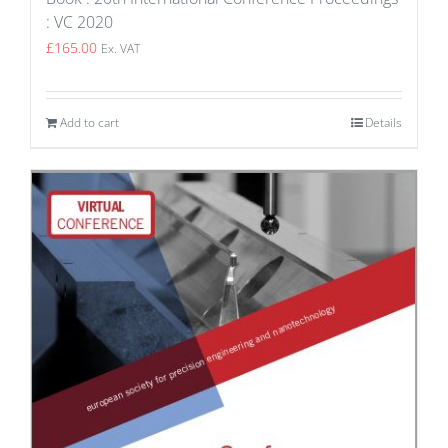
: VC 2020
£
165.00
Ex. VAT
Add to cart
Details