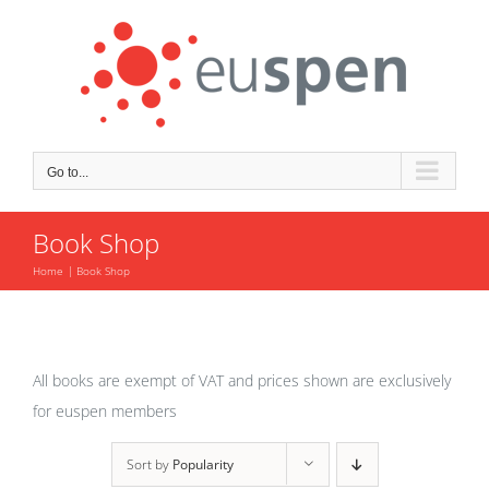
Skip
to
content
Go to...
Book Shop
Home
Book Shop
All books are exempt of VAT and prices shown are exclusively
for euspen members
Sort by
Popularity