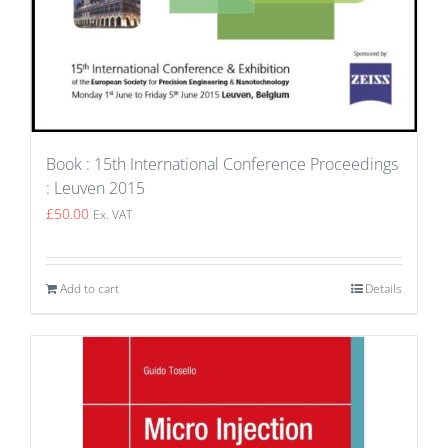
Book : 15th International Conference Proceedings
: Leuven 2015
£
50.00
Ex. VAT
Add to cart
Details