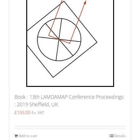
Book : 13th LAMDAMAP Conference Proceedings
: 2019 Sheffield, UK
£
155.00
Ex. VAT
Add to cart
Details