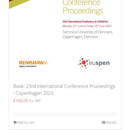
Book: 23rd International Conference Proceedings
: Copenhagen 2023
£
165.00
Ex. VAT
Add to cart
Details