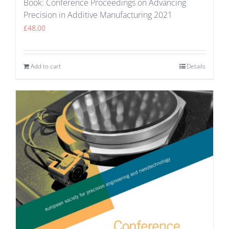
Book: Conference Proceedings on Advancing
Precision in Additive Manufacturing 2021
£
48.00
Add to cart
Details