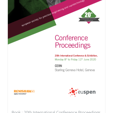
Book : 20th International Conference Proceedings