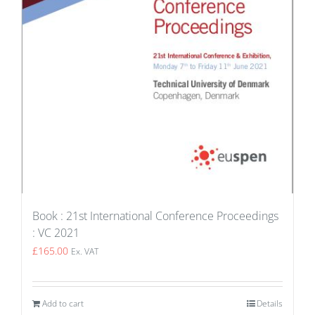
Book : 21st International Conference Proceedings
: VC 2021
£
165.00
Ex. VAT
Add to cart
Details