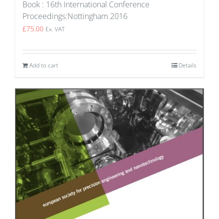
Book : 16th International Conference
Proceedings:Nottingham 2016
£
75.00
Ex. VAT
Add to cart
Details