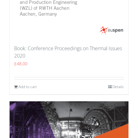
Book: Conference Proceedings on Thermal Issues
2020
£
48.00
Add to cart
Details