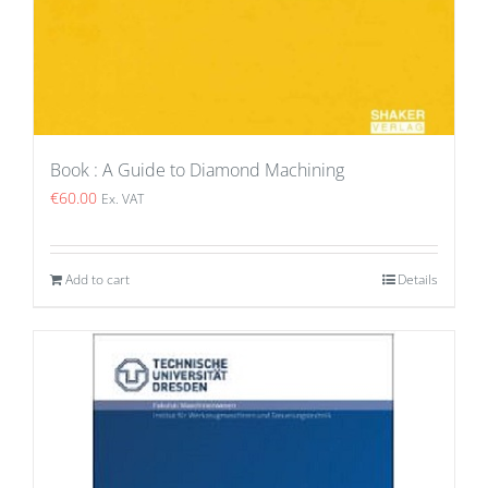
Book : A Guide to Diamond Machining
€
60.00
Ex. VAT
Add to cart
Details