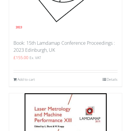
Book: 15th Lamdamap Conference Proceedings :
2023 Edinburgh, UK
£
155.00
Ex. VAT
Add to cart
Details