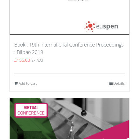
Book : 19th International Conference Proceedings
: Bilbao 2019
£
155.00
Ex. VAT
Add to cart
Details