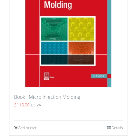
Book : Micro Injection Molding
£
116.00
Ex. VAT
Add to cart
Details