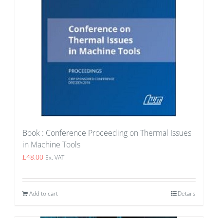
Book : Conference Proceeding on Thermal Issues
in Machine Tools
£
48.00
Ex. VAT
Add to cart
Details