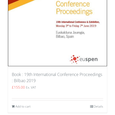
Book : 19th International Conference Proceedings
: Bilbao 2019
£
155.00
Ex. VAT
Add to cart
Details