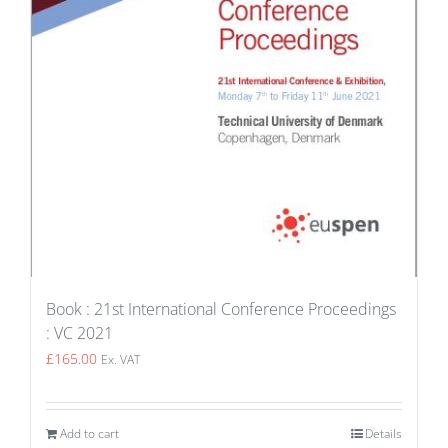
Book : 21st International Conference Proceedings
: VC 2021
£
165.00
Ex. VAT
Add to cart
Details