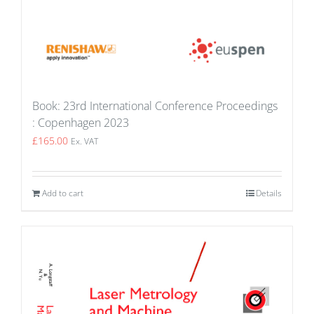
Book: 23rd International Conference Proceedings
: Copenhagen 2023
£
165.00
Ex. VAT
Add to cart
Details