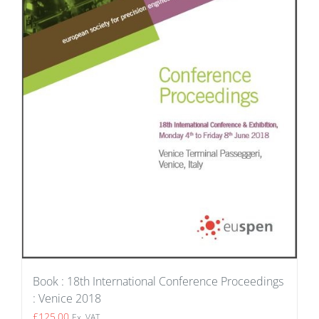
Book : 18th International Conference Proceedings
: Venice 2018
£
125.00
Ex. VAT