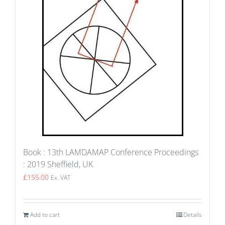
Book : 13th LAMDAMAP Conference Proceedings
: 2019 Sheffield, UK
£
155.00
Ex. VAT
Add to cart
Details