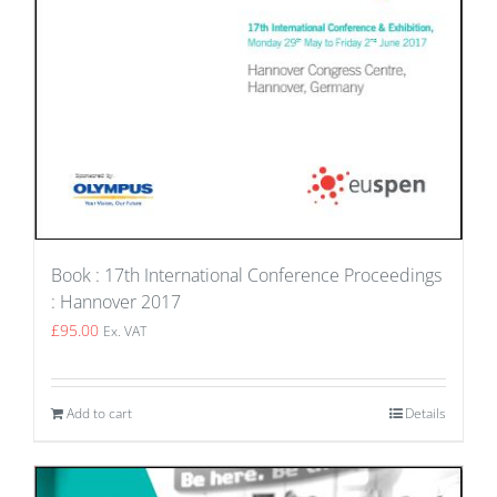
Book : 17th International Conference Proceedings
: Hannover 2017
£
95.00
Ex. VAT
Add to cart
Details