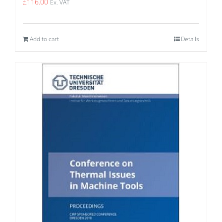
£
116.00
Ex. VAT
Add to cart
Details