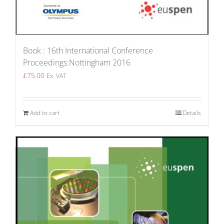
Book : 16th International Conference
Proceedings:Nottingham 2016
£
75.00
Ex. VAT
Add to cart
Details