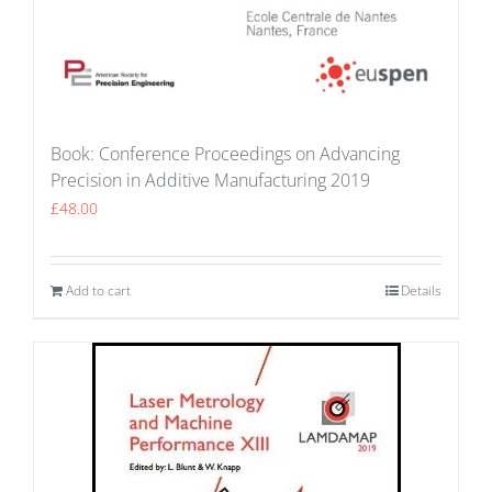
Book: Conference Proceedings on Advancing
Precision in Additive Manufacturing 2019
£
48.00
Add to cart
Details