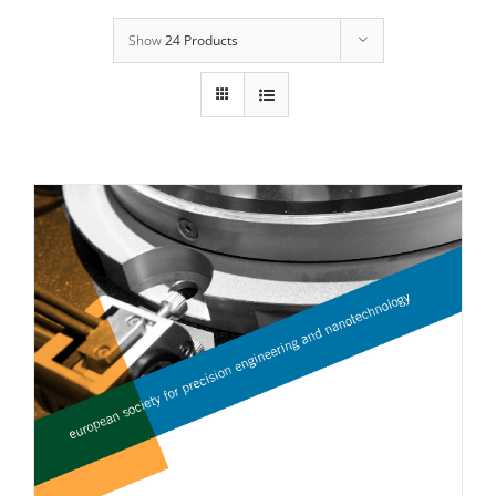
Show
24 Products