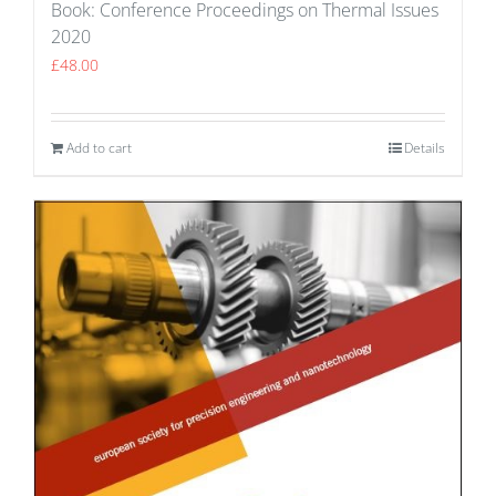
Book: Conference Proceedings on Thermal Issues
2020
£
48.00
Add to cart
Details