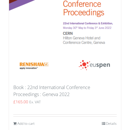
Book : 22nd International Conference
Proceedings : Geneva 2022
£
165.00
Ex. VAT
Add to cart
Details