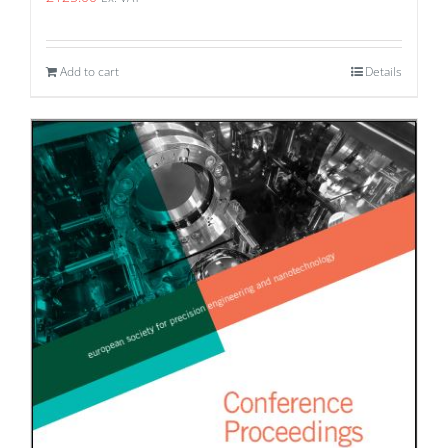
Add to cart
Details