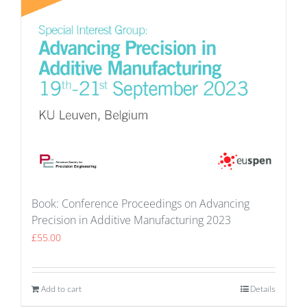
Book: Conference Proceedings on Advancing
Precision in Additive Manufacturing 2023
£
55.00
Add to cart
Details