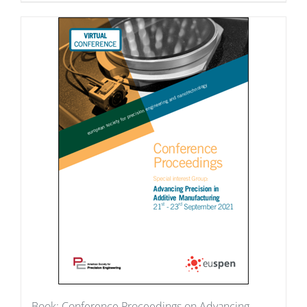
Book: Conference Proceedings on Advancing