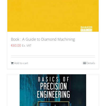
Book : A Guide to Diamond Machining
€
60.00
Ex. VAT
Add to cart
Details