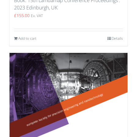
Book: 15th Lamdamap Conference Proceedings :
2023 Edinburgh, UK
£
155.00
Ex. VAT
Add to cart
Details