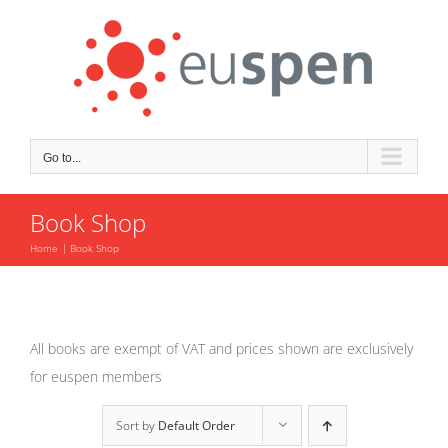
Skip
to
content
Go to...
Book Shop
Home
Book Shop
All books are exempt of VAT and prices shown are exclusively
for euspen members
Sort by
Default Order