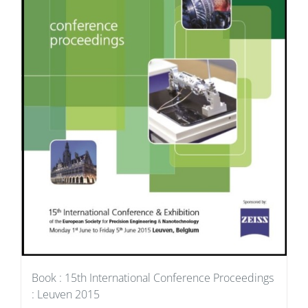
Book : 15th International Conference Proceedings
: Leuven 2015