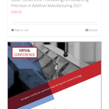
Precision in Additive Manufacturing 2021
£
48.00
Add to cart
Details