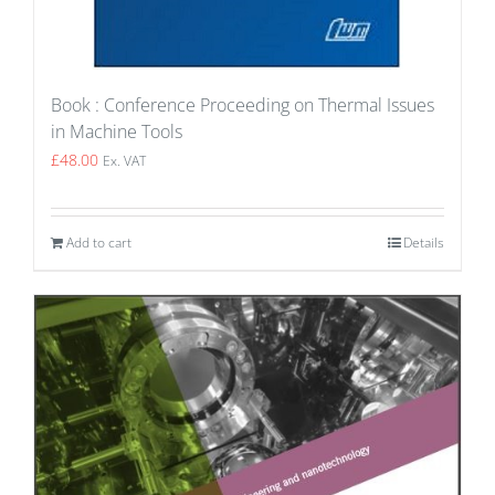
Book : Conference Proceeding on Thermal Issues
in Machine Tools
£
48.00
Ex. VAT
Add to cart
Details