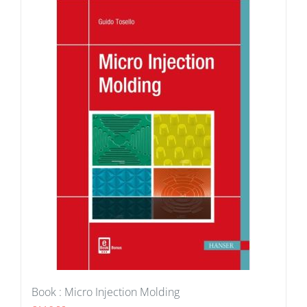
Book : Micro Injection Molding