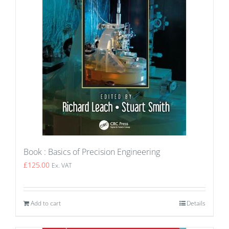
Book : Basics of Precision Engineering
£
125.00
Ex. VAT
Add to cart
Details