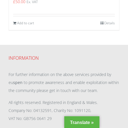
£
50.00
Ex. VAT
Add to cart
Details
INFORMATION
For further information on the above services provided by
eu
spen
to promote awareness and enable exploitation within
the community please get in touch with our team.
All rights reserved. Registered in England & Wales.
Company No: 04132591, Charity No: 1091120,
VAT No: GB756 0641 29
Translate »