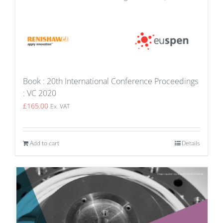
Book : 20th International Conference Proceedings
: VC 2020
£
165.00
Ex. VAT
Add to cart
Details