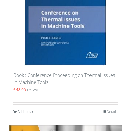
Book : Conference Proceeding on Thermal Issues
in Machine Tools
£
48.00
Ex. VAT
Add to cart
Details