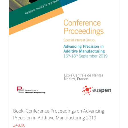
Book: Conference Proceedings on Advancing
Precision in Additive Manufacturing 2019
£
48.00