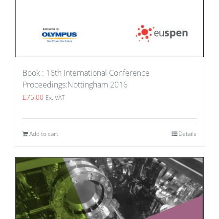
Book : 16th International Conference
Proceedings:Nottingham 2016
£
75.00
Ex. VAT
Add to cart
Details