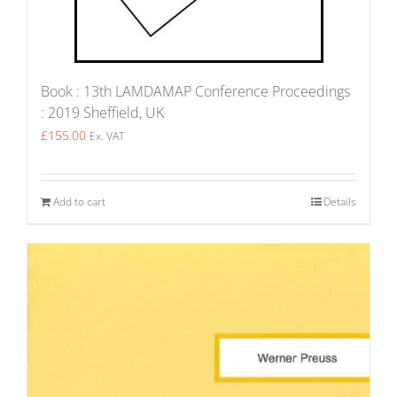
Book : 13th LAMDAMAP Conference Proceedings
: 2019 Sheffield, UK
£
155.00
Ex. VAT
Add to cart
Details