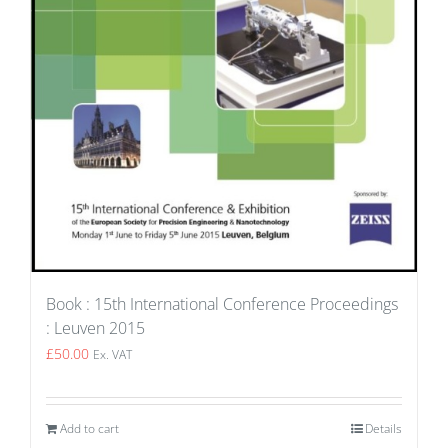
Book : 15th International Conference Proceedings
: Leuven 2015
£
50.00
Ex. VAT
Add to cart
Details