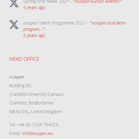
Spring-time News 2021 - *
euspen.eu/our-events/
*
5 years ago
euspen Talent Programme 2021 - *
euspen.eu/talent-
program…
*
5 years ago
HEAD OFFICE
eu
spen
Building 90
Cranfield University Campus
Cranfield, Bedfordshire
MK43 0AL, United Kingdom
Tel: +44 (0) 1234 754023
Email:
info@euspen.eu