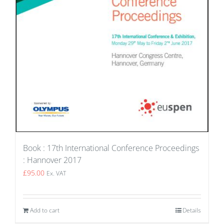
Book : 17th International Conference Proceedings
: Hannover 2017
£
95.00
Ex. VAT
Add to cart
Details