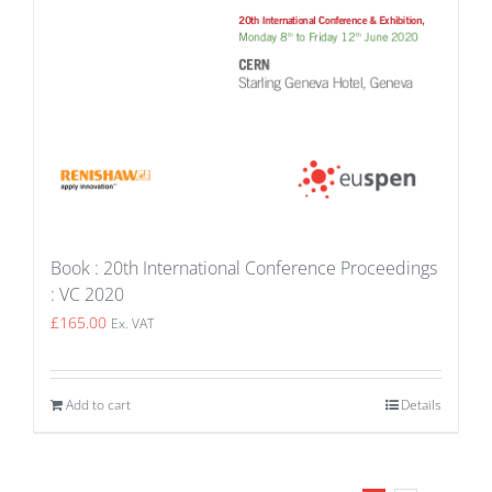
Book : 20th International Conference Proceedings
: VC 2020
£
165.00
Ex. VAT
Add to cart
Details