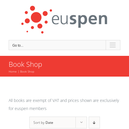
Skip
to
content
Go to...
Book Shop
Home
Book Shop
All books are exempt of VAT and prices shown are exclusively
for euspen members
Sort by
Date