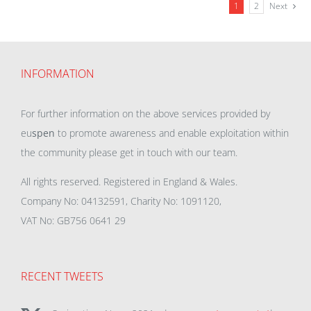
1
2
Next
INFORMATION
For further information on the above services provided by
eu
spen
to promote awareness and enable exploitation within
the community please get in touch with our team.
All rights reserved. Registered in England & Wales.
Company No: 04132591, Charity No: 1091120,
VAT No: GB756 0641 29
RECENT TWEETS