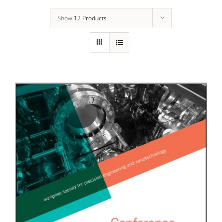
Show
12 Products