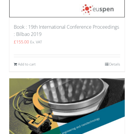
Book : 19th International Conference Proceedings
: Bilbao 2019
£
155.00
Ex. VAT
Add to cart
Details