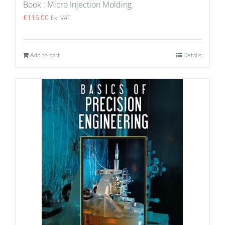
Book : Micro Injection Molding
£
116.00
Ex. VAT
Add to cart
Details