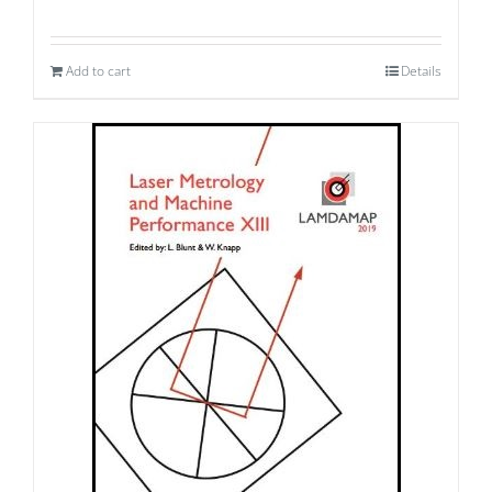
Add to cart
Details