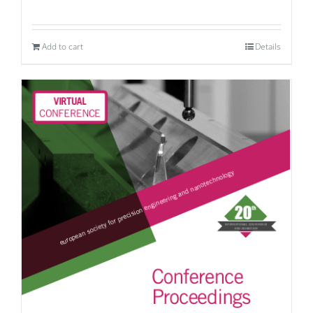
Add to cart
Details