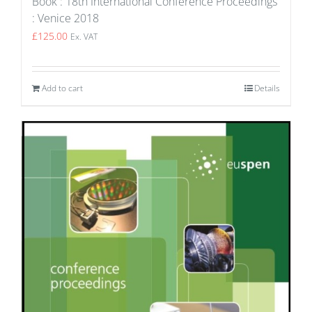
Book : 18th International Conference Proceedings
: Venice 2018
£
125.00
Ex. VAT
Add to cart
Details