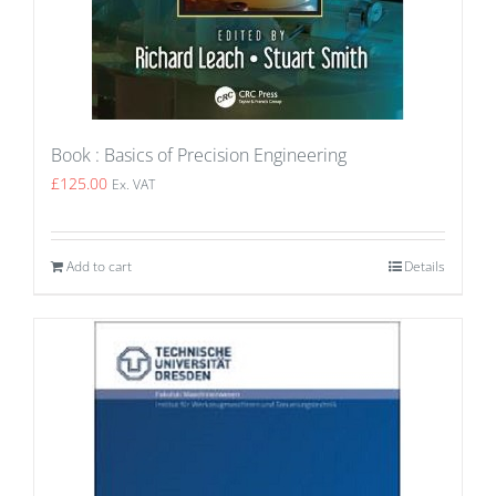
Book : Basics of Precision Engineering
£
125.00
Ex. VAT
Add to cart
Details