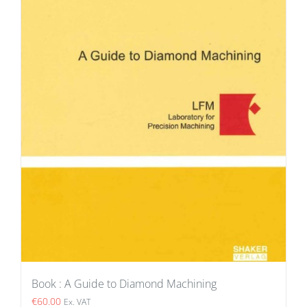
Book : A Guide to Diamond Machining
€
60.00
Ex. VAT