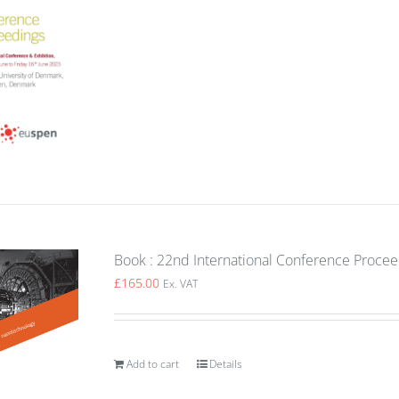
Book : 22nd International Conference Proce
£
165.00
Ex. VAT
Add to cart
Details