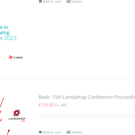
Add to cart
Details
Book: 15th Lamdamap Conference Proceedin
£
155.00
Ex. VAT
Add to cart
Details