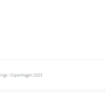
dings : Copenhagen 2023