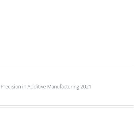
Precision in Additive Manufacturing 2021