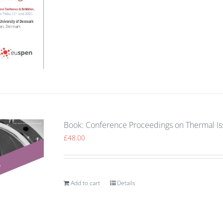
Book: Conference Proceedings on Thermal I
£
48.00
Add to cart
Details