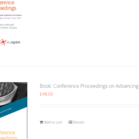
Book: Conference Proceedings on Advancing 
£
48.00
Add to cart
Details