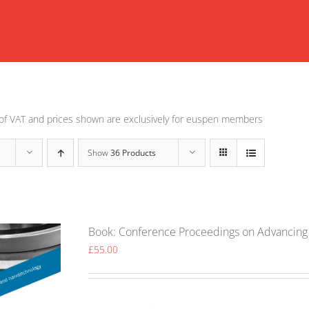
of VAT and prices shown are exclusively for euspen members
Show
36 Products
Book: Conference Proceedings on Advancing 
£
55.00