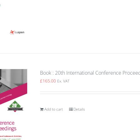
Book : 20th International Conference Procee
£
165.00
Ex. VAT
Add to cart
Details