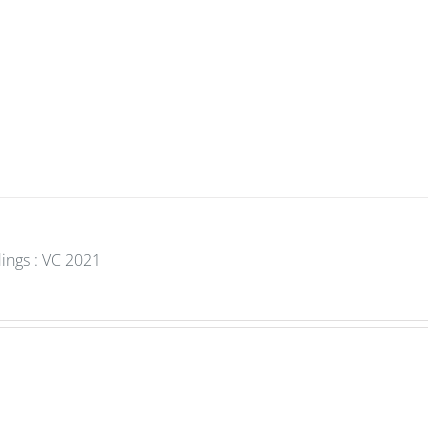
ings : VC 2021