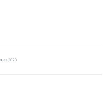
ssues 2020