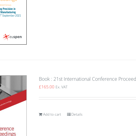
Book : 21st International Conference Proceed
£
165.00
Ex. VAT
Add to cart
Details