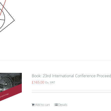
Book: 23rd International Conference Procee
£
165.00
Ex. VAT
Add to cart
Details