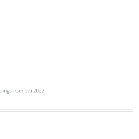
edings : Geneva 2022