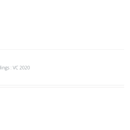
dings : VC 2020