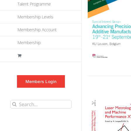
Talent Programme
Membership Levels
Membership Account
Membership
Members Login
Search
for: