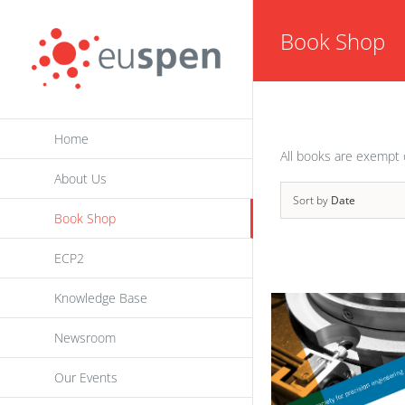
Skip
Book Shop
to
content
Home
All books are exempt 
About Us
Sort by
Date
Book Shop
ECP2
Knowledge Base
Newsroom
Our Events