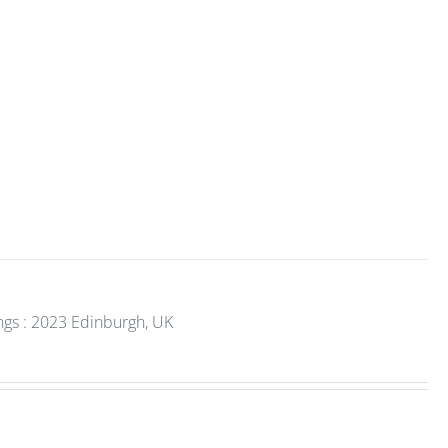
gs : 2023 Edinburgh, UK