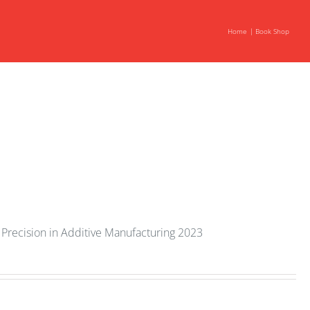
Home
Book Shop
Precision in Additive Manufacturing 2023