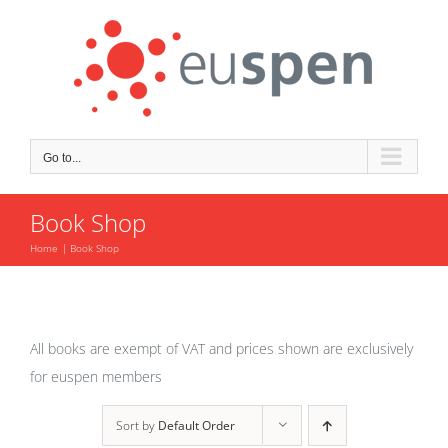
Skip
to
content
Go to...
Book Shop
Home
Book Shop
All books are exempt of VAT and prices shown are exclusively
for euspen members
Sort by
Default Order