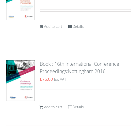
Add to cart
Details
Book : 16th International Conference
Proceedings:Nottingham 2016
£
75.00
Ex. VAT
Add to cart
Details