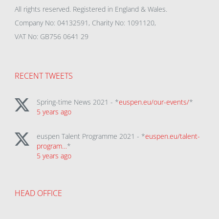
All rights reserved. Registered in England & Wales.
Company No: 04132591, Charity No: 1091120,
VAT No: GB756 0641 29
RECENT TWEETS
Spring-time News 2021 - *
euspen.eu/our-events/
*
5 years ago
euspen Talent Programme 2021 - *
euspen.eu/talent-
program…
*
5 years ago
HEAD OFFICE