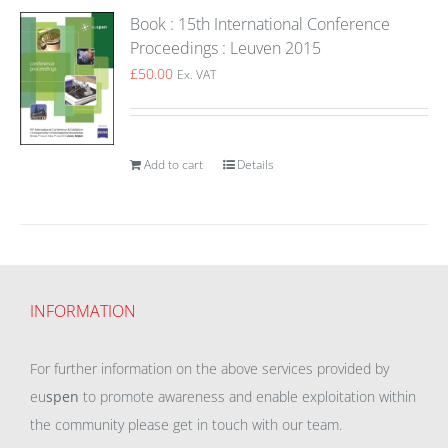
Book : 15th International Conference
Proceedings : Leuven 2015
£
50.00
Ex. VAT
Add to cart
Details
INFORMATION
For further information on the above services provided by
eu
spen
to promote awareness and enable exploitation within
the community please get in touch with our team.