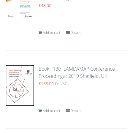
£
48.00
Add to cart
Details
Book : 13th LAMDAMAP Conference
Proceedings : 2019 Sheffield, UK
£
155.00
Ex. VAT
Add to cart
Details