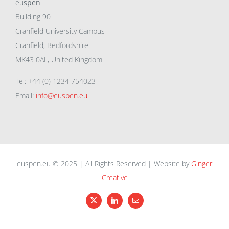
eu
spen
Building 90
Cranfield University Campus
Cranfield, Bedfordshire
MK43 0AL, United Kingdom
Tel: +44 (0) 1234 754023
Email:
info@euspen.eu
euspen.eu © 2025 | All Rights Reserved | Website by
Ginger
Creative
X
LinkedIn
Email