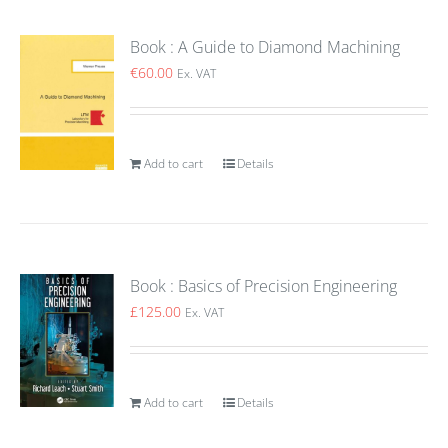
Book : A Guide to Diamond Machining
€
60.00
Ex. VAT
Add to cart
Details
Book : Basics of Precision Engineering
£
125.00
Ex. VAT
Add to cart
Details