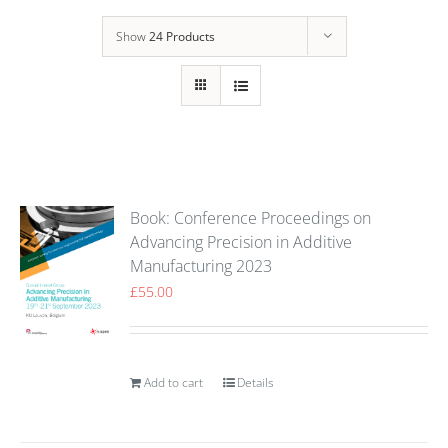
Show
24 Products
Book: Conference Proceedings on
Advancing Precision in Additive
Manufacturing 2023
£
55.00
Add to cart
Details