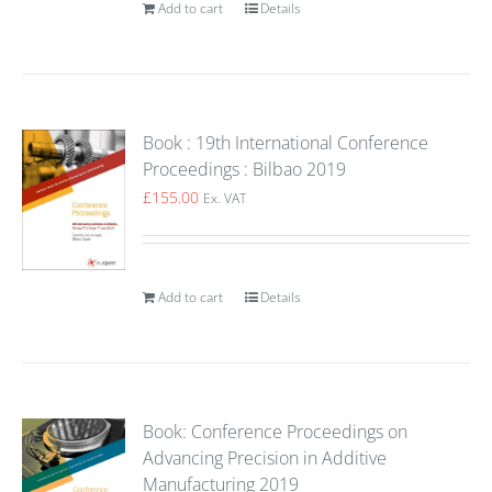
Add to cart
Details
Book : 19th International Conference
Proceedings : Bilbao 2019
£
155.00
Ex. VAT
Add to cart
Details
Book: Conference Proceedings on
Advancing Precision in Additive
Manufacturing 2019