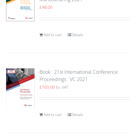
£
48.00
Add to cart
Details
Book : 21st International Conference
Proceedings : VC 2021
£
165.00
Ex. VAT
Add to cart
Details