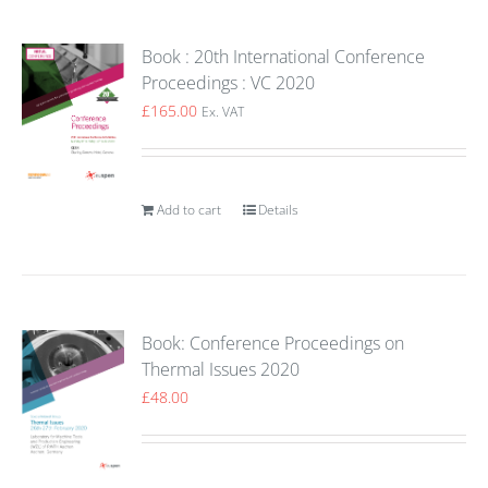
Book : 20th International Conference
Proceedings : VC 2020
£
165.00
Ex. VAT
Add to cart
Details
Book: Conference Proceedings on
Thermal Issues 2020
£
48.00