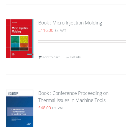
Book : Micro Injection Molding
£
116.00
Ex. VAT
Add to cart
Details
Book : Conference Proceeding on
Thermal Issues in Machine Tools
£
48.00
Ex. VAT