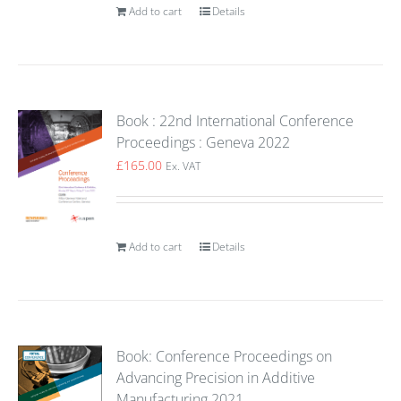
Add to cart
Details
Book : 22nd International Conference
Proceedings : Geneva 2022
£
165.00
Ex. VAT
Add to cart
Details
Book: Conference Proceedings on
Advancing Precision in Additive
Manufacturing 2021