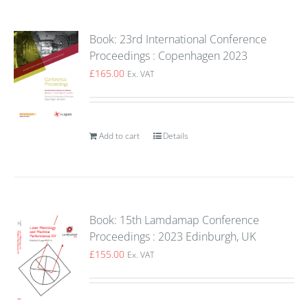
Book: 23rd International Conference
Proceedings : Copenhagen 2023
£
165.00
Ex. VAT
Add to cart
Details
Book: 15th Lamdamap Conference
Proceedings : 2023 Edinburgh, UK
£
155.00
Ex. VAT