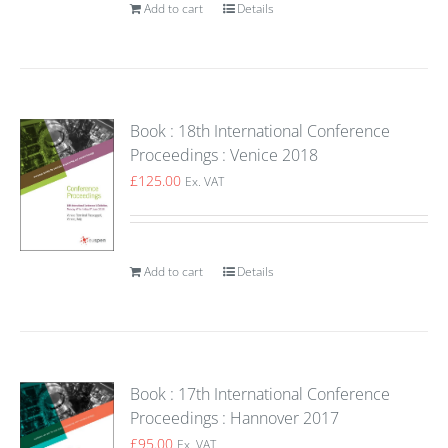
Add to cart
Details
Book : 18th International Conference
Proceedings : Venice 2018
£
125.00
Ex. VAT
Add to cart
Details
Book : 17th International Conference
Proceedings : Hannover 2017
£
95.00
Ex. VAT