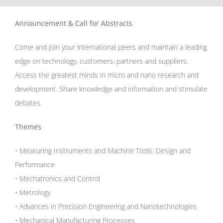
Announcement & Call for Abstracts
Come and join your international peers and maintain a leading
edge on technology, customers, partners and suppliers.
Access the greatest minds in micro and nano research and
development. Share knowledge and information and stimulate
debates.
Themes
• Measuring Instruments and Machine Tools: Design and
Performance
• Mechatronics and Control
• Metrology
• Advances in Precision Engineering and Nanotechnologies
• Mechanical Manufacturing Processes