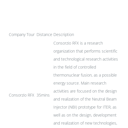
Company Tour
Distance
Description
Consorzio RFX is a research
organization that performs scientific
and technological research activities
in the field of controlled
thermonuclear fusion, as a possible
energy source. Main research
activities are focused on the design
Consorzio RFX
35mins
and realization of the Neutral Beam
Injector (NBI) prototype for ITER, as
well as on the design, development
and realization of new technologies,