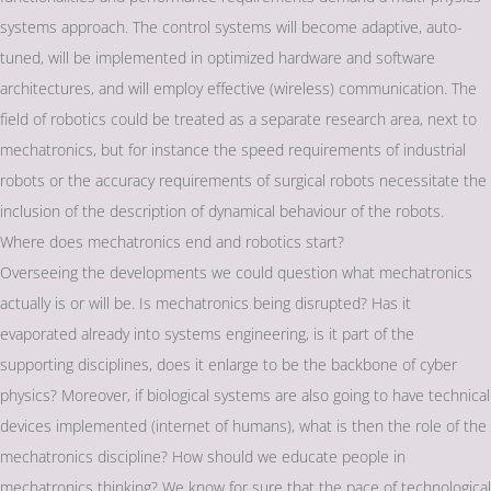
systems approach. The control systems will become adaptive, auto-
tuned, will be implemented in optimized hardware and software
architectures, and will employ effective (wireless) communication. The
field of robotics could be treated as a separate research area, next to
mechatronics, but for instance the speed requirements of industrial
robots or the accuracy requirements of surgical robots necessitate the
inclusion of the description of dynamical behaviour of the robots.
Where does mechatronics end and robotics start?
Overseeing the developments we could question what mechatronics
actually is or will be. Is mechatronics being disrupted? Has it
evaporated already into systems engineering, is it part of the
supporting disciplines, does it enlarge to be the backbone of cyber
physics? Moreover, if biological systems are also going to have technical
devices implemented (internet of humans), what is then the role of the
mechatronics discipline? How should we educate people in
mechatronics thinking? We know for sure that the pace of technological