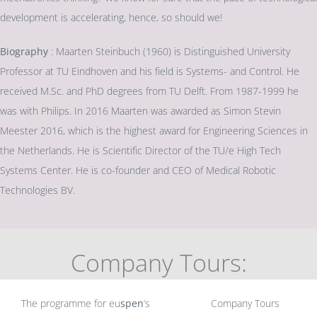
development is accelerating, hence, so should we!
Biography
: Maarten Steinbuch (1960) is Distinguished University
Professor at TU Eindhoven and his field is Systems- and Control. He
received M.Sc. and PhD degrees from TU Delft. From 1987-1999 he
was with Philips. In 2016 Maarten was awarded as Simon Stevin
Meester 2016, which is the highest award for Engineering Sciences in
the Netherlands. He is Scientific Director of the TU/e High Tech
Systems Center. He is co-founder and CEO of Medical Robotic
Technologies BV.
Company Tours:
The programme for eu
spen
‘s
Company Tours