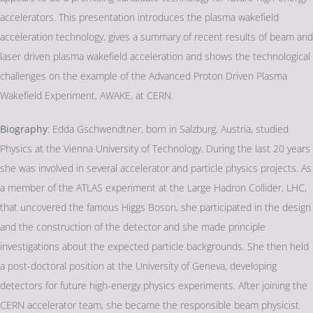
accelerators. This presentation introduces the plasma wakefield
acceleration technology, gives a summary of recent results of beam and
laser driven plasma wakefield acceleration and shows the technological
challenges on the example of the Advanced Proton Driven Plasma
Wakefield Experiment, AWAKE, at CERN.
Biography
: Edda Gschwendtner, born in Salzburg, Austria, studied
Physics at the Vienna University of Technology. During the last 20 years
she was involved in several accelerator and particle physics projects. As
a member of the ATLAS experiment at the Large Hadron Collider, LHC,
that uncovered the famous Higgs Boson, she participated in the design
and the construction of the detector and she made principle
investigations about the expected particle backgrounds. She then held
a post-doctoral position at the University of Geneva, developing
detectors for future high-energy physics experiments. After joining the
CERN accelerator team, she became the responsible beam physicist