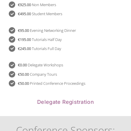
€925.00
Non Members
€495.00
Student Members
€95.00
Evening Networking Dinner
€195.00
Tutorials Half Day
€245.00
Tutorials Full Day
€0.00
Delegate Workshops
€50.00
Company Tours
€50.00
Printed Conference Proceedings
Delegate Registration
Conference Sponsors: