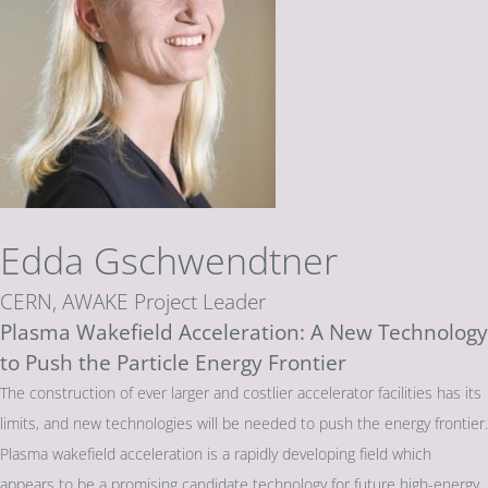
Edda Gschwendtner
CERN, AWAKE Project Leader
Plasma Wakefield Acceleration: A New Technology
to Push the Particle Energy Frontier
The construction of ever larger and costlier accelerator facilities has its
limits, and new technologies will be needed to push the energy frontier.
Plasma wakefield acceleration is a rapidly developing field which
appears to be a promising candidate technology for future high-energy