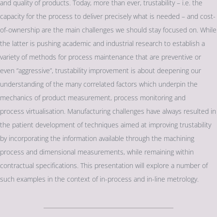
and quality of products. Today, more than ever, trustability – i.e. the
capacity for the process to deliver precisely what is needed – and cost-
of-ownership are the main challenges we should stay focused on. While
the latter is pushing academic and industrial research to establish a
variety of methods for process maintenance that are preventive or
even “aggressive”, trustability improvement is about deepening our
understanding of the many correlated factors which underpin the
mechanics of product measurement, process monitoring and
process virtualisation. Manufacturing challenges have always resulted in
the patient development of techniques aimed at improving trustability
by incorporating the information available through the machining
process and dimensional measurements, while remaining within
contractual specifications. This presentation will explore a number of
such examples in the context of in-process and in-line metrology.