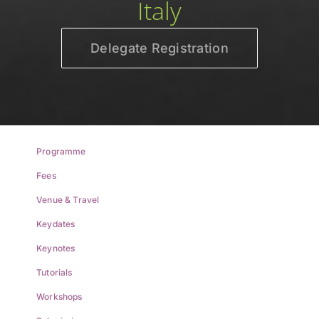
Italy
Delegate Registration
Programme
Fees
Venue & Travel
Keydates
Keynotes
Tutorials
Workshops