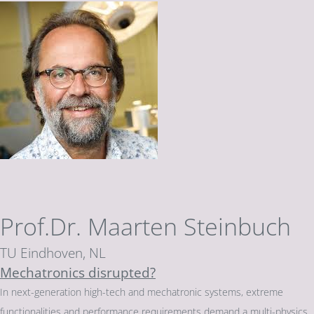
Prof.Dr. Maarten Steinbuch
TU Eindhoven, NL
Mechatronics disrupted?
In next-generation high-tech and mechatronic systems, extreme
functionalities and performance requirements demand a multi-physics