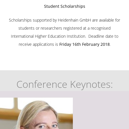
Student Scholarships
Scholarships supported by
Heidenhain GmbH
are available for
students or researchers registered at a recognised
International Higher Education Institution.
Deadline date to
receive applications is
Friday 16th February 2018
.
Conference Keynotes: