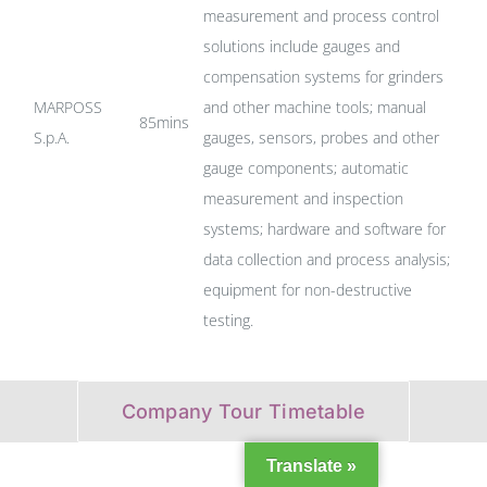
measurement and process control
solutions include gauges and
compensation systems for grinders
MARPOSS
and other machine tools; manual
85mins
S.p.A.
gauges, sensors, probes and other
gauge components; automatic
measurement and inspection
systems; hardware and software for
data collection and process analysis;
equipment for non-destructive
testing.
Company Tour Timetable
Translate »