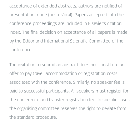
acceptance of extended abstracts, authors are notified of
presentation mode (poster/oral). Papers accepted into the
conference proceedings are included in Elsevier’s citation
index. The final decision on acceptance of all papers is made
by the Editor and International Scientific Committee of the
conference.
The invitation to submit an abstract does not constitute an
offer to pay travel, accommodation or registration costs
associated with the conference. Similarly, no speaker fee is
paid to successful participants. All speakers must register for
the conference and transfer registration fee. In specific cases
the organising committee reserves the right to deviate from
the standard procedure.