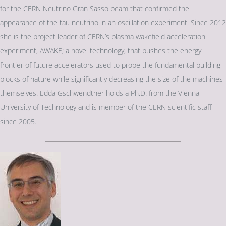
for the CERN Neutrino Gran Sasso beam that confirmed the
appearance of the tau neutrino in an oscillation experiment. Since 2012
she is the project leader of CERN’s plasma wakefield acceleration
experiment, AWAKE; a novel technology, that pushes the energy
frontier of future accelerators used to probe the fundamental building
blocks of nature while significantly decreasing the size of the machines
themselves. Edda Gschwendtner holds a Ph.D. from the Vienna
University of Technology and is member of the CERN scientific staff
since 2005.