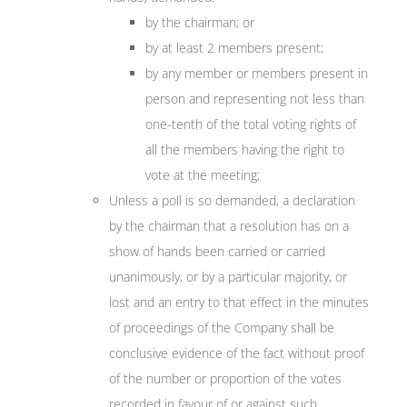
by the chairman; or
by at least 2 members present;
by any member or members present in
person and representing not less than
one-tenth of the total voting rights of
all the members having the right to
vote at the meeting;
Unless a poll is so demanded, a declaration
by the chairman that a resolution has on a
show of hands been carried or carried
unanimously, or by a particular majority, or
lost and an entry to that effect in the minutes
of proceedings of the Company shall be
conclusive evidence of the fact without proof
of the number or proportion of the votes
recorded in favour of or against such