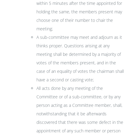
within 5 minutes after the time appointed for
holding the same, the members present may
choose one of their number to chair the
meeting;
A sub-committee may meet and adjourn as it
thinks proper. Questions arising at any
meeting shall be determined by a majority of
votes of the members present, and in the
case of an equality of votes the chairman shall
have a second or casting vote;
All acts done by any meeting of the
Committee or of a sub-committee, or by any
person acting as a Committee member, shall,
notwithstanding that it be afterwards
discovered that there was some defect in the
appointment of any such member or person