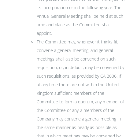
its incorporation or in the following year. The
Annual General Meeting shall be held at such
time and place as the Committee shall
appoint.
The Committee may, whenever it thinks fit,
convene a general meeting, and general
meetings shall also be convened on such
requisition, or, in default, may be convened by
such requisitions, as provided by CA 2006. If
at any time there are not within the United
Kingdom sufficient members of the
Committee to form a quorum, any member of
the Committee or any 2 members of the
Company may convene a general meeting in
the same manner as nearly as possible as
that in which meetings may be convened by