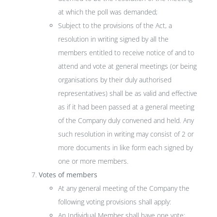
at which the poll was demanded;
Subject to the provisions of the Act, a
resolution in writing signed by all the
members entitled to receive notice of and to
attend and vote at general meetings (or being
organisations by their duly authorised
representatives) shall be as valid and effective
as if it had been passed at a general meeting
of the Company duly convened and held. Any
such resolution in writing may consist of 2 or
more documents in like form each signed by
one or more members.
Votes of members
At any general meeting of the Company the
following voting provisions shall apply:
An Individual Member shall have one vote;