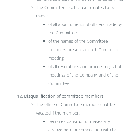
The Committee shall cause minutes to be
made:
of all appointments of officers made by
the Committee;
of the names of the Committee
members present at each Committee
meeting;
of all resolutions and proceedings at all
meetings of the Company, and of the
Committee.
Disqualification of committee members
The office of Committee member shall be
vacated if the member:
becomes bankrupt or makes any
arrangement or composition with his