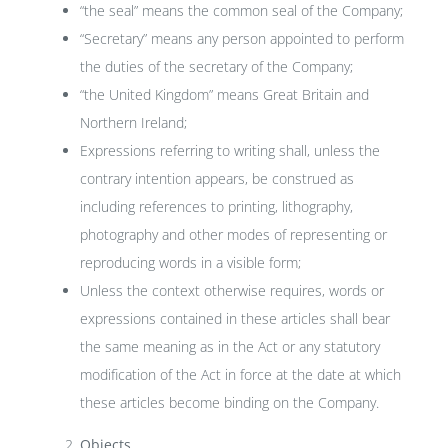
“the seal” means the common seal of the Company;
“Secretary” means any person appointed to perform
the duties of the secretary of the Company;
“the United Kingdom” means Great Britain and
Northern Ireland;
Expressions referring to writing shall, unless the
contrary intention appears, be construed as
including references to printing, lithography,
photography and other modes of representing or
reproducing words in a visible form;
Unless the context otherwise requires, words or
expressions contained in these articles shall bear
the same meaning as in the Act or any statutory
modification of the Act in force at the date at which
these articles become binding on the Company.
Objects