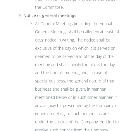
the Committee.
Notice of general meetings
All General Meetings (including the Annual
General Meeting) shall be called by at least 14
days’ notice in writing. The notice shall be
exclusive of the day on which it is served or
deemed to be served and of the day of the
meeting and shall specify the place, the day
and the hour of meeting and, in case of
special business, the general nature of that
business and shall be given, in manner
mentioned below or in such other manner, if
any, as may be prescribed by the Company in
general meeting, to such persons as are,
under the articles of the Company, entitled to
receive such notices from the Company