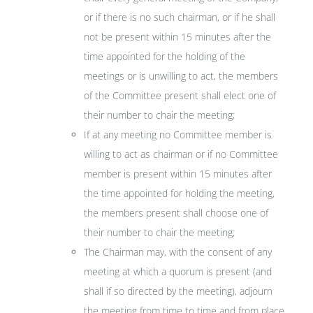
or if there is no such chairman, or if he shall
not be present within 15 minutes after the
time appointed for the holding of the
meetings or is unwilling to act, the members
of the Committee present shall elect one of
their number to chair the meeting;
If at any meeting no Committee member is
willing to act as chairman or if no Committee
member is present within 15 minutes after
the time appointed for holding the meeting,
the members present shall choose one of
their number to chair the meeting;
The Chairman may, with the consent of any
meeting at which a quorum is present (and
shall if so directed by the meeting), adjourn
the meeting from time to time and from place