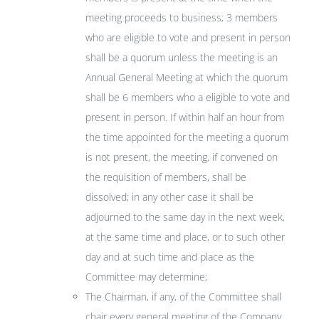
meeting proceeds to business; 3 members
who are eligible to vote and present in person
shall be a quorum unless the meeting is an
Annual General Meeting at which the quorum
shall be 6 members who a eligible to vote and
present in person. If within half an hour from
the time appointed for the meeting a quorum
is not present, the meeting, if convened on
the requisition of members, shall be
dissolved; in any other case it shall be
adjourned to the same day in the next week,
at the same time and place, or to such other
day and at such time and place as the
Committee may determine;
The Chairman, if any, of the Committee shall
chair every general meeting of the Company,