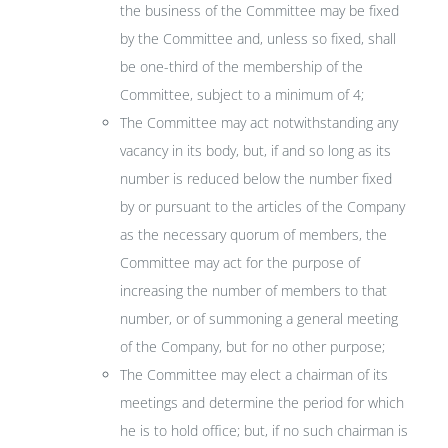
the business of the Committee may be fixed
by the Committee and, unless so fixed, shall
be one-third of the membership of the
Committee, subject to a minimum of 4;
The Committee may act notwithstanding any
vacancy in its body, but, if and so long as its
number is reduced below the number fixed
by or pursuant to the articles of the Company
as the necessary quorum of members, the
Committee may act for the purpose of
increasing the number of members to that
number, or of summoning a general meeting
of the Company, but for no other purpose;
The Committee may elect a chairman of its
meetings and determine the period for which
he is to hold office; but, if no such chairman is