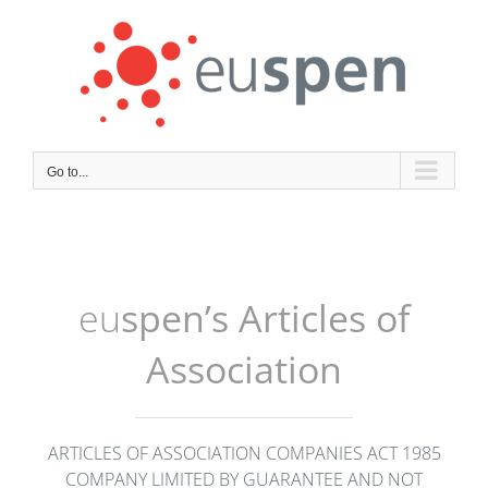
Skip
to
content
Go to...
eu
spen’s Articles of
Association
ARTICLES OF ASSOCIATION COMPANIES ACT 1985
COMPANY LIMITED BY GUARANTEE AND NOT