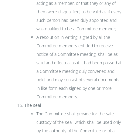
acting as a member, or that they or any of
them were disqualified, to be valid as if every
such person had been duly appointed and
was qualified to be a Committee member;
A resolution in writing, signed by all the
Committee members entitled to receive
notice of a Committee meeting, shall be as
valid and effectual as if it had been passed at
a Committee meeting duly convened and
held, and may consist of several documents
in like form each signed by one or more
Committee members.
The seal
The Committee shall provide for the safe
custody of the seal, which shall be used only
by the authority of the Committee or of a