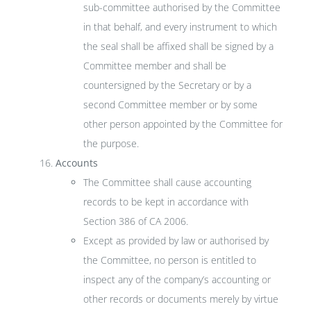
sub-committee authorised by the Committee
in that behalf, and every instrument to which
the seal shall be affixed shall be signed by a
Committee member and shall be
countersigned by the Secretary or by a
second Committee member or by some
other person appointed by the Committee for
the purpose.
Accounts
The Committee shall cause accounting
records to be kept in accordance with
Section 386 of CA 2006.
Except as provided by law or authorised by
the Committee, no person is entitled to
inspect any of the company’s accounting or
other records or documents merely by virtue