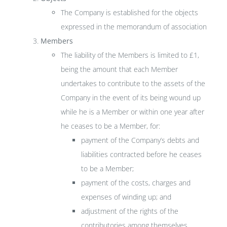
The Company is established for the objects
expressed in the memorandum of association
Members
The liability of the Members is limited to £1,
being the amount that each Member
undertakes to contribute to the assets of the
Company in the event of its being wound up
while he is a Member or within one year after
he ceases to be a Member, for:
payment of the Company’s debts and
liabilities contracted before he ceases
to be a Member;
payment of the costs, charges and
expenses of winding up; and
adjustment of the rights of the
contributories among themselves.