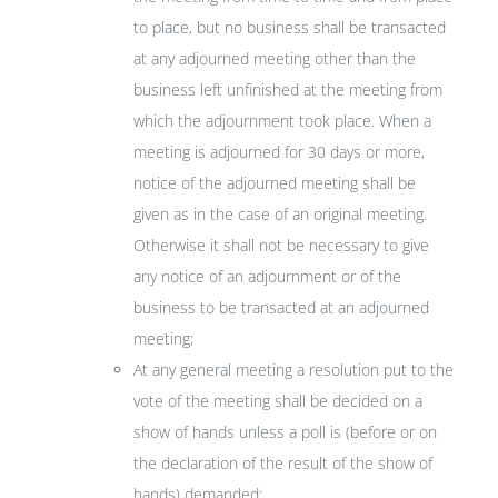
to place, but no business shall be transacted
at any adjourned meeting other than the
business left unfinished at the meeting from
which the adjournment took place. When a
meeting is adjourned for 30 days or more,
notice of the adjourned meeting shall be
given as in the case of an original meeting.
Otherwise it shall not be necessary to give
any notice of an adjournment or of the
business to be transacted at an adjourned
meeting;
At any general meeting a resolution put to the
vote of the meeting shall be decided on a
show of hands unless a poll is (before or on
the declaration of the result of the show of
hands) demanded: