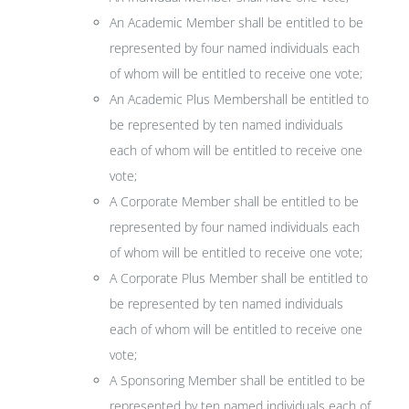
An Academic Member shall be entitled to be
represented by four named individuals each
of whom will be entitled to receive one vote;
An Academic Plus Membershall be entitled to
be represented by ten named individuals
each of whom will be entitled to receive one
vote;
A Corporate Member shall be entitled to be
represented by four named individuals each
of whom will be entitled to receive one vote;
A Corporate Plus Member shall be entitled to
be represented by ten named individuals
each of whom will be entitled to receive one
vote;
A Sponsoring Member shall be entitled to be
represented by ten named individuals each of