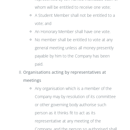
whom will be entitled to receive one vote;
A Student Member shall not be entitled to a
vote; and
An Honorary Member shall have one vote.
No member shall be entitled to vote at any
general meeting unless all money presently
payable by him to the Company has been
paid.
Organisations acting by representatives at
meetings
Any organisation which is a member of the
Company may by resolution of its committee
or other governing body authorise such
person as it thinks fit to act as its
representative at any meeting of the
Company, and the person so authorised shall