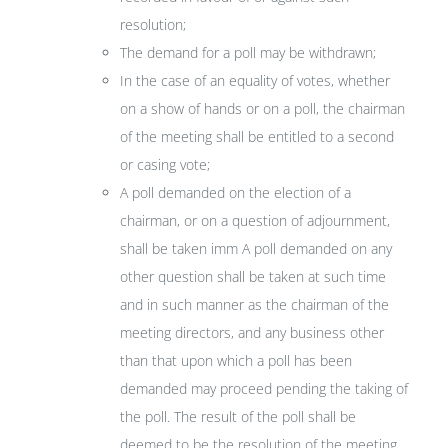
resolution;
The demand for a poll may be withdrawn;
In the case of an equality of votes, whether
on a show of hands or on a poll, the chairman
of the meeting shall be entitled to a second
or casing vote;
A poll demanded on the election of a
chairman, or on a question of adjournment,
shall be taken imm A poll demanded on any
other question shall be taken at such time
and in such manner as the chairman of the
meeting directors, and any business other
than that upon which a poll has been
demanded may proceed pending the taking of
the poll. The result of the poll shall be
deemed to be the resolution of the meeting