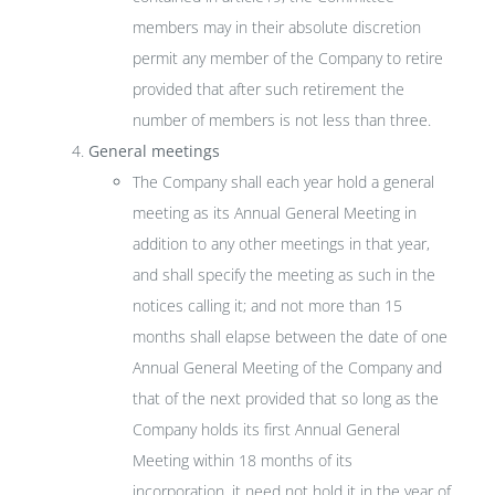
members may in their absolute discretion
permit any member of the Company to retire
provided that after such retirement the
number of members is not less than three.
General meetings
The Company shall each year hold a general
meeting as its Annual General Meeting in
addition to any other meetings in that year,
and shall specify the meeting as such in the
notices calling it; and not more than 15
months shall elapse between the date of one
Annual General Meeting of the Company and
that of the next provided that so long as the
Company holds its first Annual General
Meeting within 18 months of its
incorporation, it need not hold it in the year of