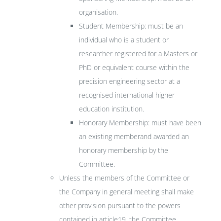
organisation.
Student Membership: must be an
individual who is a student or
researcher registered for a Masters or
PhD or equivalent course within the
precision engineering sector at a
recognised international higher
education institution.
Honorary Membership: must have been
an existing memberand awarded an
honorary membership by the
Committee.
Unless the members of the Committee or
the Company in general meeting shall make
other provision pursuant to the powers
contained in article19, the Committee