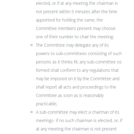
elected, or if at any meeting the chairman is
not present within 5 minutes after the time
appointed for holding the same, the
Committee members present may choose
one of their number to chair the meeting;
The Committee may delegate any of its
powers to sub-committees consisting of such
persons as it thinks fit; any sub-committee so
formed shall conform to any regulations that
may be imposed on it by the Committee and
shall report all acts and proceedings to the
Committee as soon as is reasonably
practicable;
A sub-committee may elect a chairman of its
meetings- if no such chairman is elected, or, if
at any meeting the chairman is not present