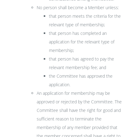
No person shall become a Member unless:
that person meets the criteria for the
relevant type of membership;
that person has completed an
application for the relevant type of
membership;
that person has agreed to pay the
relevant membership fee; and
the Committee has approved the
application.
An application for membership may be
approved or rejected by the Committee. The
Committee shall have the right for good and
sufficient reason to terminate the
membership of any member provided that
the member concerned shall have a right to