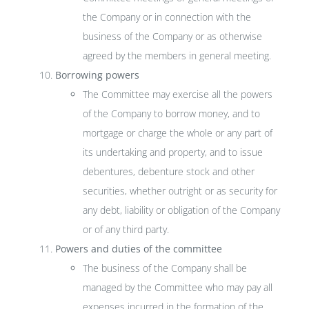
the Company or in connection with the
business of the Company or as otherwise
agreed by the members in general meeting.
Borrowing powers
The Committee may exercise all the powers
of the Company to borrow money, and to
mortgage or charge the whole or any part of
its undertaking and property, and to issue
debentures, debenture stock and other
securities, whether outright or as security for
any debt, liability or obligation of the Company
or of any third party.
Powers and duties of the committee
The business of the Company shall be
managed by the Committee who may pay all
expenses incurred in the formation of the