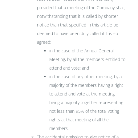
provided that a meeting of the Company shall,
notwithstanding that it is called by shorter
notice than that specified in this article be
deemed to have been duly called if it is so
agreed:
in the case of the Annual General
Meeting, by all the members entitled to
attend and vote; and
in the case of any other meeting, by a
majority of the members having a right
to attend and vote at the meeting,
being a majority together representing
not less than 95% of the total voting
rights at that meeting of all the
members.
The accidental omission to give notice of a