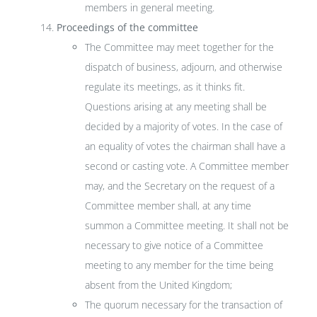
members in general meeting.
Proceedings of the committee
The Committee may meet together for the
dispatch of business, adjourn, and otherwise
regulate its meetings, as it thinks fit.
Questions arising at any meeting shall be
decided by a majority of votes. In the case of
an equality of votes the chairman shall have a
second or casting vote. A Committee member
may, and the Secretary on the request of a
Committee member shall, at any time
summon a Committee meeting. It shall not be
necessary to give notice of a Committee
meeting to any member for the time being
absent from the United Kingdom;
The quorum necessary for the transaction of