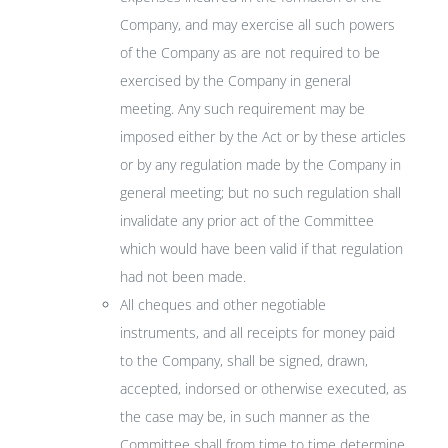
Company, and may exercise all such powers
of the Company as are not required to be
exercised by the Company in general
meeting. Any such requirement may be
imposed either by the Act or by these articles
or by any regulation made by the Company in
general meeting; but no such regulation shall
invalidate any prior act of the Committee
which would have been valid if that regulation
had not been made.
All cheques and other negotiable
instruments, and all receipts for money paid
to the Company, shall be signed, drawn,
accepted, indorsed or otherwise executed, as
the case may be, in such manner as the
Committee shall from time to time determine.