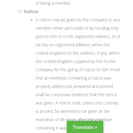
of being a member.
Notices
A notice may be given by the Company to any
member either personally or by sending it by
post to him or to his registered address, or (if
he has no registered address within the
United Kingdom) to the address, if any, within
the United Kingdom supplied by him to the
Company for the giving of notice to him. Proof
that an envelope containing a notice was
properly addressed, prepared and posted
shall be conclusive evidence that the notice
was given. A notice shall, unless the contrary
is proved, be deemed to be given at the
expiration of 48 hours after the envelope
Translate »
containing it was posted.