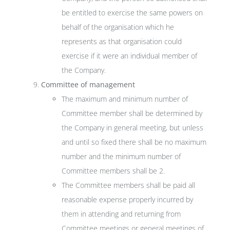
be entitled to exercise the same powers on
behalf of the organisation which he
represents as that organisation could
exercise if it were an individual member of
the Company.
Committee of management
The maximum and minimum number of
Committee member shall be determined by
the Company in general meeting, but unless
and until so fixed there shall be no maximum
number and the minimum number of
Committee members shall be 2.
The Committee members shall be paid all
reasonable expense properly incurred by
them in attending and returning from
Committee meetings or general meetings of