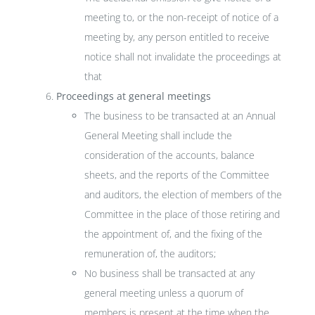
meeting to, or the non-receipt of notice of a
meeting by, any person entitled to receive
notice shall not invalidate the proceedings at
that
Proceedings at general meetings
The business to be transacted at an Annual
General Meeting shall include the
consideration of the accounts, balance
sheets, and the reports of the Committee
and auditors, the election of members of the
Committee in the place of those retiring and
the appointment of, and the fixing of the
remuneration of, the auditors;
No business shall be transacted at any
general meeting unless a quorum of
members is present at the time when the