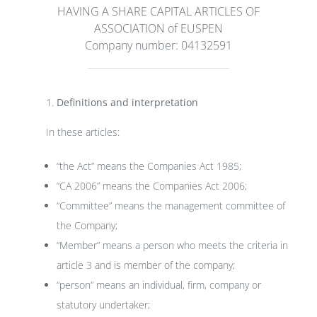
HAVING A SHARE CAPITAL ARTICLES OF
ASSOCIATION of EUSPEN
Company number: 04132591
Definitions and interpretation
In these articles:
“the Act” means the Companies Act 1985;
“CA 2006” means the Companies Act 2006;
“Committee” means the management committee of
the Company;
“Member” means a person who meets the criteria in
article 3 and is member of the company;
“person” means an individual, firm, company or
statutory undertaker;