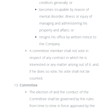
creditors generally; or
becomes incapable by reason of
mental disorder, illness or injury of
managing and administering his
property and affairs; or
resigns his office by written notice to
the Company.
A committee member shall not vote in
respect of any contract in which he is
interested or any matter arising out of it, and,
if he does so vote, his vote shall not be
counted.
Committee
The election of and the conduct of the
Committee shall be governed by the rules
from time to time in force approved by the