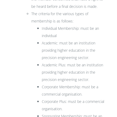
be heard before a final decision is made.
The criteria for the various types of
membership is as follows:
Individual Membership: must be an
individual
Academic: must be an institution
providing higher education in the
precision engineering sector.
Academic Plus: must be an institution
providing higher education in the
precision engineering sector.
Corporate Membership: must be a
commercial organisation.
Corporate Plus: must be a commercial
organisation.
Sponsoring Membership: must be an