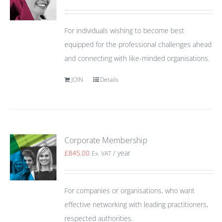
For individuals wishing to become best
equipped for the professional challenges ahead
and connecting with like-minded organisations.
JOIN
Details
Corporate Membership
£
845.00
/ year
Ex. VAT
For companies or organisations, who want
effective networking with leading practitioners,
respected authorities.