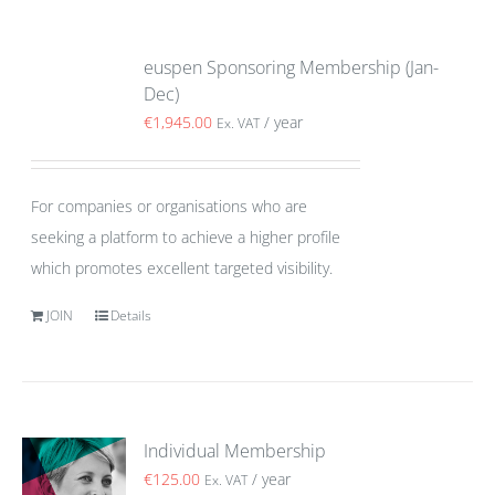
euspen Sponsoring Membership (Jan-
Dec)
€
1,945.00
/ year
Ex. VAT
For companies or organisations who are
seeking a platform to achieve a higher profile
which promotes excellent targeted visibility.
JOIN
Details
Individual Membership
€
125.00
/ year
Ex. VAT