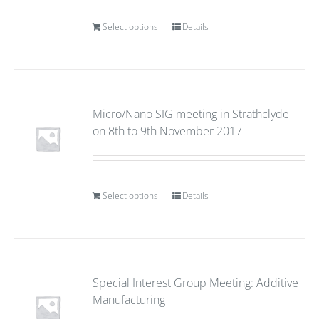
Select options
Details
Micro/Nano SIG meeting in Strathclyde
on 8th to 9th November 2017
Select options
Details
Special Interest Group Meeting: Additive
Manufacturing