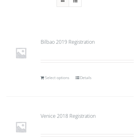
Bilbao 2019 Registration
Select options
Details
Venice 2018 Registration