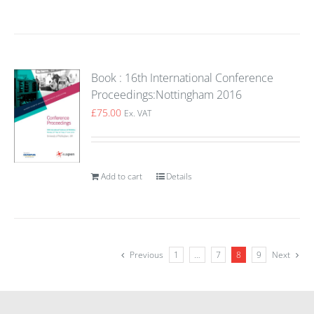
Book : 16th International Conference
Proceedings:Nottingham 2016
£
75.00
Ex. VAT
Add to cart
Details
Previous
1
…
7
8
9
Next