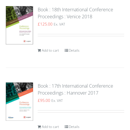
Book : 18th International Conference
Proceedings : Venice 2018
£
125.00
Ex. VAT
Add to cart
Details
Book : 17th International Conference
Proceedings : Hannover 2017
£
95.00
Ex. VAT
Add to cart
Details