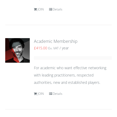
JOIN
Details
Academic Membership
£
415.00
/ year
Ex. VAT
For academic who want effective networking
with leading practitioners, respected
authorities, new and established players.
JOIN
Details