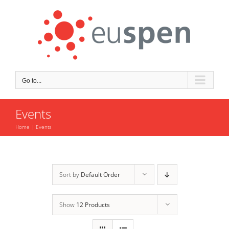
Skip
to
content
Go to...
Events
Home
Events
Sort by
Default Order
Show
12 Products