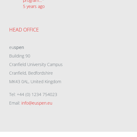
program…
*
5 years ago
HEAD OFFICE
eu
spen
Building 90
Cranfield University Campus
Cranfield, Bedfordshire
MK43 0AL, United Kingdom
Tel: +44 (0) 1234 754023
Email:
info@euspen.eu