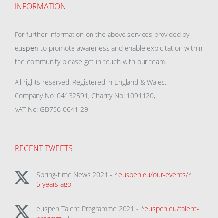
INFORMATION
For further information on the above services provided by
eu
spen
to promote awareness and enable exploitation within
the community please get in touch with our team.
All rights reserved. Registered in England & Wales.
Company No: 04132591, Charity No: 1091120,
VAT No: GB756 0641 29
RECENT TWEETS
Spring-time News 2021 - *
euspen.eu/our-events/
*
5 years ago
euspen Talent Programme 2021 - *
euspen.eu/talent-