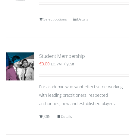
Select options
Details
Student Membership
€
0.00
/ year
Ex. VAT
For academic who want effective networking
with leading practitioners, respected
authorities, new and established players.
JOIN
Details