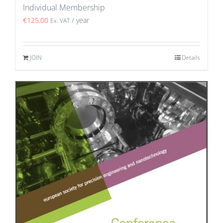
Individual Membership
€
125.00
/ year
Ex. VAT
JOIN
Details