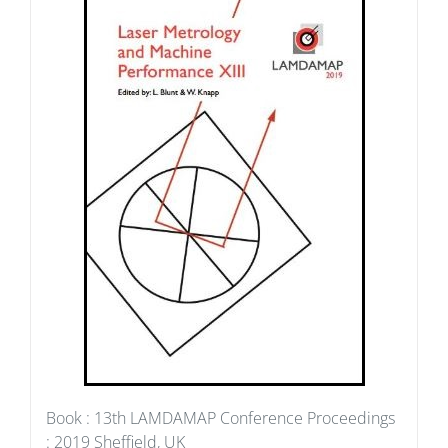
Book : 13th LAMDAMAP Conference Proceedings
: 2019 Sheffield, UK