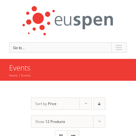
Skip
to
content
Go to...
Events
Home
Events
Sort by
Price
Show
12 Products