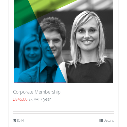
Corporate Membership
£
845.00
/ year
Ex. VAT
JOIN
Details