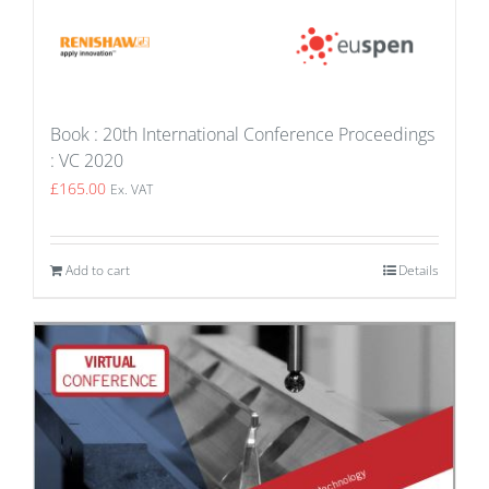
Book : 20th International Conference Proceedings
: VC 2020
£
165.00
Ex. VAT
Add to cart
Details