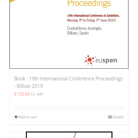
Book : 19th International Conference Proceedings
: Bilbao 2019
£
155.00
Ex. VAT
Add to cart
Details