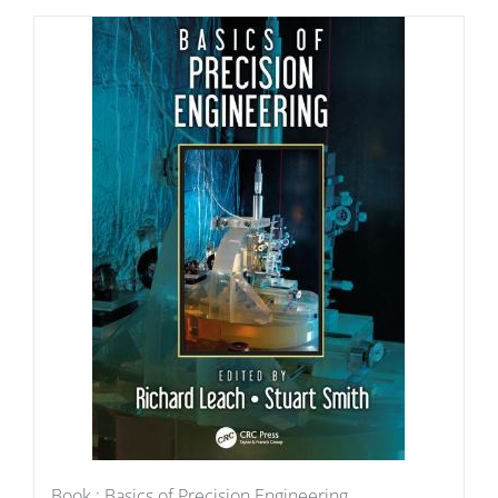
Book : Basics of Precision Engineering