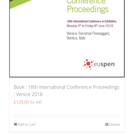
Book : 18th International Conference Proceedings
: Venice 2018
£
125.00
Ex. VAT
Add to cart
Details