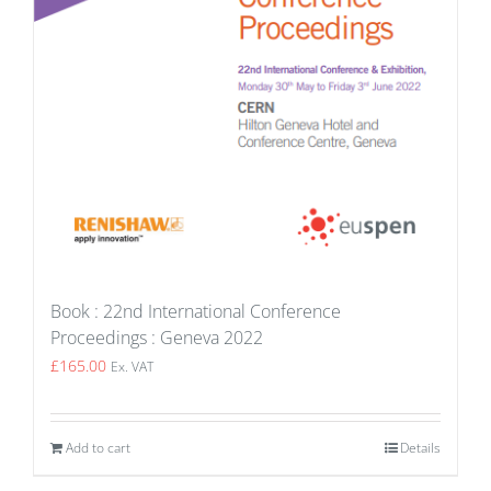
Book : 22nd International Conference
Proceedings : Geneva 2022
£
165.00
Ex. VAT
Add to cart
Details