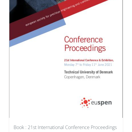
Book : 21st International Conference Proceedings