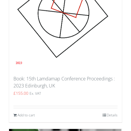
Book: 15th Lamdamap Conference Proceedings :
2023 Edinburgh, UK
£
155.00
Ex. VAT
Add to cart
Details