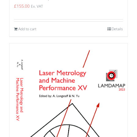
£
155.00
Ex. VAT
Add to cart
Details