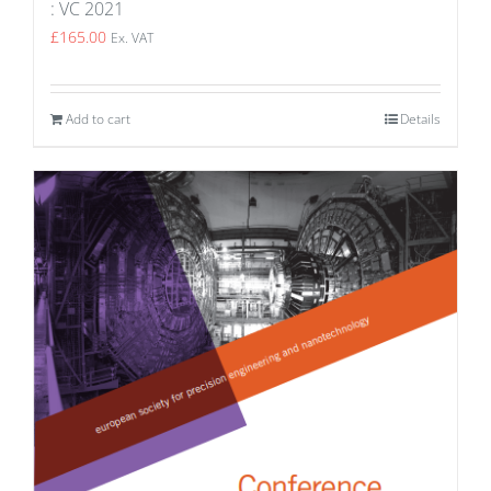
: VC 2021
£
165.00
Ex. VAT
Add to cart
Details