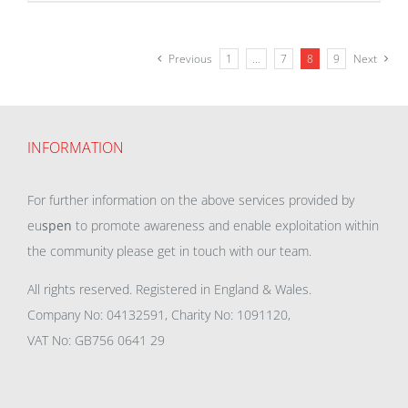
Previous
1
…
7
8
9
Next
INFORMATION
For further information on the above services provided by
eu
spen
to promote awareness and enable exploitation within
the community please get in touch with our team.
All rights reserved. Registered in England & Wales.
Company No: 04132591, Charity No: 1091120,
VAT No: GB756 0641 29