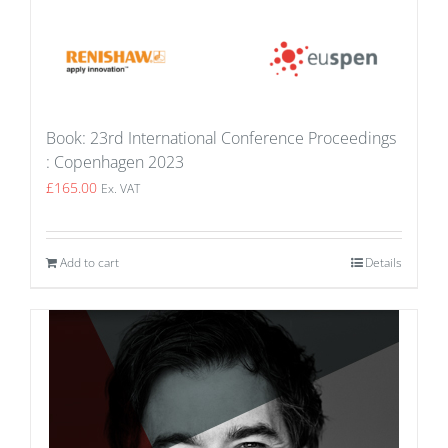
Book: 23rd International Conference Proceedings
: Copenhagen 2023
£
165.00
Ex. VAT
Add to cart
Details