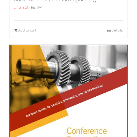
£
125.00
Ex. VAT
Add to cart
Details