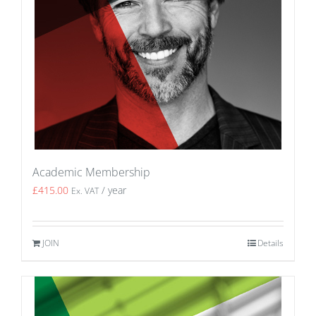
Academic Membership
£
415.00
/ year
Ex. VAT
JOIN
Details