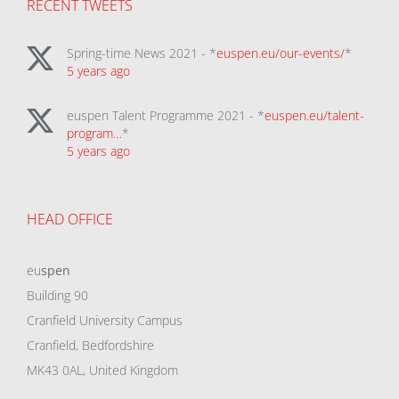
RECENT TWEETS
Spring-time News 2021 - *
euspen.eu/our-events/
*
5 years ago
euspen Talent Programme 2021 - *
euspen.eu/talent-
program…
*
5 years ago
HEAD OFFICE
eu
spen
Building 90
Cranfield University Campus
Cranfield, Bedfordshire
MK43 0AL, United Kingdom