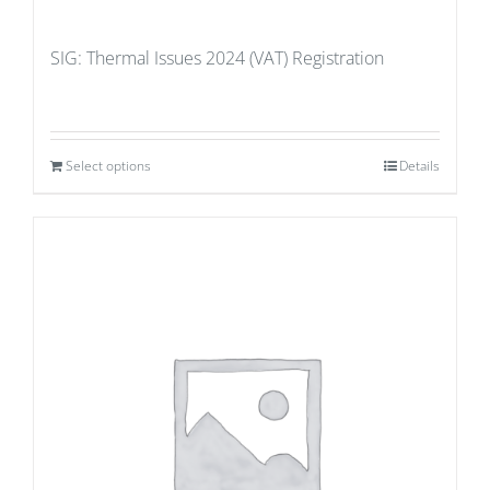
SIG: Thermal Issues 2024 (VAT) Registration
Select options
Details