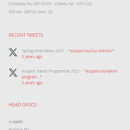
Company No: 04132591, Charity No: 1091120,
VAT No: GB756 0641 29
RECENT TWEETS
Spring-time News 2021 - *
euspen.eu/our-events/
*
5 years ago
euspen Talent Programme 2021 - *
euspen.eu/talent-
program…
*
5 years ago
HEAD OFFICE
eu
spen
Building 90