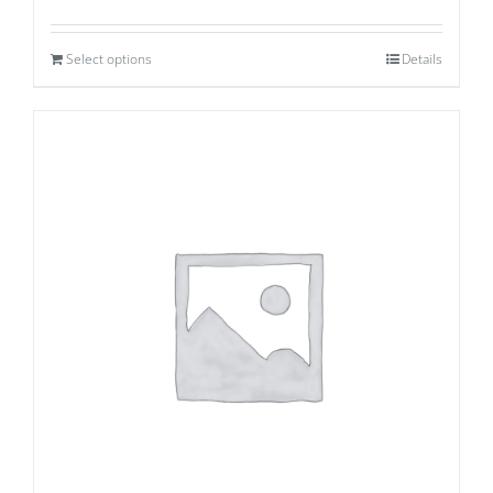
Select options
Details