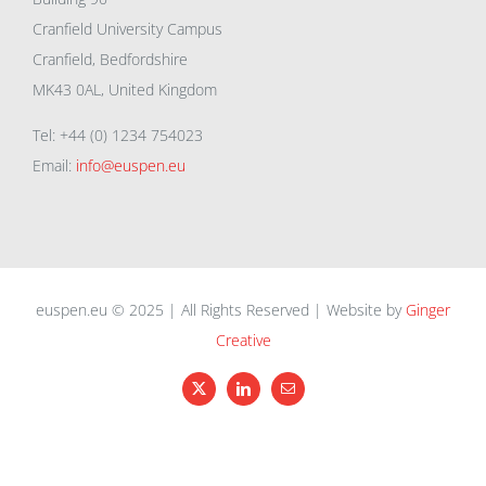
Cranfield University Campus
Cranfield, Bedfordshire
MK43 0AL, United Kingdom
Tel: +44 (0) 1234 754023
Email:
info@euspen.eu
euspen.eu © 2025 | All Rights Reserved | Website by
Ginger
Creative
X
LinkedIn
Email