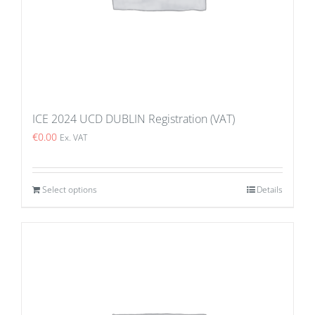
ICE 2024 UCD DUBLIN Registration (VAT)
€
0.00
Ex. VAT
Select options
Details