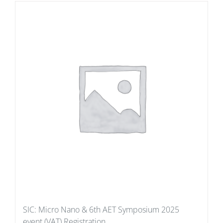
SIC: Micro Nano & 6th AET Symposium 2025
event (VAT) Registration