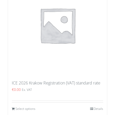
ICE 2026 Krakow Registration (VAT) standard rate
€
0.00
Ex. VAT
Select options
Details