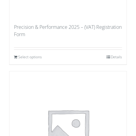
Precision & Performance 2025 – (VAT) Registration
Form
Select options
Details