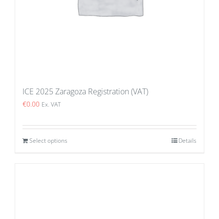
ICE 2025 Zaragoza Registration (VAT)
€
0.00
Ex. VAT
Select options
Details