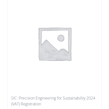
SIC: Precision Engineering for Sustainability 2024
(VAT) Registration