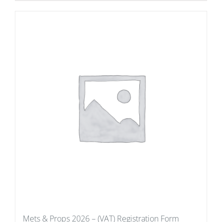
Mets & Props 2026 – (VAT) Registration Form