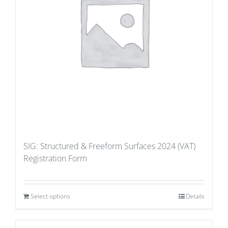
SIG: Structured & Freeform Surfaces 2024 (VAT)
Registration Form
Select options
Details