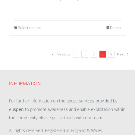
Select options
Details
Previous
1
…
7
8
9
Next
INFORMATION
For further information on the above services provided by
eu
spen
to promote awareness and enable exploitation within
the community please get in touch with our team.
All rights reserved. Registered in England & Wales.