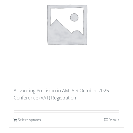
Advancing Precision in AM: 6-9 October 2025
Conference (VAT) Registration
Select options
Details