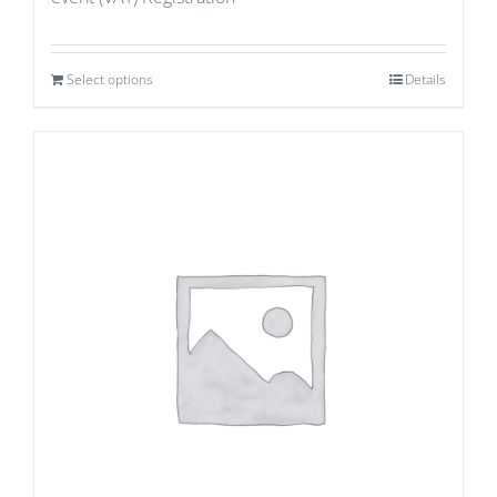
Select options
Details