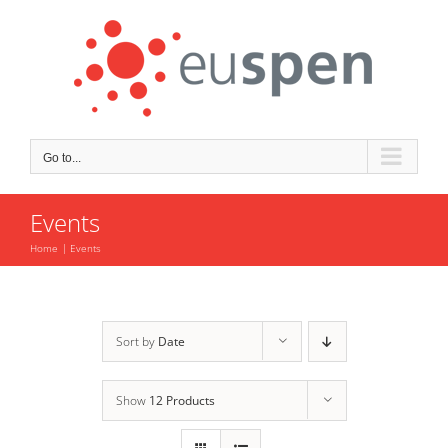
Skip
to
content
Go to...
Events
Home
Events
Sort by
Date
Show
12 Products