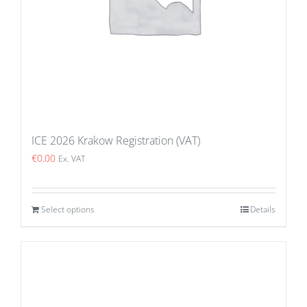
ICE 2026 Krakow Registration (VAT)
€
0.00
Ex. VAT
Select options
Details