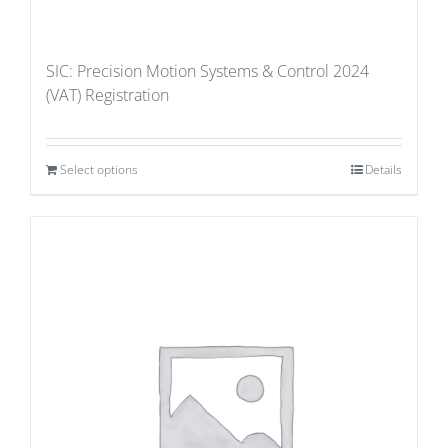
SIC: Precision Motion Systems & Control 2024
(VAT) Registration
Select options
Details