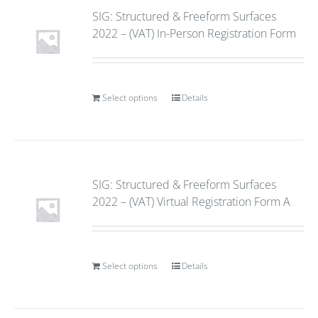
SIG: Structured & Freeform Surfaces
2022 – (VAT) In-Person Registration Form
Select options
Details
SIG: Structured & Freeform Surfaces
2022 – (VAT) Virtual Registration Form A
Select options
Details