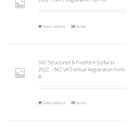
Select options
Details
SIG: Structured & Freeform Surfaces
2022 – (NO VAT) Virtual Registration Form
B
Select options
Details