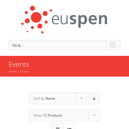
Skip
to
content
Go to...
Events
Home
Events
Sort by
Name
Show
12 Products