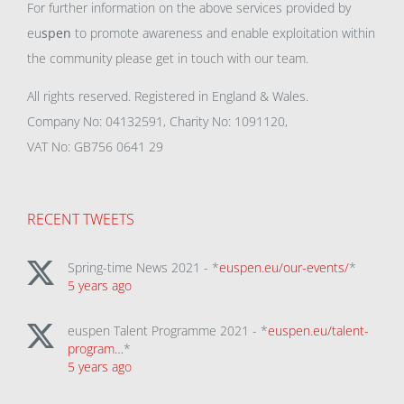
For further information on the above services provided by
eu
spen
to promote awareness and enable exploitation within
the community please get in touch with our team.
All rights reserved. Registered in England & Wales.
Company No: 04132591, Charity No: 1091120,
VAT No: GB756 0641 29
RECENT TWEETS
Spring-time News 2021 - *
euspen.eu/our-events/
*
5 years ago
euspen Talent Programme 2021 - *
euspen.eu/talent-
program…
*
5 years ago