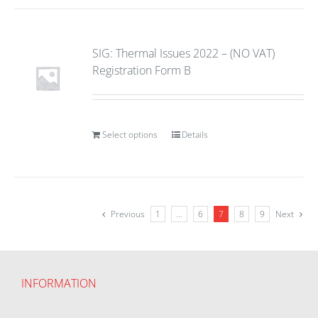
SIG: Thermal Issues 2022 – (NO VAT)
Registration Form B
Select options
Details
Previous
1
…
6
7
8
9
Next
INFORMATION