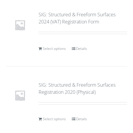
SIG: Structured & Freeform Surfaces
2024 (VAT) Registration Form
Select options
Details
SIG: Structured & Freeform Surfaces
Registration 2020 (Physical)
Select options
Details