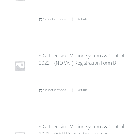
Select options
Details
SIG: Precision Motion Systems & Control
2022 – (NO VAT) Registration Form B
Select options
Details
SIG: Precision Motion Systems & Control
2022 – (VAT) Registration Form A