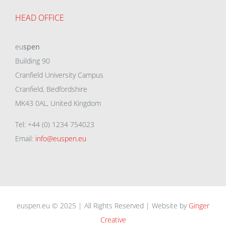
HEAD OFFICE
eu
spen
Building 90
Cranfield University Campus
Cranfield, Bedfordshire
MK43 0AL, United Kingdom
Tel: +44 (0) 1234 754023
Email:
info@euspen.eu
euspen.eu © 2025 | All Rights Reserved | Website by
Ginger
Creative