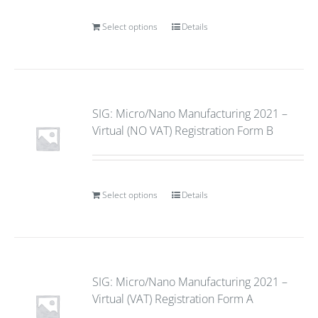
Select options
Details
SIG: Micro/Nano Manufacturing 2021 –
Virtual (NO VAT) Registration Form B
Select options
Details
SIG: Micro/Nano Manufacturing 2021 –
Virtual (VAT) Registration Form A