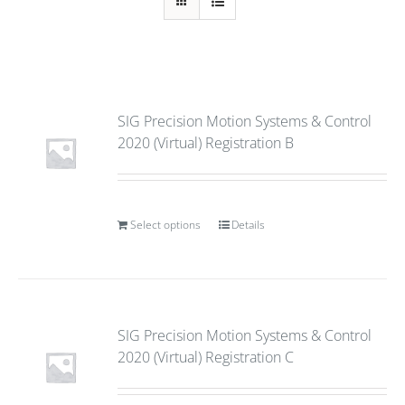
SIG Precision Motion Systems & Control
2020 (Virtual) Registration B
Select options
Details
SIG Precision Motion Systems & Control
2020 (Virtual) Registration C