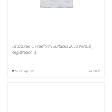
Structured & Freeform Surfaces 2020 (Virtual)
Registration B
Select options
Details