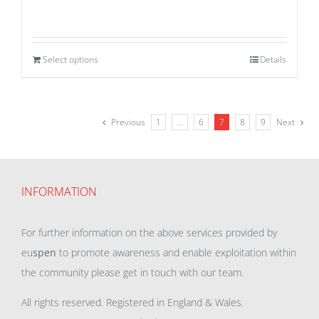
Select options
Details
Previous
1
…
6
7
8
9
Next
INFORMATION
For further information on the above services provided by
eu
spen
to promote awareness and enable exploitation within
the community please get in touch with our team.
All rights reserved. Registered in England & Wales.