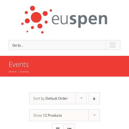
Skip
to
content
Go to...
Events
Home
Events
Sort by
Default Order
Show
12 Products