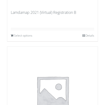
Lamdamap 2021 (Virtual) Registration B
Select options
Details