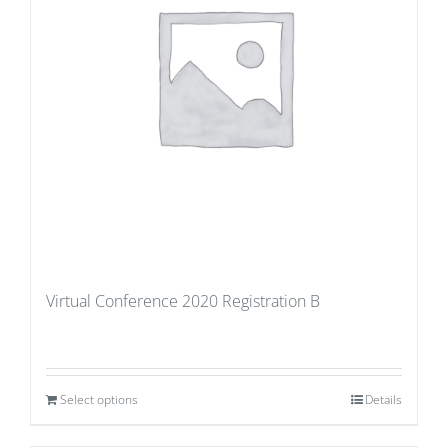
Virtual Conference 2020 Registration B
Select options
Details