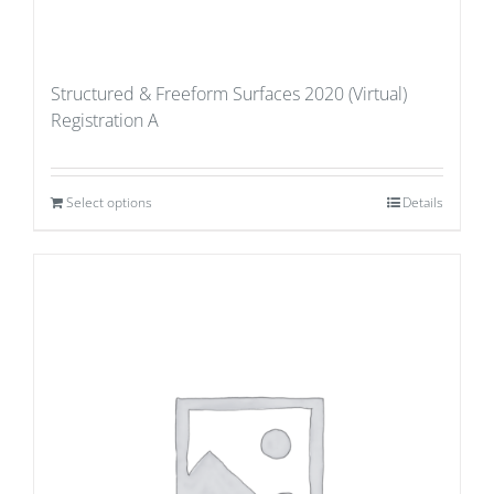
Structured & Freeform Surfaces 2020 (Virtual)
Registration A
Select options
Details