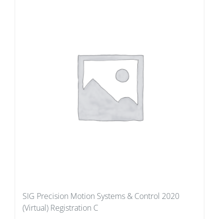
SIG Precision Motion Systems & Control 2020
(Virtual) Registration C