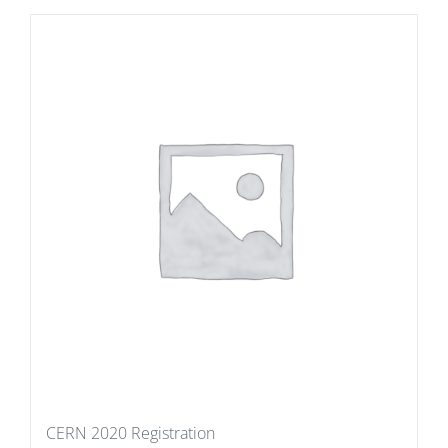
CERN 2020 Registration