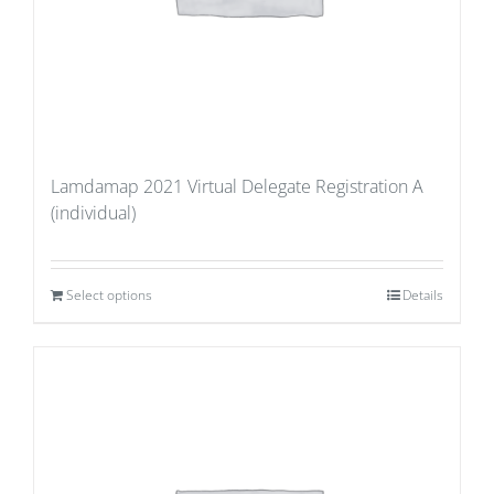
Lamdamap 2021 Virtual Delegate Registration A
(individual)
Select options
Details