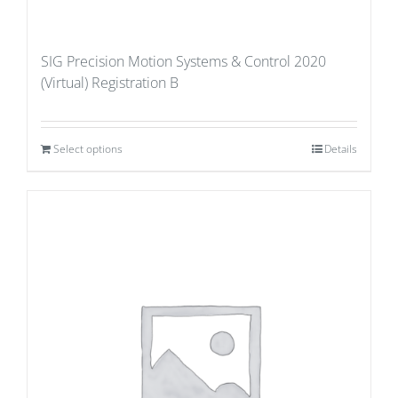
SIG Precision Motion Systems & Control 2020
(Virtual) Registration B
Select options
Details