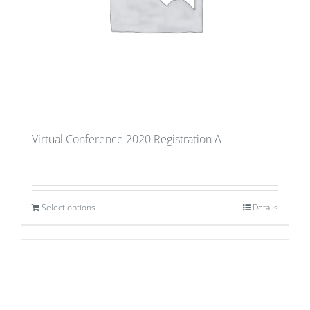
Virtual Conference 2020 Registration A
Select options
Details