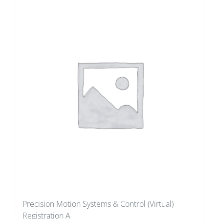
Precision Motion Systems & Control (Virtual)
Registration A