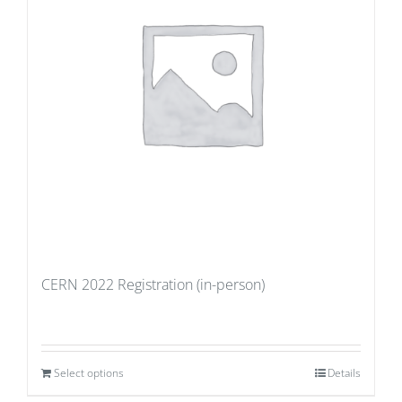
CERN 2022 Registration (in-person)
Select options
Details