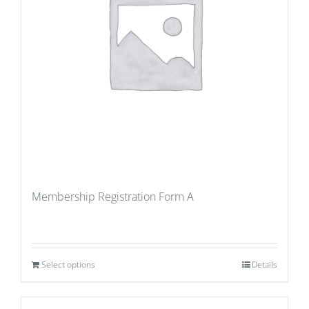
Membership Registration Form A
Select options
Details