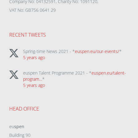
Company No: 04132591, Charity No: 1091120,
VAT No: GB756 0641 29
RECENT TWEETS
Spring-time News 2021 - *
euspen.eu/our-events/
*
5 years ago
euspen Talent Programme 2021 - *
euspen.eu/talent-
program…
*
5 years ago
HEAD OFFICE
eu
spen
Building 90