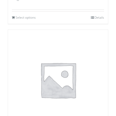
Select options
Details