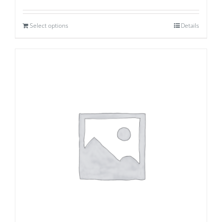
Select options
Details