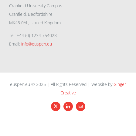
Cranfield University Campus
Cranfield, Bedfordshire
MK43 0AL, United Kingdom
Tel: +44 (0) 1234 754023
Email:
info@euspen.eu
euspen.eu © 2025 | All Rights Reserved | Website by
Ginger
Creative
X
LinkedIn
Email