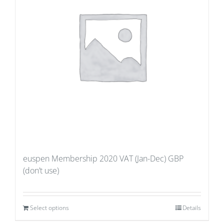
euspen Membership 2020 VAT (Jan-Dec) GBP
(don’t use)
Select options
Details