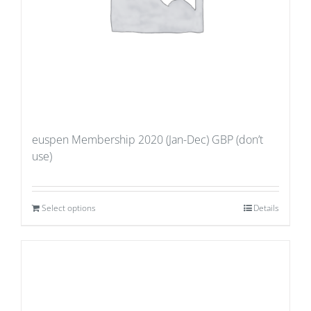
euspen Membership 2020 (Jan-Dec) GBP (don’t
use)
Select options
Details