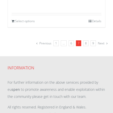
Select options
Details
Previous
1
…
6
7
8
9
Next
INFORMATION
For further information on the above services provided by
eu
spen
to promote awareness and enable exploitation within
the community please get in touch with our team.
All rights reserved. Registered in England & Wales.