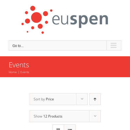
Skip
to
content
Go to...
Events
Home
Events
Sort by
Price
Show
12 Products