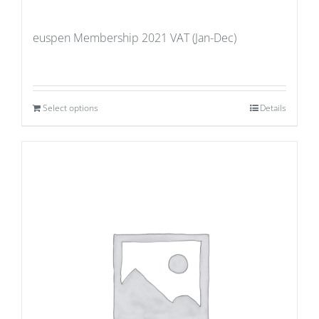
euspen Membership 2021 VAT (Jan-Dec)
Select options
Details