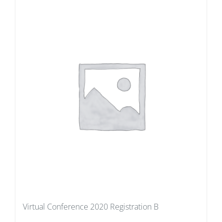
Virtual Conference 2020 Registration B