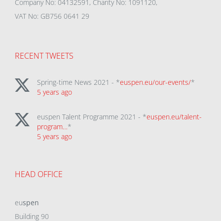
Company No: 04132591, Charity No: 1091120,
VAT No: GB756 0641 29
RECENT TWEETS
Spring-time News 2021 - *
euspen.eu/our-events/
*
5 years ago
euspen Talent Programme 2021 - *
euspen.eu/talent-
program…
*
5 years ago
HEAD OFFICE
eu
spen
Building 90