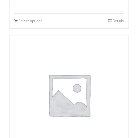
Select options
Details