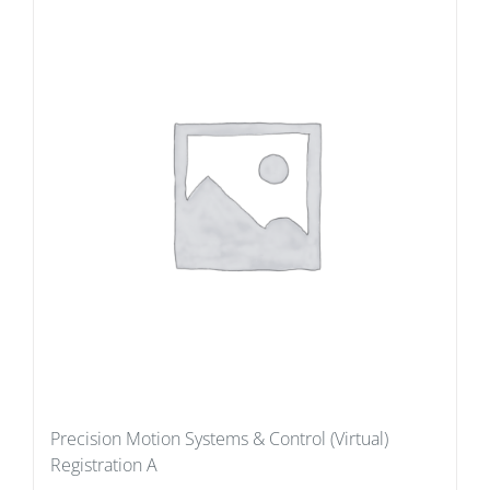
Precision Motion Systems & Control (Virtual)
Registration A