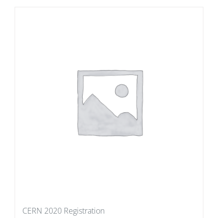
CERN 2020 Registration