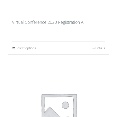
Virtual Conference 2020 Registration A
Select options
Details