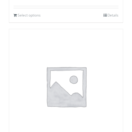
Select options
Details