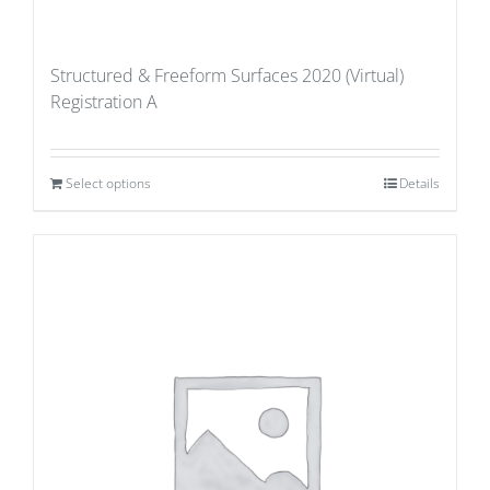
Structured & Freeform Surfaces 2020 (Virtual)
Registration A
Select options
Details