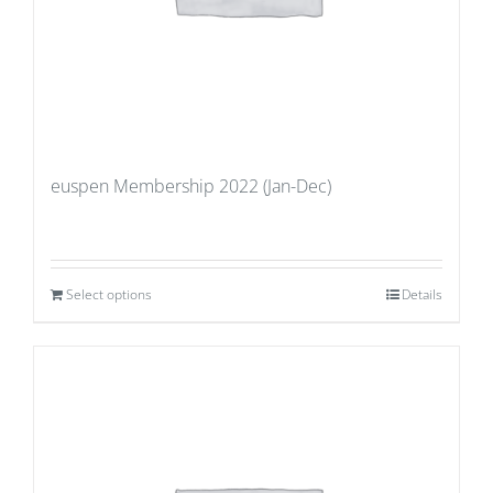
euspen Membership 2022 (Jan-Dec)
Select options
Details