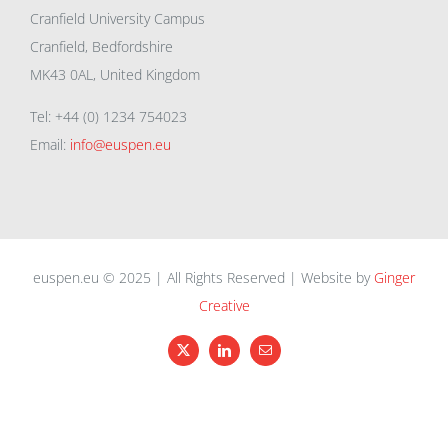
Cranfield University Campus
Cranfield, Bedfordshire
MK43 0AL, United Kingdom
Tel: +44 (0) 1234 754023
Email:
info@euspen.eu
euspen.eu © 2025 | All Rights Reserved | Website by
Ginger
Creative
X
LinkedIn
Email