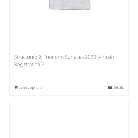
Structured & Freeform Surfaces 2020 (Virtual)
Registration B
Select options
Details