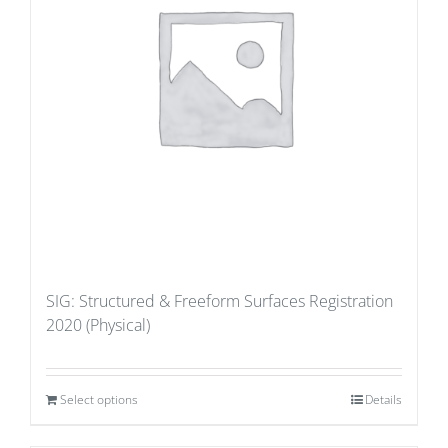
SIG: Structured & Freeform Surfaces Registration
2020 (Physical)
Select options
Details