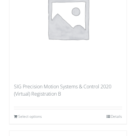
SIG Precision Motion Systems & Control 2020
(Virtual) Registration B
Select options
Details